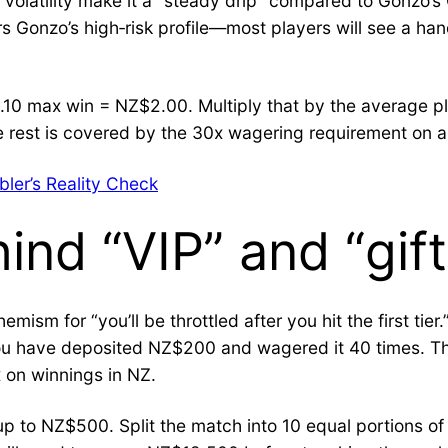
w volatility make it a “steady drip” compared to Gonzo’
rrors Gonzo’s high‑risk profile—most players will see a h
10 max win = NZ$2.00. Multiply that by the average pla
The rest is covered by the 30x wagering requirement on a
er’s Reality Check
ind “VIP” and “gif
ism for “you’ll be throttled after you hit the first tier
u have deposited NZ$200 and wagered it 40 times. That
 on winnings in NZ.
up to NZ$500. Split the match into 10 equal portions o