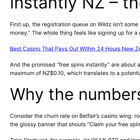
instantly NZ – t
First up, the registration queue on Wildz isn’t some m
money.” The whole thing feels like signing up for a
Best Casino That Pays Out Within 24 Hours New Ze
And the promised “free spins instantly” are about as
maximum of NZ$0.10, which translates to a potenti
Why the numbers
Consider the churn rate on Betfair’s casino wing: ro
the glossy banner that shouts “Claim your free spi