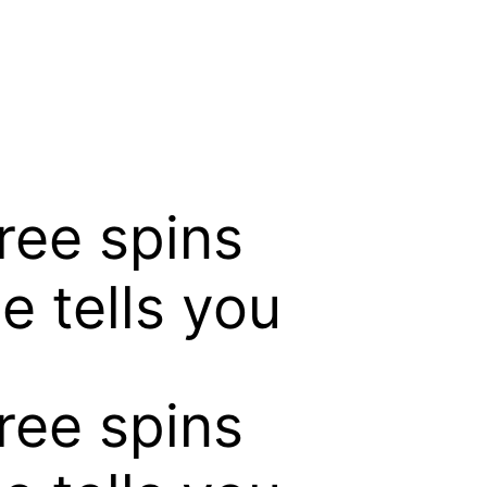
free spins
e tells you
free spins