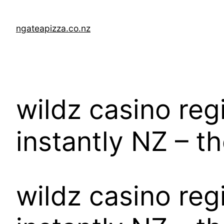
Skip
to
ngateapizza.co.nz
content
wildz casino reg
instantly NZ – t
wildz casino reg