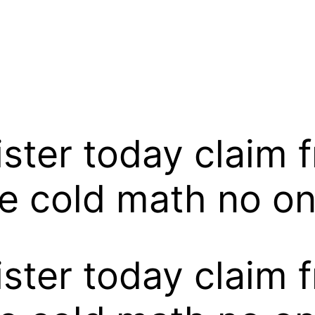
ister today claim 
he cold math no on
ister today claim 