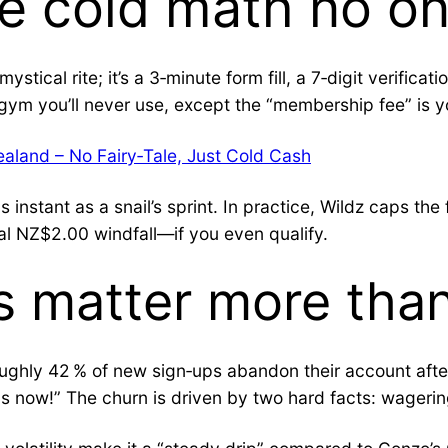
he cold math no on
ystical rite; it’s a 3‑minute form fill, a 7‑digit verific
 gym you’ll never use, except the “membership fee” is y
aland – No Fairy‑Tale, Just Cold Cash
 instant as a snail’s sprint. In practice, Wildz caps the
al NZ$2.00 windfall—if you even qualify.
 matter more than
ughly 42 % of new sign‑ups abandon their account after t
ns now!” The churn is driven by two hard facts: wagerin