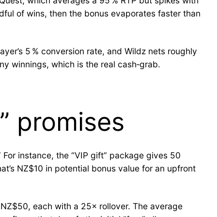
s Quest, which averages a 95 % RTP but spikes with
andful of wins, then the bonus evaporates faster than
yer’s 5 % conversion rate, and Wildz nets roughly
ny winnings, which is the real cash‑grab.
t” promises
.” For instance, the “VIP gift” package gives 50
’s NZ$10 in potential bonus value for an upfront
f NZ$50, each with a 25× rollover. The average