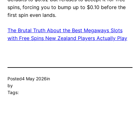
spins, forcing you to bump up to $0.10 before the
first spin even lands.
The Brutal Truth About the Best Megaways Slots
with Free Spins New Zealand Players Actually Play
Posted
4 May 2026
in
by
Tags: