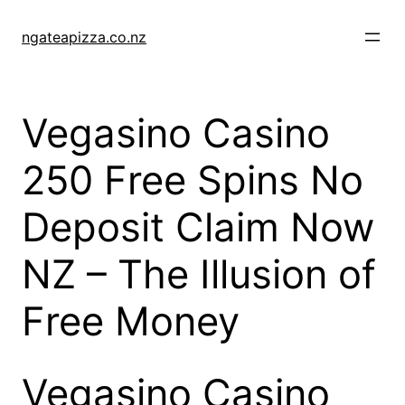
Skip
to
ngateapizza.co.nz
content
Vegasino Casino
250 Free Spins No
Deposit Claim Now
NZ – The Illusion of
Free Money
Vegasino Casino