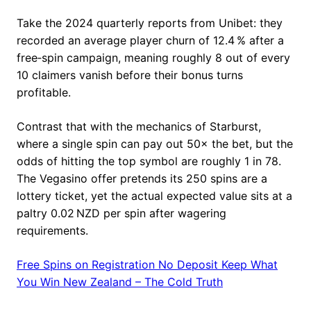
Take the 2024 quarterly reports from Unibet: they
recorded an average player churn of 12.4 % after a
free‑spin campaign, meaning roughly 8 out of every
10 claimers vanish before their bonus turns
profitable.
Contrast that with the mechanics of Starburst,
where a single spin can pay out 50× the bet, but the
odds of hitting the top symbol are roughly 1 in 78.
The Vegasino offer pretends its 250 spins are a
lottery ticket, yet the actual expected value sits at a
paltry 0.02 NZD per spin after wagering
requirements.
Free Spins on Registration No Deposit Keep What
You Win New Zealand – The Cold Truth