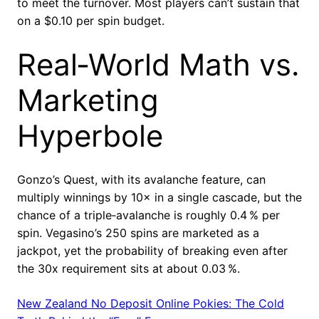
to meet the turnover. Most players can’t sustain that
on a $0.10 per spin budget.
Real‑World Math vs.
Marketing
Hyperbole
Gonzo’s Quest, with its avalanche feature, can
multiply winnings by 10× in a single cascade, but the
chance of a triple‑avalanche is roughly 0.4 % per
spin. Vegasino’s 250 spins are marketed as a
jackpot, yet the probability of breaking even after
the 30x requirement sits at about 0.03 %.
New Zealand No Deposit Online Pokies: The Cold