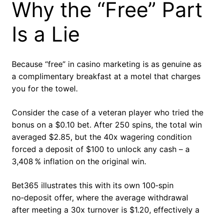
Why the “Free” Part
Is a Lie
Because “free” in casino marketing is as genuine as
a complimentary breakfast at a motel that charges
you for the towel.
Consider the case of a veteran player who tried the
bonus on a $0.10 bet. After 250 spins, the total win
averaged $2.85, but the 40x wagering condition
forced a deposit of $100 to unlock any cash – a
3,408 % inflation on the original win.
Bet365 illustrates this with its own 100‑spin
no‑deposit offer, where the average withdrawal
after meeting a 30x turnover is $1.20, effectively a