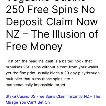
250 Free Spins No
Deposit Claim Now
NZ – The Illusion of
Free Money
First off, the headline itself is a baited hook that
promises 250 spins without a cent from your wallet,
yet the fine print usually hides a 30‑day playthrough
multiplier that turns those spins into a
mathematically impossible target.
Stake Casino 65 Free Spins Claim Instantly NZ – The
Mirage You Can’t Bet On