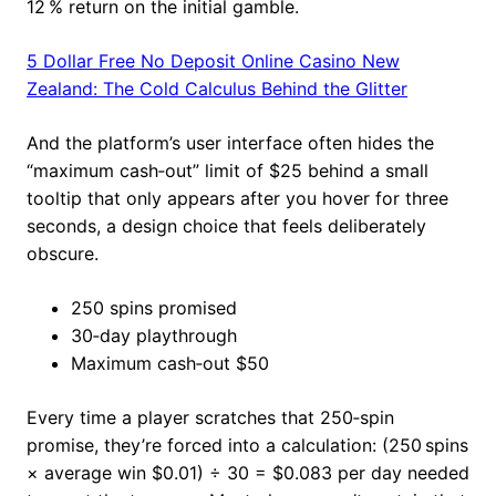
12 % return on the initial gamble.
5 Dollar Free No Deposit Online Casino New
Zealand: The Cold Calculus Behind the Glitter
And the platform’s user interface often hides the
“maximum cash‑out” limit of $25 behind a small
tooltip that only appears after you hover for three
seconds, a design choice that feels deliberately
obscure.
250 spins promised
30‑day playthrough
Maximum cash‑out $50
Every time a player scratches that 250‑spin
promise, they’re forced into a calculation: (250 spins
× average win $0.01) ÷ 30 = $0.083 per day needed