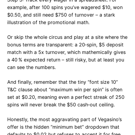
example, after 100 spins you’ve wagered $10, won
$0.50, and still need $750 of turnover – a stark
illustration of the promotional math.
Or skip the whole circus and play at a site where the
bonus terms are transparent: a 20‑spin, $5 deposit
match with a 5x turnover, which mathemically gives
a 40 % expected return – still risky, but at least you
can see the numbers.
And finally, remember that the tiny “font size 10”
T&C clause about “maximum win per spin” is often
set at $0.20, meaning even a perfect streak of 250
spins will never break the $50 cash‑out ceiling.
Honestly, the most aggravating part of Vegasino’s
offer is the hidden “minimum bet” dropdown that
defaults to $0.02 but refuses to accept it for free