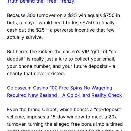
Truth Behind the “Free” Frenzy
Because 30x turnover on a $25 win equals $750 in
bets, a player would need to lose $750 to finally
cash out the $25 – a perverse incentive that few
actually survive.
But here’s the kicker: the casino’s VIP “gift” of “no
deposit” is really just a lure to collect your email,
your phone number, and your future deposits – a
charity that never existed.
Colosseum Casino 100 Free Spins No Wagering
Required New Zealand – A Cold‑Hard Reality Check
Even the brand Unibet, which boasts a “no‑deposit”
scheme, imposes a 15‑day window to meet a 20x
turnover, turning the alleged free bonus into a timed