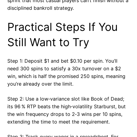
sprint that most casual players can’t finish without a
disciplined bankroll strategy.
Practical Steps If You
Still Want to Try
Step 1: Deposit $1 and bet $0.10 per spin. You’ll
need 300 spins to satisfy a 30x turnover on a $2
win, which is half the promised 250 spins, meaning
you’re already over the limit.
Step 2: Use a low‑variance slot like Book of Dead;
its 96 % RTP beats the high‑volatility Starburst, but
the win frequency drops to 2‑3 wins per 10 spins,
extending the time to meet the requirement.
Step 3: Track every wager in a spreadsheet. For