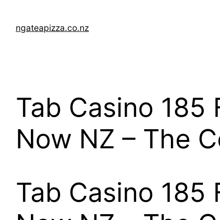
Skip
to
ngateapizza.co.nz
content
Tab Casino 185 F
Now NZ – The C
Tab Casino 185 F