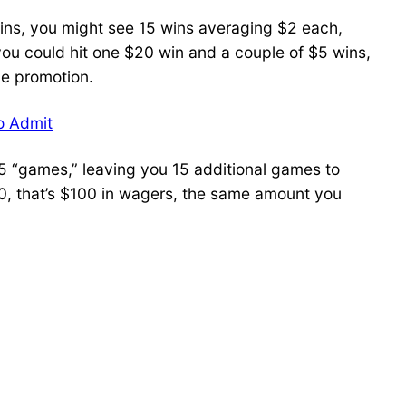
spins, you might see 15 wins averaging $2 each,
you could hit one $20 win and a couple of $5 wins,
le promotion.
o Admit
5 “games,” leaving you 15 additional games to
.50, that’s $100 in wagers, the same amount you