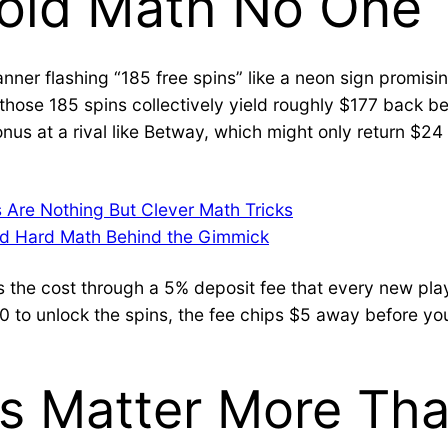
old Math No One 
nner flashing “185 free spins” like a neon sign promisi
hose 185 spins collectively yield roughly $177 back be
bonus at a rival like Betway, which might only return $2
Are Nothing But Clever Math Tricks
old Hard Math Behind the Gimmick
ps the cost through a 5% deposit fee that every new pl
to unlock the spins, the fee chips $5 away before you 
 Matter More Tha