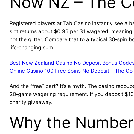
Now NZ – The C
Registered players at Tab Casino instantly see a ba
slot returns about $0.96 per $1 wagered, meaning t
not the glitter. Compare that to a typical 30‑spin 
life‑changing sum.
Best New Zealand Casino No Deposit Bonus Codes 
Online Casino 100 Free Spins No Deposit – The C
And the “free” part? It’s a myth. The casino recou
20‑game wagering requirement. If you deposit $100 
charity giveaway.
Why the Numbers