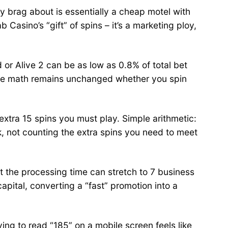
ey brag about is essentially a cheap motel with
Casino’s “gift” of spins – it’s a marketing ploy,
 or Alive 2 can be as low as 0.8% of total bet
. The math remains unchanged whether you spin
extra 15 spins you must play. Simple arithmetic:
 not counting the extra spins you need to meet
t the processing time can stretch to 7 business
pital, converting a “fast” promotion into a
ing to read “185” on a mobile screen feels like