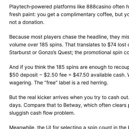
Playtech‑powered platforms like 888casino often hid
fresh paint: you get a complimentary coffee, but you
not a donation.
Because most players chase the headline, they miss 
volume over 185 spins. That translates to $74 lost
Starburst or Gonzo’s Quest; the promotional spin 
And if you think the 185 spins are enough to recou
$50 deposit − $2.50 fee = $47.50 available cash. 
wagering. The “free” label is a red herring.
But the real kicker arrives when you try to cash o
days. Compare that to Betway, which often clears p
sluggish cash flow problem.
Meanwhile, the UI for selecting a spin count in the