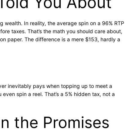
Told You About
ng wealth. In reality, the average spin on a 96% RTP
fore taxes. That’s the math you should care about,
4 on paper. The difference is a mere $153, hardly a
ayer inevitably pays when topping up to meet a
even spin a reel. That’s a 5% hidden tax, not a
n the Promises