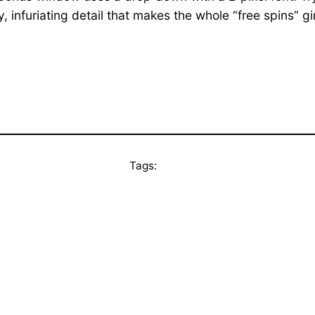
tiny, infuriating detail that makes the whole “free spins”
Tags: