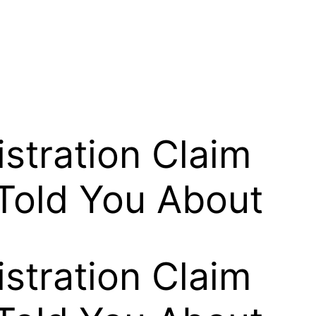
stration Claim
Told You About
stration Claim