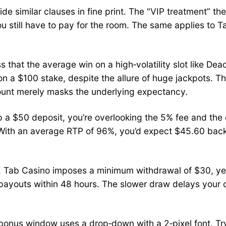
e similar clauses in fine print. The “VIP treatment” th
 still have to pay for the room. The same applies to Tab 
that the average win on a high‑volatility slot like Dead
 on a $100 stake, despite the allure of huge jackpots
count merely masks the underlying expectancy.
p a $50 deposit, you’re overlooking the 5% fee and the 
With an average RTP of 96%, you’d expect $45.60 back,
ut. Tab Casino imposes a minimum withdrawal of $30, ye
ayouts within 48 hours. The slower draw delays your ca
 bonus window uses a drop‑down with a 2‑pixel font. Try