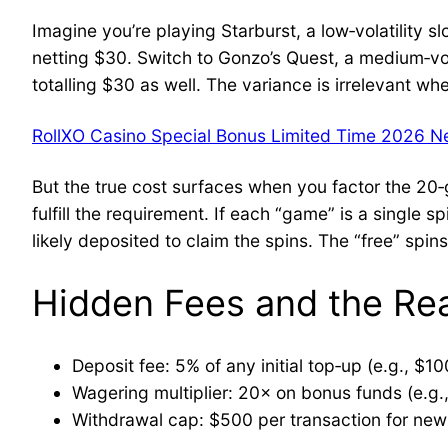
Imagine you’re playing Starburst, a low‑volatility 
netting $30. Switch to Gonzo’s Quest, a medium‑vol
totalling $30 as well. The variance is irrelevant 
RollXO Casino Special Bonus Limited Time 2026 
But the true cost surfaces when you factor the 20
fulfill the requirement. If each “game” is a single
likely deposited to claim the spins. The “free” spi
Hidden Fees and the Rea
Deposit fee: 5% of any initial top‑up (e.g., $1
Wagering multiplier: 20× on bonus funds (e.g
Withdrawal cap: $500 per transaction for ne