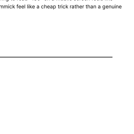
 gimmick feel like a cheap trick rather than a genuine