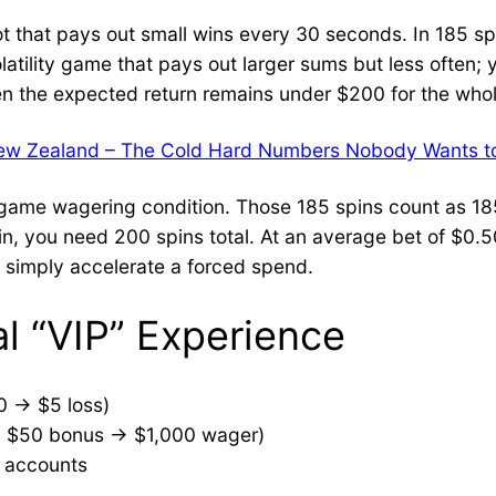
slot that pays out small wins every 30 seconds. In 185 
atility game that pays out larger sums but less often; 
when the expected return remains under $200 for the who
New Zealand – The Cold Hard Numbers Nobody Wants t
‑game wagering condition. Those 185 spins count as 18
 spin, you need 200 spins total. At an average bet of $0
ns simply accelerate a forced spend.
l “VIP” Experience
00 → $5 loss)
., $50 bonus → $1,000 wager)
w accounts