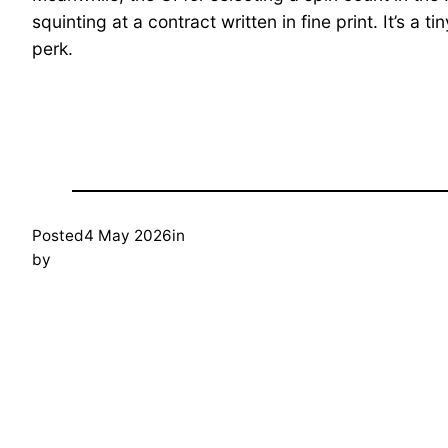
squinting at a contract written in fine print. It’s a 
perk.
Posted
4 May 2026
in
by