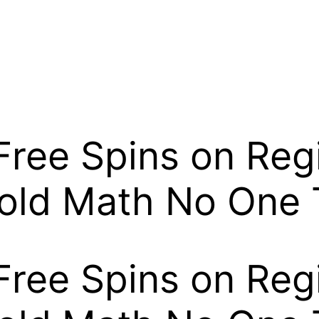
ree Spins on Regi
old Math No One 
ree Spins on Regi