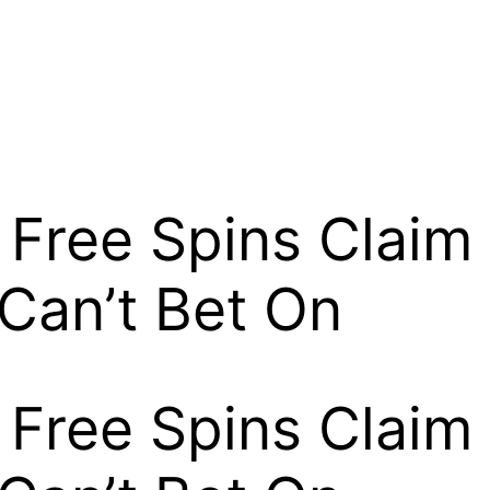
Free Spins Claim 
Can’t Bet On
Free Spins Claim 