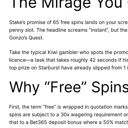
The Mirage You 
Stake’s promise of 65 free spins lands on your scree
penny slot. The headline screams “instant”, but the 
Gonzo’s Quest.
Take the typical Kiwi gambler who spots the promoti
licence—a task that takes roughly 42 seconds if hi
top prize on Starburst have already slipped from 1 i
Why “Free” Spins
First, the term “free” is wrapped in quotation marks
spins are subject to a 30x wagering requirement 
that to a Bet365 deposit bonus where a 50% match 