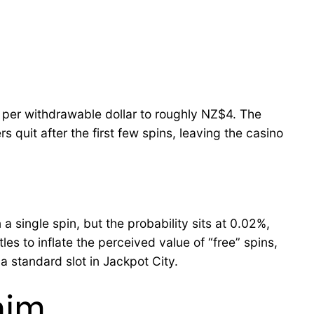
st per withdrawable dollar to roughly NZ$4. The
s quit after the first few spins, leaving the casino
a single spin, but the probability sits at 0.02%,
es to inflate the perceived value of “free” spins,
 standard slot in Jackpot City.
aim