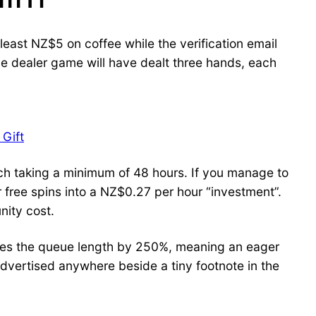
least NZ$5 on coffee while the verification email
live dealer game will have dealt three hands, each
Gift
tch taking a minimum of 48 hours. If you manage to
r free spins into a NZ$0.27 per hour “investment”.
nity cost.
pikes the queue length by 250%, meaning an eager
 advertised anywhere beside a tiny footnote in the