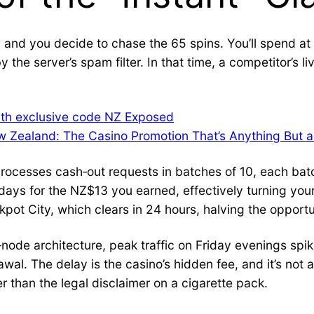
, and you decide to chase the 65 spins. You’ll spend at 
 the server’s spam filter. In that time, a competitor’s 
with exclusive code NZ Exposed
 Zealand: The Casino Promotion That’s Anything But a 
 processes cash‑out requests in batches of 10, each ba
o days for the NZ$13 you earned, effectively turning you
pot City, which clears in 24 hours, halving the opportu
e‑node architecture, peak traffic on Friday evenings s
wal. The delay is the casino’s hidden fee, and it’s not
r than the legal disclaimer on a cigarette pack.