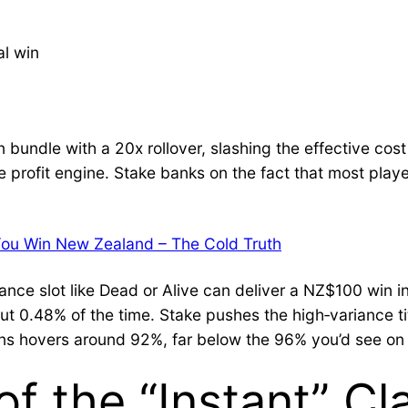
al win
n bundle with a 20x rollover, slashing the effective co
e profit engine. Stake banks on the fact that most player
You Win New Zealand – The Cold Truth
ance slot like Dead or Alive can deliver a NZ$100 win in 
 0.48% of the time. Stake pushes the high‑variance titl
ins hovers around 92%, far below the 96% you’d see on a
f the “Instant” Cl