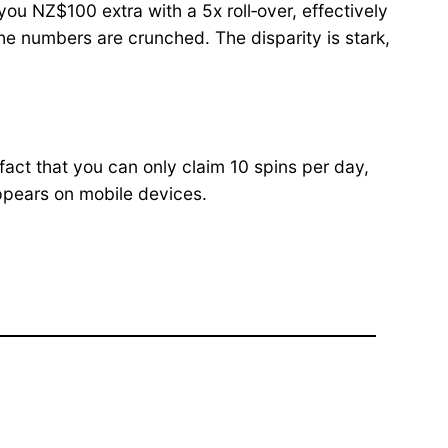
ou NZ$100 extra with a 5x roll‑over, effectively
he numbers are crunched. The disparity is stark,
 fact that you can only claim 10 spins per day,
appears on mobile devices.