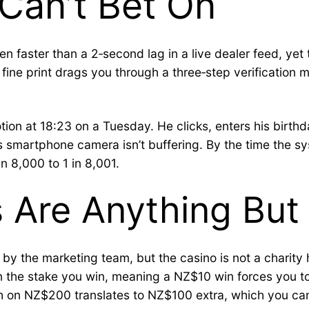
Can’t Bet On
n faster than a 2‑second lag in a live dealer feed, yet t
fine print drags you through a three‑step verification m
on at 18:23 on a Tuesday. He clicks, enters his birthdat
s smartphone camera isn’t buffering. By the time the sy
n 8,000 to 1 in 8,001.
 Are Anything But
 by the marketing team, but the casino is not a charity h
on the stake you win, meaning a NZ$10 win forces you
on NZ$200 translates to NZ$100 extra, which you can 