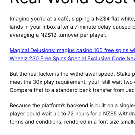
Imagine you’re at a café, sipping a NZ$4 flat white
lands in your inbox after a 7‑minute delay caused by
averaging a NZ$12 turnover per player.
Magical Delusions: magius casino 105 free spins 
Wheelz 230 Free Spins Special Exclusive Code New
But the real kicker is the withdrawal speed. Stake
meet the 30x play requirement, you’ll still wait tw
Compare that to a standard bank transfer from Jack
Because the platform’s backend is built on a singl
player could wait up to 72 hours for a NZ$5 withdra
terms and conditions, rendered in a font size smalle