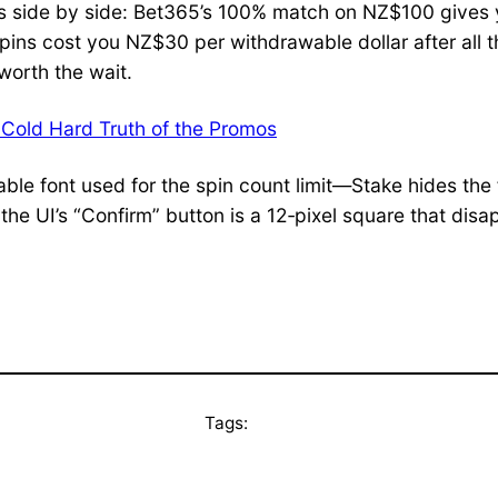
ers side by side: Bet365’s 100% match on NZ$100 gives y
pins cost you NZ$30 per withdrawable dollar after all t
 worth the wait.
Cold Hard Truth of the Promos
dable font used for the spin count limit—Stake hides the
 the UI’s “Confirm” button is a 12‑pixel square that dis
Tags: