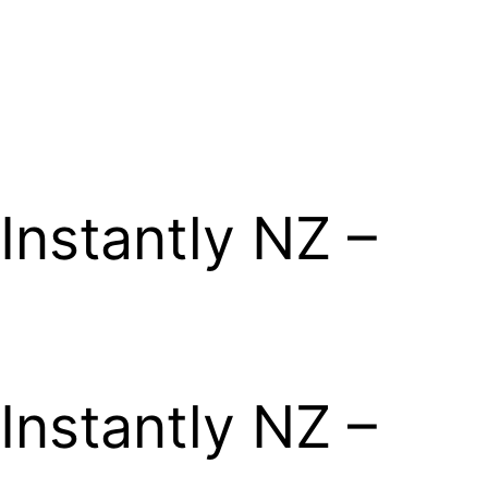
Instantly NZ –
Instantly NZ –