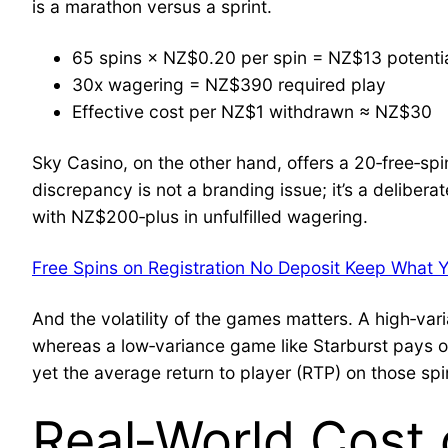
is a marathon versus a sprint.
65 spins × NZ$0.20 per spin = NZ$13 potenti
30x wagering = NZ$390 required play
Effective cost per NZ$1 withdrawn ≈ NZ$30
Sky Casino, on the other hand, offers a 20‑free‑spi
discrepancy is not a branding issue; it’s a deliberat
with NZ$200‑plus in unfulfilled wagering.
Free Spins on Registration No Deposit Keep What 
And the volatility of the games matters. A high‑vari
whereas a low‑variance game like Starburst pays out
yet the average return to player (RTP) on those sp
Real‑World Cost o