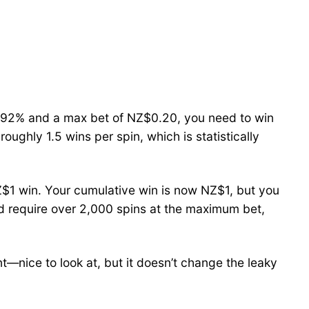
 of 92% and a max bet of NZ$0.20, you need to win
oughly 1.5 wins per spin, which is statistically
NZ$1 win. Your cumulative win is now NZ$1, but you
d require over 2,000 spins at the maximum bet,
nt—nice to look at, but it doesn’t change the leaky
.