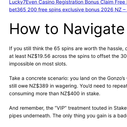
Lucky7Even Casino Registration Bonus Claim Free
bet365 200 free spins exclusive bonus 2026 NZ – t
How to Navigate 
If you still think the 65 spins are worth the hass
at least NZ$19.56 across the spins to offset the 30x 
impossible on most slots.
Take a concrete scenario: you land on the Gonzo’s Q
still owe NZ$389 in wagering. You’d need to repea
consuming more than NZ$400 in stake.
And remember, the “VIP” treatment touted in Stake’s
pipes underneath. The only thing you gain is a badge 