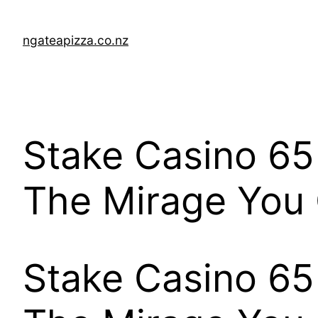
Skip
to
ngateapizza.co.nz
content
Stake Casino 65 
The Mirage You 
Stake Casino 65 