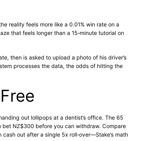
he reality feels more like a 0.01% win rate on a
aze that feels longer than a 15‑minute tutorial on
e, then is asked to upload a photo of his driver’s
stem processes the data, the odds of hitting the
 Free
anding out lollipops at a dentist’s office. The 65
 to bet NZ$300 before you can withdraw. Compare
cash out after a single 5x roll‑over—Stake’s math