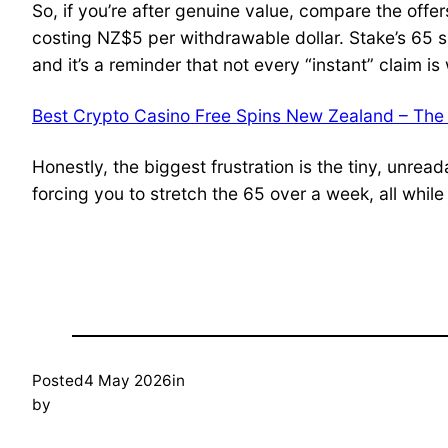
So, if you’re after genuine value, compare the off
costing NZ$5 per withdrawable dollar. Stake’s 65 s
and it’s a reminder that not every “instant” claim is
Best Crypto Casino Free Spins New Zealand – The 
Honestly, the biggest frustration is the tiny, unrea
forcing you to stretch the 65 over a week, all while
Posted
4 May 2026
in
by