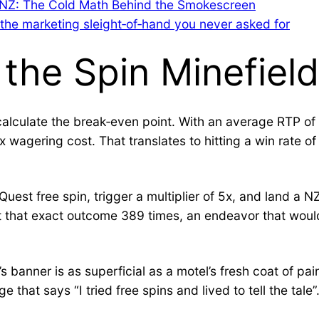
 NZ: The Cold Math Behind the Smokescreen
he marketing sleight‑of‑hand you never asked for
the Spin Minefield
le, calculate the break‑even point. With an average RTP
wagering cost. That translates to hitting a win rate of r
uest free spin, trigger a multiplier of 5x, and land a 
t that exact outcome 389 times, an endeavor that woul
 banner is as superficial as a motel’s fresh coat of pai
that says “I tried free spins and lived to tell the tale”