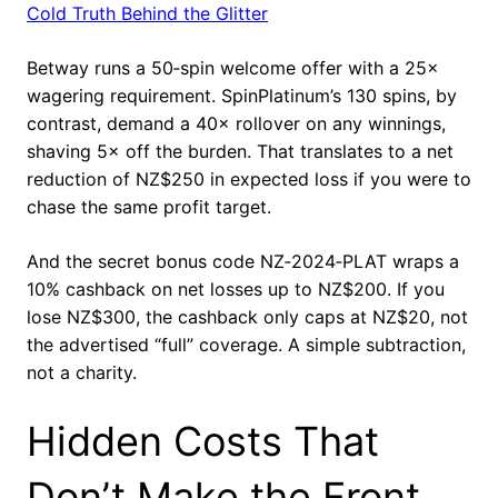
Cold Truth Behind the Glitter
Betway runs a 50‑spin welcome offer with a 25×
wagering requirement. SpinPlatinum’s 130 spins, by
contrast, demand a 40× rollover on any winnings,
shaving 5× off the burden. That translates to a net
reduction of NZ$250 in expected loss if you were to
chase the same profit target.
And the secret bonus code NZ‑2024‑PLAT wraps a
10% cashback on net losses up to NZ$200. If you
lose NZ$300, the cashback only caps at NZ$20, not
the advertised “full” coverage. A simple subtraction,
not a charity.
Hidden Costs That
Don’t Make the Front