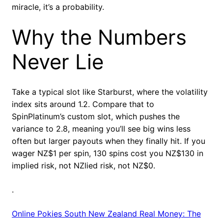
miracle, it’s a probability.
Why the Numbers
Never Lie
Take a typical slot like Starburst, where the volatility
index sits around 1.2. Compare that to
SpinPlatinum’s custom slot, which pushes the
variance to 2.8, meaning you’ll see big wins less
often but larger payouts when they finally hit. If you
wager NZ$1 per spin, 130 spins cost you NZ$130 in
implied risk, not NZlied risk, not NZ$0.
.
Online Pokies South New Zealand Real Money: The