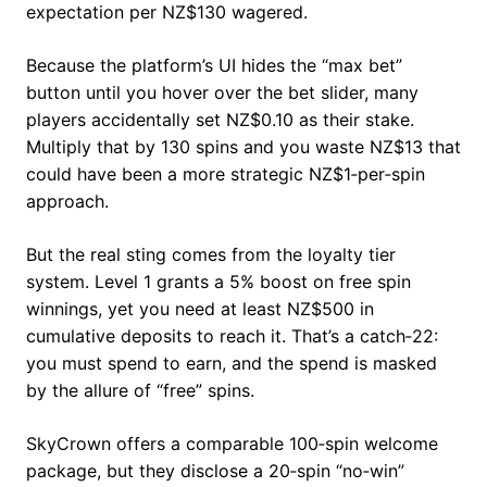
expectation per NZ$130 wagered.
Because the platform’s UI hides the “max bet”
button until you hover over the bet slider, many
players accidentally set NZ$0.10 as their stake.
Multiply that by 130 spins and you waste NZ$13 that
could have been a more strategic NZ$1‑per‑spin
approach.
But the real sting comes from the loyalty tier
system. Level 1 grants a 5% boost on free spin
winnings, yet you need at least NZ$500 in
cumulative deposits to reach it. That’s a catch‑22:
you must spend to earn, and the spend is masked
by the allure of “free” spins.
SkyCrown offers a comparable 100‑spin welcome
package, but they disclose a 20‑spin “no‑win”