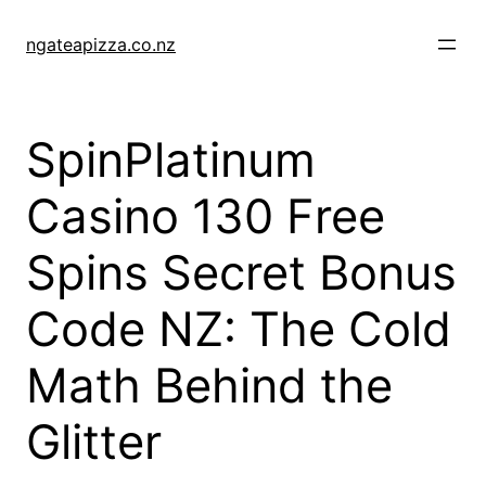
Skip
to
ngateapizza.co.nz
content
SpinPlatinum
Casino 130 Free
Spins Secret Bonus
Code NZ: The Cold
Math Behind the
Glitter