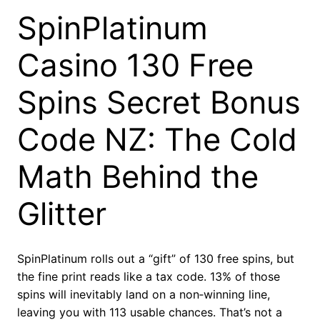
SpinPlatinum
Casino 130 Free
Spins Secret Bonus
Code NZ: The Cold
Math Behind the
Glitter
SpinPlatinum rolls out a “gift” of 130 free spins, but
the fine print reads like a tax code. 13% of those
spins will inevitably land on a non‑winning line,
leaving you with 113 usable chances. That’s not a