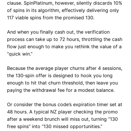
clause. SpinPlatinum, however, silently discards 10%
of spins in its algorithm, effectively delivering only
117 viable spins from the promised 130.
And when you finally cash out, the verification
process can take up to 72 hours, throttling the cash
flow just enough to make you rethink the value of a
“quick win.”
Because the average player churns after 4 sessions,
the 130‑spin offer is designed to hook you long
enough to hit that churn threshold, then leave you
paying the withdrawal fee for a modest balance.
Or consider the bonus code’s expiration timer set at
48 hours. A typical NZ player checking the promo
after a weekend brunch will miss out, turning “130
free spins” into “130 missed opportunities.”