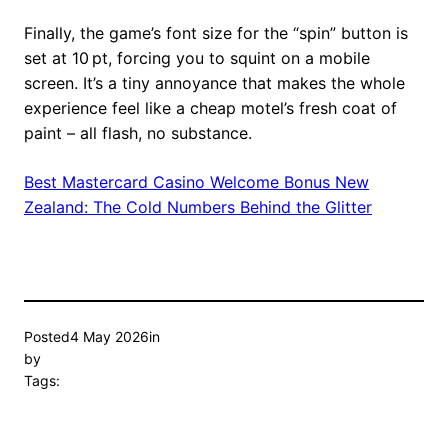
Finally, the game’s font size for the “spin” button is
set at 10 pt, forcing you to squint on a mobile
screen. It’s a tiny annoyance that makes the whole
experience feel like a cheap motel’s fresh coat of
paint – all flash, no substance.
Best Mastercard Casino Welcome Bonus New
Zealand: The Cold Numbers Behind the Glitter
Posted
4 May 2026
in
by
Tags: