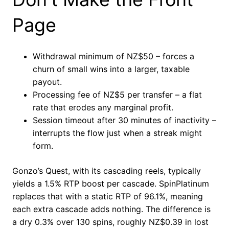
Page
Withdrawal minimum of NZ$50 – forces a
churn of small wins into a larger, taxable
payout.
Processing fee of NZ$5 per transfer – a flat
rate that erodes any marginal profit.
Session timeout after 30 minutes of inactivity –
interrupts the flow just when a streak might
form.
Gonzo’s Quest, with its cascading reels, typically
yields a 1.5% RTP boost per cascade. SpinPlatinum
replaces that with a static RTP of 96.1%, meaning
each extra cascade adds nothing. The difference is
a dry 0.3% over 130 spins, roughly NZ$0.39 in lost