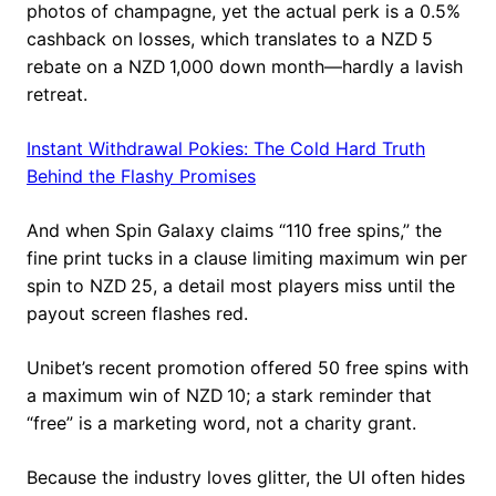
photos of champagne, yet the actual perk is a 0.5%
cashback on losses, which translates to a NZD 5
rebate on a NZD 1,000 down month—hardly a lavish
retreat.
Instant Withdrawal Pokies: The Cold Hard Truth
Behind the Flashy Promises
And when Spin Galaxy claims “110 free spins,” the
fine print tucks in a clause limiting maximum win per
spin to NZD 25, a detail most players miss until the
payout screen flashes red.
Unibet’s recent promotion offered 50 free spins with
a maximum win of NZD 10; a stark reminder that
“free” is a marketing word, not a charity grant.
Because the industry loves glitter, the UI often hides