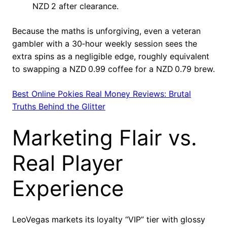
NZD 2 after clearance.
Because the maths is unforgiving, even a veteran
gambler with a 30‑hour weekly session sees the
extra spins as a negligible edge, roughly equivalent
to swapping a NZD 0.99 coffee for a NZD 0.79 brew.
Best Online Pokies Real Money Reviews: Brutal
Truths Behind the Glitter
Marketing Flair vs.
Real Player
Experience
LeoVegas markets its loyalty “VIP” tier with glossy