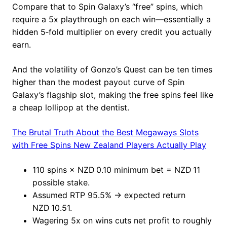
Compare that to Spin Galaxy’s “free” spins, which
require a 5x playthrough on each win—essentially a
hidden 5‑fold multiplier on every credit you actually
earn.
And the volatility of Gonzo’s Quest can be ten times
higher than the modest payout curve of Spin
Galaxy’s flagship slot, making the free spins feel like
a cheap lollipop at the dentist.
The Brutal Truth About the Best Megaways Slots
with Free Spins New Zealand Players Actually Play
110 spins × NZD 0.10 minimum bet = NZD 11
possible stake.
Assumed RTP 95.5% → expected return
NZD 10.51.
Wagering 5x on wins cuts net profit to roughly