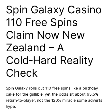
Spin Galaxy Casino
110 Free Spins
Claim Now New
Zealand – A
Cold‑Hard Reality
Check
Spin Galaxy rolls out 110 free spins like a birthday
cake for the gullible, yet the odds sit about 95.5%
return‑to‑player, not the 120% miracle some adverts
hype.