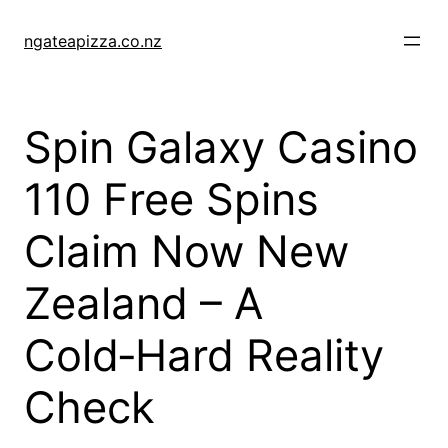
Skip
to
ngateapizza.co.nz
content
Spin Galaxy Casino
110 Free Spins
Claim Now New
Zealand – A
Cold‑Hard Reality
Check