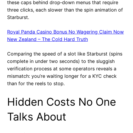
these caps behind drop‑down menus that require
three clicks, each slower than the spin animation of
Starburst.
Royal Panda Casino Bonus No Wagering Claim Now
New Zealand – The Cold Hard Truth
Comparing the speed of a slot like Starburst (spins
complete in under two seconds) to the sluggish
verification process at some operators reveals a
mismatch: you’re waiting longer for a KYC check
than for the reels to stop.
Hidden Costs No One
Talks About