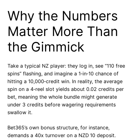
Why the Numbers
Matter More Than
the Gimmick
Take a typical NZ player: they log in, see “110 free
spins” flashing, and imagine a 1‑in‑10 chance of
hitting a 10,000‑credit win. In reality, the average
spin on a 4‑reel slot yields about 0.02 credits per
bet, meaning the whole bundle might generate
under 3 credits before wagering requirements
swallow it.
Bet365’s own bonus structure, for instance,
demands a 40x turnover on a NZD 10 deposit.