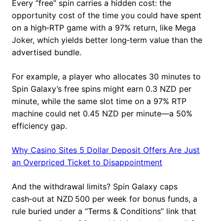
Every “free” spin carries a hidden cost: the
opportunity cost of the time you could have spent
on a high‑RTP game with a 97% return, like Mega
Joker, which yields better long‑term value than the
advertised bundle.
For example, a player who allocates 30 minutes to
Spin Galaxy’s free spins might earn 0.3 NZD per
minute, while the same slot time on a 97% RTP
machine could net 0.45 NZD per minute—a 50%
efficiency gap.
Why Casino Sites 5 Dollar Deposit Offers Are Just
an Overpriced Ticket to Disappointment
And the withdrawal limits? Spin Galaxy caps
cash‑out at NZD 500 per week for bonus funds, a
rule buried under a “Terms & Conditions” link that