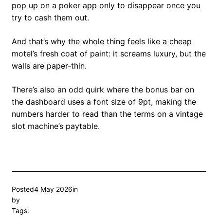
pop up on a poker app only to disappear once you
try to cash them out.
And that’s why the whole thing feels like a cheap
motel’s fresh coat of paint: it screams luxury, but the
walls are paper‑thin.
There’s also an odd quirk where the bonus bar on
the dashboard uses a font size of 9pt, making the
numbers harder to read than the terms on a vintage
slot machine’s paytable.
Posted
4 May 2026
in
by
Tags: