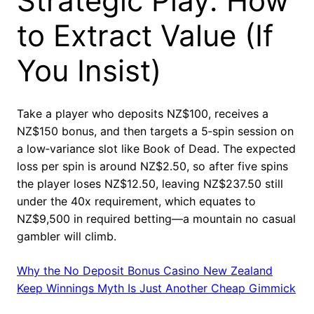
Strategic Play: How
to Extract Value (If
You Insist)
Take a player who deposits NZ$100, receives a
NZ$150 bonus, and then targets a 5‑spin session on
a low‑variance slot like Book of Dead. The expected
loss per spin is around NZ$2.50, so after five spins
the player loses NZ$12.50, leaving NZ$237.50 still
under the 40x requirement, which equates to
NZ$9,500 in required betting—a mountain no casual
gambler will climb.
Why the No Deposit Bonus Casino New Zealand
Keep Winnings Myth Is Just Another Cheap Gimmick