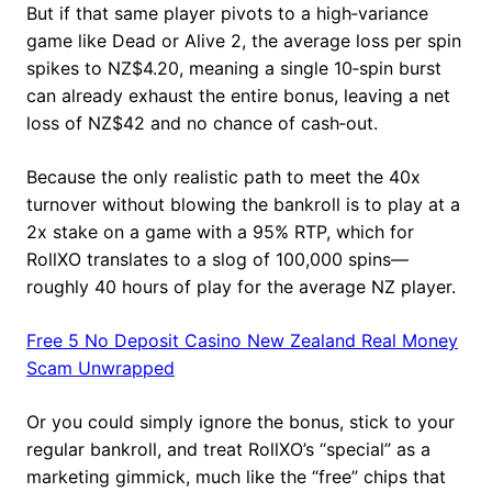
But if that same player pivots to a high‑variance
game like Dead or Alive 2, the average loss per spin
spikes to NZ$4.20, meaning a single 10‑spin burst
can already exhaust the entire bonus, leaving a net
loss of NZ$42 and no chance of cash‑out.
Because the only realistic path to meet the 40x
turnover without blowing the bankroll is to play at a
2x stake on a game with a 95% RTP, which for
RollXO translates to a slog of 100,000 spins—
roughly 40 hours of play for the average NZ player.
Free 5 No Deposit Casino New Zealand Real Money
Scam Unwrapped
Or you could simply ignore the bonus, stick to your
regular bankroll, and treat RollXO’s “special” as a
marketing gimmick, much like the “free” chips that