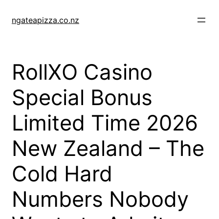
Skip
to
ngateapizza.co.nz
content
RollXO Casino
Special Bonus
Limited Time 2026
New Zealand – The
Cold Hard
Numbers Nobody