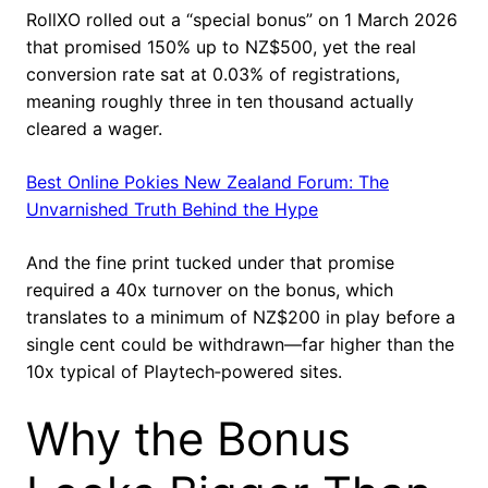
RollXO rolled out a “special bonus” on 1 March 2026
that promised 150% up to NZ$500, yet the real
conversion rate sat at 0.03% of registrations,
meaning roughly three in ten thousand actually
cleared a wager.
Best Online Pokies New Zealand Forum: The
Unvarnished Truth Behind the Hype
And the fine print tucked under that promise
required a 40x turnover on the bonus, which
translates to a minimum of NZ$200 in play before a
single cent could be withdrawn—far higher than the
10x typical of Playtech‑powered sites.
Why the Bonus