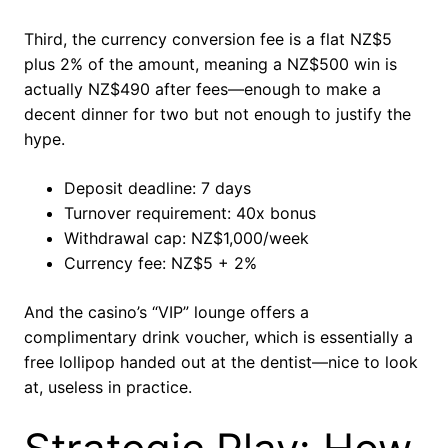
Third, the currency conversion fee is a flat NZ$5
plus 2% of the amount, meaning a NZ$500 win is
actually NZ$490 after fees—enough to make a
decent dinner for two but not enough to justify the
hype.
Deposit deadline: 7 days
Turnover requirement: 40x bonus
Withdrawal cap: NZ$1,000/week
Currency fee: NZ$5 + 2%
And the casino’s “VIP” lounge offers a
complimentary drink voucher, which is essentially a
free lollipop handed out at the dentist—nice to look
at, useless in practice.