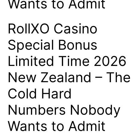
Wants to Admit
RollXO Casino
Special Bonus
Limited Time 2026
New Zealand – The
Cold Hard
Numbers Nobody
Wants to Admit