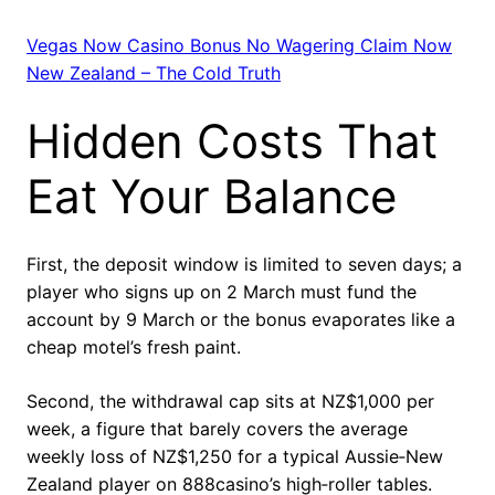
Vegas Now Casino Bonus No Wagering Claim Now
New Zealand – The Cold Truth
Hidden Costs That
Eat Your Balance
First, the deposit window is limited to seven days; a
player who signs up on 2 March must fund the
account by 9 March or the bonus evaporates like a
cheap motel’s fresh paint.
Second, the withdrawal cap sits at NZ$1,000 per
week, a figure that barely covers the average
weekly loss of NZ$1,250 for a typical Aussie‑New
Zealand player on 888casino’s high‑roller tables.