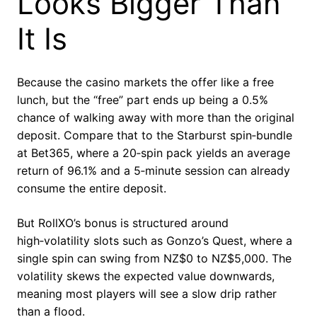
Looks Bigger Than
It Is
Because the casino markets the offer like a free
lunch, but the “free” part ends up being a 0.5%
chance of walking away with more than the original
deposit. Compare that to the Starburst spin‑bundle
at Bet365, where a 20‑spin pack yields an average
return of 96.1% and a 5‑minute session can already
consume the entire deposit.
But RollXO’s bonus is structured around
high‑volatility slots such as Gonzo’s Quest, where a
single spin can swing from NZ$0 to NZ$5,000. The
volatility skews the expected value downwards,
meaning most players will see a slow drip rather
than a flood.