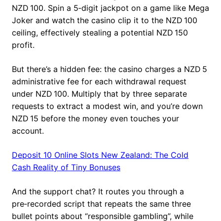
NZD 100. Spin a 5‑digit jackpot on a game like Mega
Joker and watch the casino clip it to the NZD 100
ceiling, effectively stealing a potential NZD 150
profit.
But there’s a hidden fee: the casino charges a NZD 5
administrative fee for each withdrawal request
under NZD 100. Multiply that by three separate
requests to extract a modest win, and you’re down
NZD 15 before the money even touches your
account.
Deposit 10 Online Slots New Zealand: The Cold
Cash Reality of Tiny Bonuses
And the support chat? It routes you through a
pre‑recorded script that repeats the same three
bullet points about “responsible gambling”, while