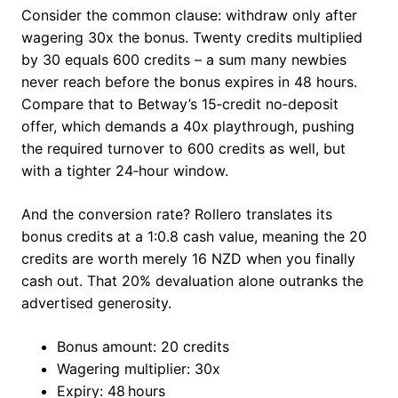
Consider the common clause: withdraw only after
wagering 30x the bonus. Twenty credits multiplied
by 30 equals 600 credits – a sum many newbies
never reach before the bonus expires in 48 hours.
Compare that to Betway’s 15‑credit no‑deposit
offer, which demands a 40x playthrough, pushing
the required turnover to 600 credits as well, but
with a tighter 24‑hour window.
And the conversion rate? Rollero translates its
bonus credits at a 1:0.8 cash value, meaning the 20
credits are worth merely 16 NZD when you finally
cash out. That 20% devaluation alone outranks the
advertised generosity.
Bonus amount: 20 credits
Wagering multiplier: 30x
Expiry: 48 hours