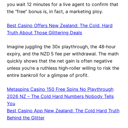
you wait 12 minutes for a live agent to confirm that
the “free” bonus is, in fact, a marketing ploy.
Best Casino Offers New Zealand: The Cold, Hard
Truth About Those Glittering Deals
Imagine juggling the 30x playthrough, the 48‑hour
expiry, and the NZD 5 fee per withdrawal. The math
quickly shows that the net gain is often negative
unless you’re a ruthless high‑roller willing to risk the
entire bankroll for a glimpse of profit.
Metaspins Casino 150 Free Spins No Playthrough
2026 NZ – The Cold Hard Numbers Nobody Tells
You
Best Casino App New Zealand: The Cold Hard Truth
Behind the Glitter