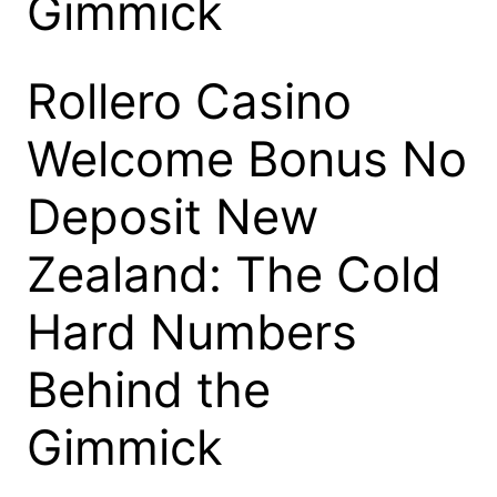
Gimmick
Rollero Casino
Welcome Bonus No
Deposit New
Zealand: The Cold
Hard Numbers
Behind the
Gimmick