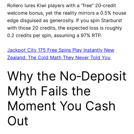
Rollero lures Kiwi players with a “free” 20‑credit
welcome bonus, yet the reality mirrors a 0.5% house
edge disguised as generosity. If you spin Starburst
with those 20 credits, the expected loss is roughly
0.2 credits per spin, assuming a 97% RTP.
Jackpot City 175 Free Spins Play Instantly New
Zealand: The Cold Math They Never Told You
Why the No‑Deposit
Myth Fails the
Moment You Cash
Out