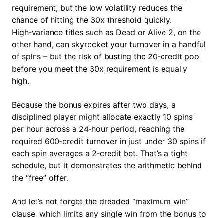
requirement, but the low volatility reduces the
chance of hitting the 30x threshold quickly.
High‑variance titles such as Dead or Alive 2, on the
other hand, can skyrocket your turnover in a handful
of spins – but the risk of busting the 20‑credit pool
before you meet the 30x requirement is equally
high.
Because the bonus expires after two days, a
disciplined player might allocate exactly 10 spins
per hour across a 24‑hour period, reaching the
required 600‑credit turnover in just under 30 spins if
each spin averages a 2‑credit bet. That’s a tight
schedule, but it demonstrates the arithmetic behind
the “free” offer.
And let’s not forget the dreaded “maximum win”
clause, which limits any single win from the bonus to