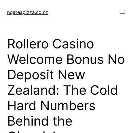
Skip
to
ngateapizza.co.nz
content
Rollero Casino
Welcome Bonus No
Deposit New
Zealand: The Cold
Hard Numbers
Behind the