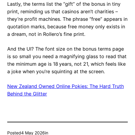
Lastly, the terms list the “gift” of the bonus in tiny
print, reminding us that casinos aren’t charities –
they’re profit machines. The phrase “free” appears in
quotation marks, because free money only exists in
a dream, not in Rollero’s fine print.
And the UI? The font size on the bonus terms page
is so small you need a magnifying glass to read that
the minimum age is 18 years, not 21, which feels like
a joke when you’re squinting at the screen.
New Zealand Owned Online Pokies: The Hard Truth
Behind the Glitter
Posted
4 May 2026
in