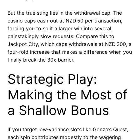
But the true sting lies in the withdrawal cap. The
casino caps cash‑out at NZD 50 per transaction,
forcing you to split a larger win into several
painstakingly slow requests. Compare this to
Jackpot City, which caps withdrawals at NZD 200, a
four‑fold increase that makes a difference when you
finally break the 30x barrier.
Strategic Play:
Making the Most of
a Shallow Bonus
If you target low‑variance slots like Gonzo’s Quest,
each spin contributes modestly to the wagering