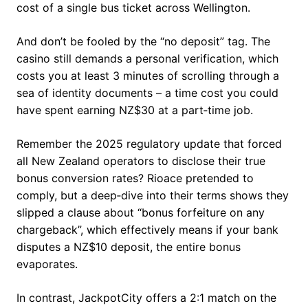
cost of a single bus ticket across Wellington.
And don’t be fooled by the “no deposit” tag. The
casino still demands a personal verification, which
costs you at least 3 minutes of scrolling through a
sea of identity documents – a time cost you could
have spent earning NZ$30 at a part‑time job.
Remember the 2025 regulatory update that forced
all New Zealand operators to disclose their true
bonus conversion rates? Rioace pretended to
comply, but a deep‑dive into their terms shows they
slipped a clause about “bonus forfeiture on any
chargeback”, which effectively means if your bank
disputes a NZ$10 deposit, the entire bonus
evaporates.
In contrast, JackpotCity offers a 2:1 match on the