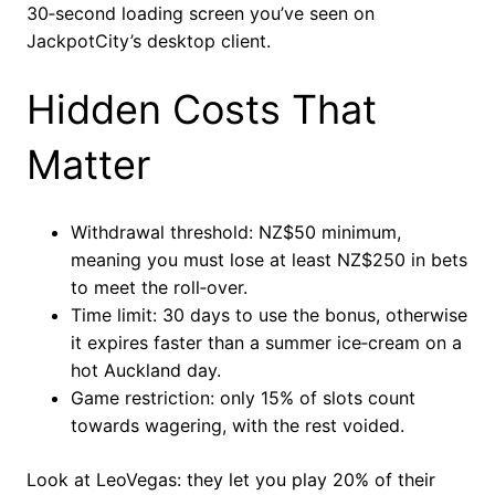
30‑second loading screen you’ve seen on
JackpotCity’s desktop client.
Hidden Costs That
Matter
Withdrawal threshold: NZ$50 minimum,
meaning you must lose at least NZ$250 in bets
to meet the roll‑over.
Time limit: 30 days to use the bonus, otherwise
it expires faster than a summer ice‑cream on a
hot Auckland day.
Game restriction: only 15% of slots count
towards wagering, with the rest voided.
Look at LeoVegas: they let you play 20% of their