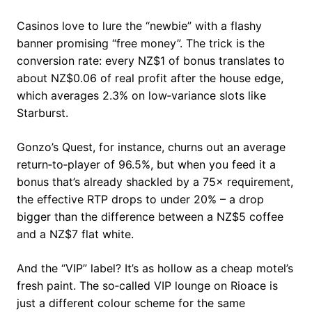
Casinos love to lure the “newbie” with a flashy
banner promising “free money”. The trick is the
conversion rate: every NZ$1 of bonus translates to
about NZ$0.06 of real profit after the house edge,
which averages 2.3% on low‑variance slots like
Starburst.
Gonzo’s Quest, for instance, churns out an average
return‑to‑player of 96.5%, but when you feed it a
bonus that’s already shackled by a 75× requirement,
the effective RTP drops to under 20% – a drop
bigger than the difference between a NZ$5 coffee
and a NZ$7 flat white.
And the “VIP” label? It’s as hollow as a cheap motel’s
fresh paint. The so‑called VIP lounge on Rioace is
just a different colour scheme for the same