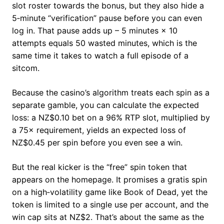
slot roster towards the bonus, but they also hide a
5‑minute “verification” pause before you can even
log in. That pause adds up – 5 minutes × 10
attempts equals 50 wasted minutes, which is the
same time it takes to watch a full episode of a
sitcom.
Because the casino’s algorithm treats each spin as a
separate gamble, you can calculate the expected
loss: a NZ$0.10 bet on a 96% RTP slot, multiplied by
a 75× requirement, yields an expected loss of
NZ$0.45 per spin before you even see a win.
But the real kicker is the “free” spin token that
appears on the homepage. It promises a gratis spin
on a high‑volatility game like Book of Dead, yet the
token is limited to a single use per account, and the
win cap sits at NZ$2. That’s about the same as the