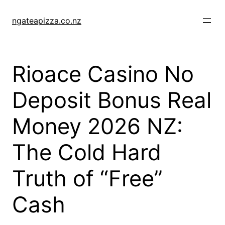
Skip
to
ngateapizza.co.nz
content
Rioace Casino No
Deposit Bonus Real
Money 2026 NZ:
The Cold Hard
Truth of “Free”
Cash