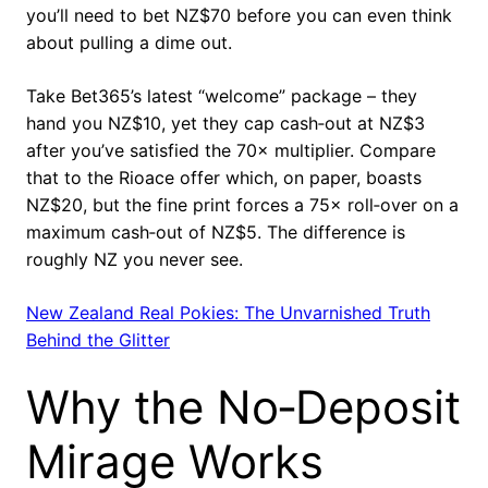
you’ll need to bet NZ$70 before you can even think
about pulling a dime out.
Take Bet365’s latest “welcome” package – they
hand you NZ$10, yet they cap cash‑out at NZ$3
after you’ve satisfied the 70× multiplier. Compare
that to the Rioace offer which, on paper, boasts
NZ$20, but the fine print forces a 75× roll‑over on a
maximum cash‑out of NZ$5. The difference is
roughly NZ you never see.
New Zealand Real Pokies: The Unvarnished Truth
Behind the Glitter
Why the No‑Deposit
Mirage Works