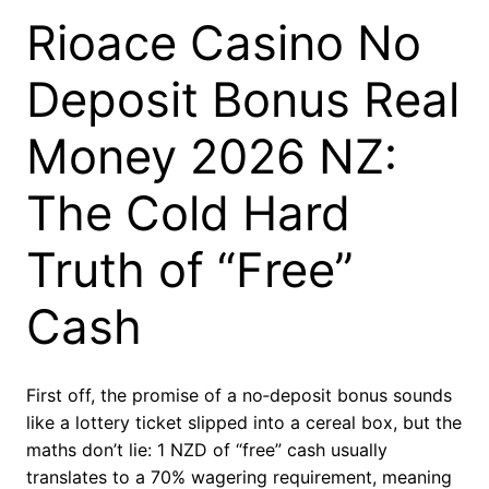
Rioace Casino No
Deposit Bonus Real
Money 2026 NZ:
The Cold Hard
Truth of “Free”
Cash
First off, the promise of a no‑deposit bonus sounds
like a lottery ticket slipped into a cereal box, but the
maths don’t lie: 1 NZD of “free” cash usually
translates to a 70% wagering requirement, meaning