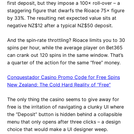
first deposit, but they impose a 100× roll‑over – a
staggering figure that dwarfs the Rioace 75× figure
by 33%. The resulting net expected value sits at
negative NZ$12 after a typical NZ$50 deposit.
And the spin‑rate throttling? Rioace limits you to 30
spins per hour, while the average player on Bet365
can crank out 120 spins in the same window. That’s
a quarter of the action for the same “free” money.
Conquestador Casino Promo Code for Free Spins
New Zealand: The Cold Hard Reality of “Free”
The only thing the casino seems to give away for
free is the irritation of navigating a clunky UI where
the “Deposit” button is hidden behind a collapsible
menu that only opens after three clicks – a design
choice that would make a UI designer weep.