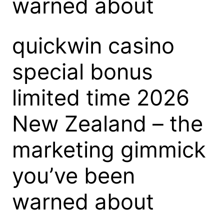
warned about
quickwin casino
special bonus
limited time 2026
New Zealand – the
marketing gimmick
you’ve been
warned about