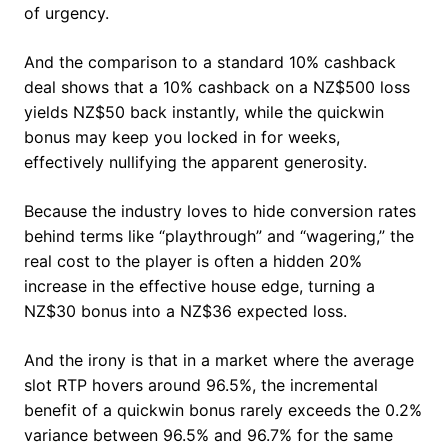
of urgency.
And the comparison to a standard 10% cashback
deal shows that a 10% cashback on a NZ$500 loss
yields NZ$50 back instantly, while the quickwin
bonus may keep you locked in for weeks,
effectively nullifying the apparent generosity.
Because the industry loves to hide conversion rates
behind terms like “playthrough” and “wagering,” the
real cost to the player is often a hidden 20%
increase in the effective house edge, turning a
NZ$30 bonus into a NZ$36 expected loss.
And the irony is that in a market where the average
slot RTP hovers around 96.5%, the incremental
benefit of a quickwin bonus rarely exceeds the 0.2%
variance between 96.5% and 96.7% for the same