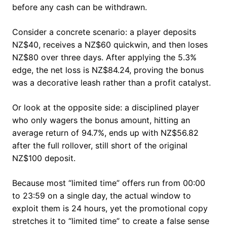
before any cash can be withdrawn.
Consider a concrete scenario: a player deposits
NZ$40, receives a NZ$60 quickwin, and then loses
NZ$80 over three days. After applying the 5.3%
edge, the net loss is NZ$84.24, proving the bonus
was a decorative leash rather than a profit catalyst.
Or look at the opposite side: a disciplined player
who only wagers the bonus amount, hitting an
average return of 94.7%, ends up with NZ$56.82
after the full rollover, still short of the original
NZ$100 deposit.
Because most “limited time” offers run from 00:00
to 23:59 on a single day, the actual window to
exploit them is 24 hours, yet the promotional copy
stretches it to “limited time” to create a false sense