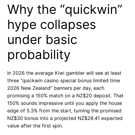
Why the “quickwin”
hype collapses
under basic
probability
In 2026 the average Kiwi gambler will see at least
three “quickwin casino special bonus limited time
2026 New Zealand” banners per day, each
promising a 150% match on a NZ$20 deposit. That
150% sounds impressive until you apply the house
edge of 5.3% from the start, turning the promised
NZ$30 bonus into a projected NZ$28.41 expected
value after the first spin.