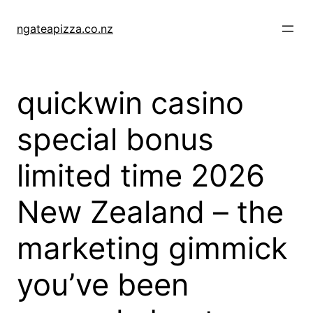
Skip
to
ngateapizza.co.nz
content
quickwin casino
special bonus
limited time 2026
New Zealand – the
marketing gimmick
you’ve been