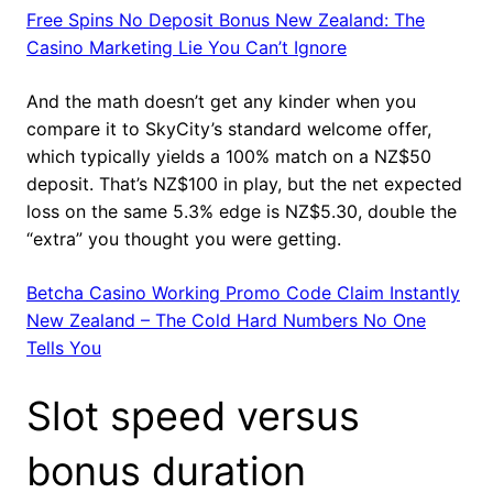
Free Spins No Deposit Bonus New Zealand: The
Casino Marketing Lie You Can’t Ignore
And the math doesn’t get any kinder when you
compare it to SkyCity’s standard welcome offer,
which typically yields a 100% match on a NZ$50
deposit. That’s NZ$100 in play, but the net expected
loss on the same 5.3% edge is NZ$5.30, double the
“extra” you thought you were getting.
Betcha Casino Working Promo Code Claim Instantly
New Zealand – The Cold Hard Numbers No One
Tells You
Slot speed versus
bonus duration