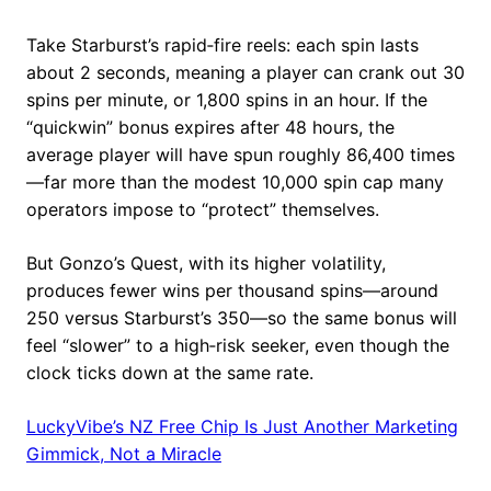
Take Starburst’s rapid‑fire reels: each spin lasts
about 2 seconds, meaning a player can crank out 30
spins per minute, or 1,800 spins in an hour. If the
“quickwin” bonus expires after 48 hours, the
average player will have spun roughly 86,400 times
—far more than the modest 10,000 spin cap many
operators impose to “protect” themselves.
But Gonzo’s Quest, with its higher volatility,
produces fewer wins per thousand spins—around
250 versus Starburst’s 350—so the same bonus will
feel “slower” to a high‑risk seeker, even though the
clock ticks down at the same rate.
LuckyVibe’s NZ Free Chip Is Just Another Marketing
Gimmick, Not a Miracle