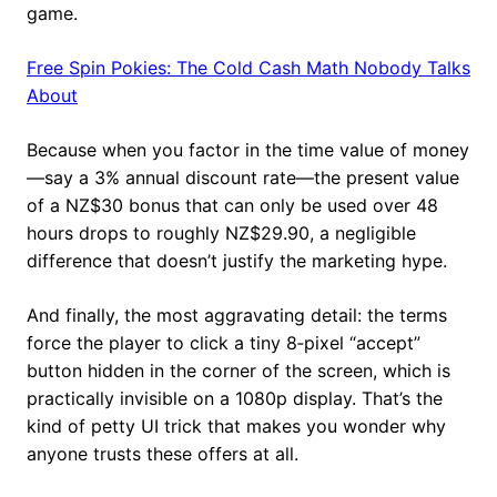
game.
Free Spin Pokies: The Cold Cash Math Nobody Talks
About
Because when you factor in the time value of money
—say a 3% annual discount rate—the present value
of a NZ$30 bonus that can only be used over 48
hours drops to roughly NZ$29.90, a negligible
difference that doesn’t justify the marketing hype.
And finally, the most aggravating detail: the terms
force the player to click a tiny 8‑pixel “accept”
button hidden in the corner of the screen, which is
practically invisible on a 1080p display. That’s the
kind of petty UI trick that makes you wonder why
anyone trusts these offers at all.