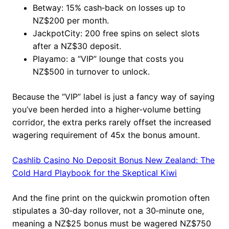
Betway: 15% cash‑back on losses up to
NZ$200 per month.
JackpotCity: 200 free spins on select slots
after a NZ$30 deposit.
Playamo: a “VIP” lounge that costs you
NZ$500 in turnover to unlock.
Because the “VIP” label is just a fancy way of saying
you’ve been herded into a higher‑volume betting
corridor, the extra perks rarely offset the increased
wagering requirement of 45x the bonus amount.
Cashlib Casino No Deposit Bonus New Zealand: The
Cold Hard Playbook for the Skeptical Kiwi
And the fine print on the quickwin promotion often
stipulates a 30‑day rollover, not a 30‑minute one,
meaning a NZ$25 bonus must be wagered NZ$750