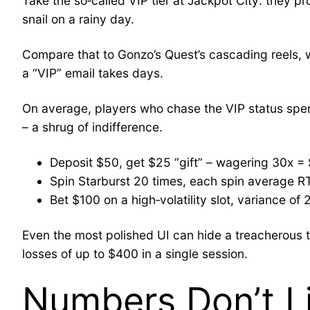
Take the so‑called VIP tier at Jackpot City: they 
snail on a rainy day.
Compare that to Gonzo’s Quest’s cascading reels, w
a “VIP” email takes days.
On average, players who chase the VIP status spen
– a shrug of indifference.
Deposit $50, get $25 “gift” – wagering 30x = 
Spin Starburst 20 times, each spin average RT
Bet $100 on a high‑volatility slot, variance of
Even the most polished UI can hide a treacherous tr
losses of up to $400 in a single session.
Numbers Don’t Li