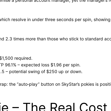
promise a personal account manager, yet the manager’s 
hich resolve in under three seconds per spin, showing 
d 2.3 times more than those who stick to standard acc
$1,500 required.
P 96.1% – expected loss $1.96 per spin.
 2.5 – potential swing of $250 up or down.
ap: the “auto‑play” button on SkyStar’s pokies is positi
e – The Real Cost 