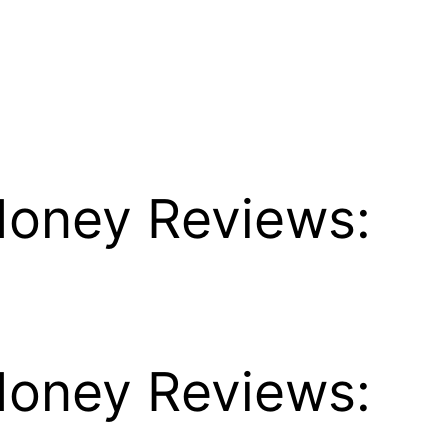
Money Reviews:
Money Reviews: