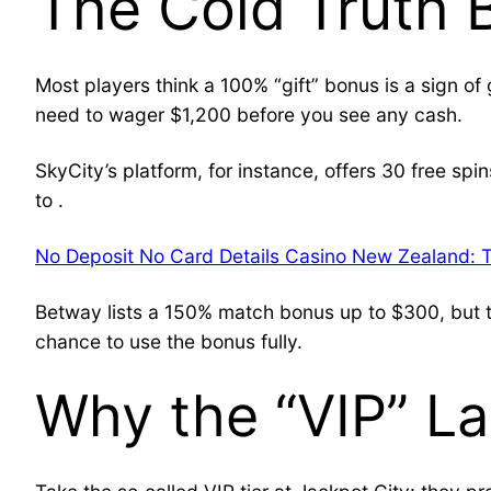
The Cold Truth B
Most players think a 100% “gift” bonus is a sign o
need to wager $1,200 before you see any cash.
SkyCity’s platform, for instance, offers 30 free spi
to .
No Deposit No Card Details Casino New Zealand: T
Betway lists a 150% match bonus up to $300, but t
chance to use the bonus fully.
Why the “VIP” La