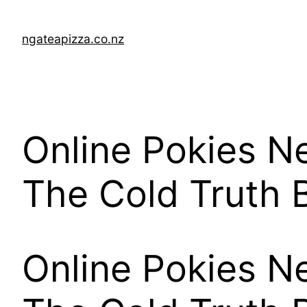
Skip
to
ngateapizza.co.nz
content
Online Pokies N
The Cold Truth B
Online Pokies N