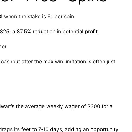
 when the stake is $1 per spin.
25, a 87.5% reduction in potential profit.
nor.
ashout after the max win limitation is often just
t dwarfs the average weekly wager of $300 for a
gs its feet to 7‑10 days, adding an opportunity