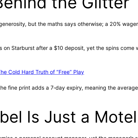
ehind the Glitter
f generosity, but the maths says otherwise; a 20% wage
ns on Starburst after a $10 deposit, yet the spins come w
he Cold Hard Truth of “Free” Play
he fine print adds a 7‑day expiry, meaning the average
bel Is Just a Motel