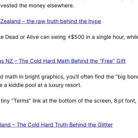
 invested the money elsewhere.
 Zealand – the raw truth behind the hype
like Dead or Alive can swing ±$500 in a single hour, whil
s NZ – The Cold Hard Math Behind the “Free” Gift
 math in bright graphics, you’ll often find the “big bo
e a kiddie pool at a luxury resort.
e tiny “Terms” link at the bottom of the screen, 8 pt font
nd – The Cold Hard Truth Behind the Glitter