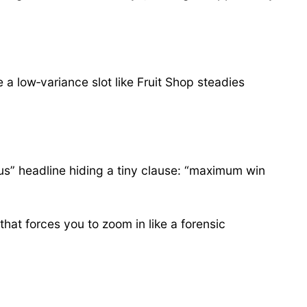
e a low‑variance slot like Fruit Shop steadies
nus” headline hiding a tiny clause: “maximum win
, that forces you to zoom in like a forensic