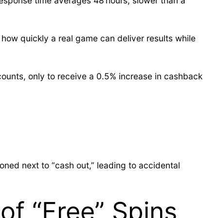
response time averages 48 hours, slower than a
how quickly a real game can deliver results while
ounts, only to receive a 0.5% increase in cashback
oned next to “cash out,” leading to accidental
of “Free” Spins