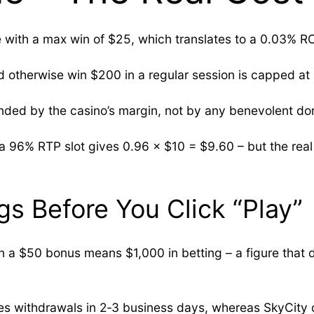
with a max win of $25, which translates to a 0.03% ROI
 otherwise win $200 in a regular session is capped at $
funded by the casino’s margin, not by any benevolent do
a 96% RTP slot gives 0.96 × $10 = $9.60 – but the real c
s Before You Click “Play”
 on a $50 bonus means $1,000 in betting – a figure tha
withdrawals in 2‑3 business days, whereas SkyCity dra