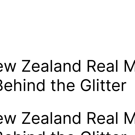
ew Zealand Real 
ehind the Glitter
ew Zealand Real 