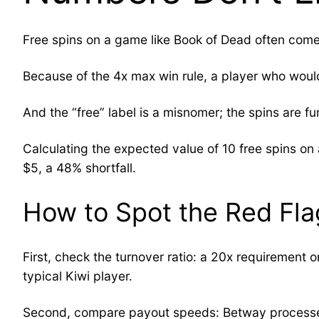
Free spins on a game like Book of Dead often come 
Because of the 4x max win rule, a player who would
And the “free” label is a misnomer; the spins are 
Calculating the expected value of 10 free spins on 
$5, a 48% shortfall.
How to Spot the Red Flag
First, check the turnover ratio: a 20x requirement
typical Kiwi player.
Second, compare payout speeds: Betway processes 