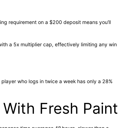
ring requirement on a $200 deposit means you’ll
ith a 5x multiplier cap, effectively limiting any win
 player who logs in twice a week has only a 28%
 With Fresh Paint