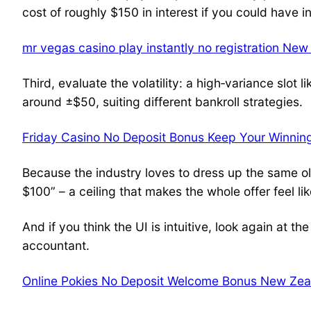
cost of roughly $150 in interest if you could have
mr vegas casino play instantly no registration New
Third, evaluate the volatility: a high‑variance slot 
around ±$50, suiting different bankroll strategies.
Friday Casino No Deposit Bonus Keep Your Winning
Because the industry loves to dress up the same old
$100” – a ceiling that makes the whole offer feel lik
And if you think the UI is intuitive, look again at th
accountant.
Online Pokies No Deposit Welcome Bonus New Zeala