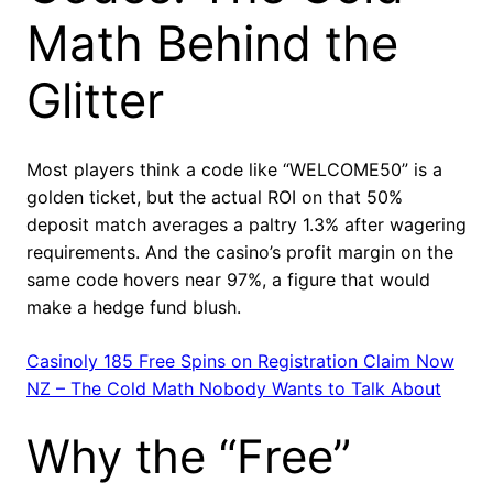
Math Behind the
Glitter
Most players think a code like “WELCOME50” is a
golden ticket, but the actual ROI on that 50%
deposit match averages a paltry 1.3% after wagering
requirements. And the casino’s profit margin on the
same code hovers near 97%, a figure that would
make a hedge fund blush.
Casinoly 185 Free Spins on Registration Claim Now
NZ – The Cold Math Nobody Wants to Talk About
Why the “Free”