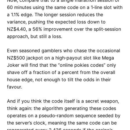
Now, compare that to a single marathon session of
60 minutes using the same code on a 1‑line slot with
a 1.1% edge. The longer session reduces the
variance, pushing the expected loss down to
NZ$4.40, a 56% improvement over the split‑session
approach, but still a loss.
Even seasoned gamblers who chase the occasional
NZ$500 jackpot on a high‑payout slot like Mega
Joker will find that the “online pokies codes” only
shave off a fraction of a percent from the overall
house edge, not enough to tilt the odds in their
favour.
And if you think the code itself is a secret weapon,
think again: the algorithm generating these codes
operates on a pseudo‑random sequence seeded by
the server’s clock, meaning the same code can be