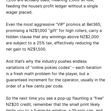
feeding the house’s profit ledger without a single
wager placed.
Even the most aggressive “VIP” promos at Bet365,
promising a NZ$1,000 “gift” for high rollers, carry a
hidden clause that any winnings above NZ$2,000
are subject to a 25% tax, effectively reducing the
net gain to NZ$1,500.
And that’s why the industry pushes endless
variations of “online pokies codes” – each iteration
is a fresh math problem for the player, but a
guaranteed increment for the operator, usually in the
order of a few cents per code.
So the next time you see a pop‑up flaunting a “free”
NZ$20 credit, remember that the small print likely
limits you to a 5‑minute window, a 10‑spin cap, and