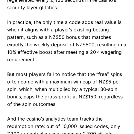
regenerated every 2,436 seconds if the casino’s
security layer glitches.
In practice, the only time a code adds real value is
when it aligns with a player’s existing betting
pattern, such as a NZ$50 bonus that matches
exactly the weekly deposit of NZ$500, resulting in a
10% effective boost after meeting a 20× wagering
requirement.
But most players fail to notice that the “free” spins
often come with a maximum win cap of NZ$5 per
spin, which, when multiplied by a typical 30‑spin
bonus, caps the gross profit at NZ$150, regardless
of the spin outcomes.
And the casino’s analytics team tracks the
redemption rate: out of 10,000 issued codes, only
7,200 are actually used, meaning 2,800 sit idle,