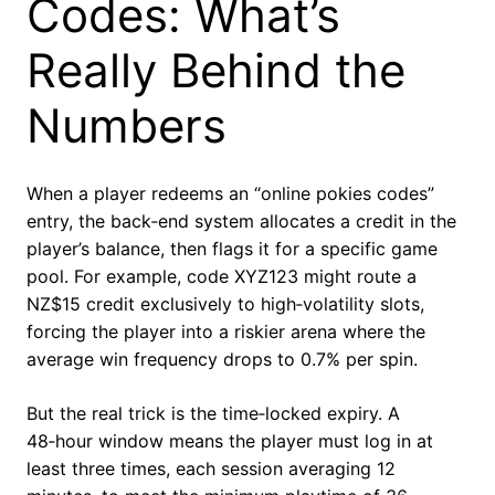
Codes: What’s
Really Behind the
Numbers
When a player redeems an “online pokies codes”
entry, the back‑end system allocates a credit in the
player’s balance, then flags it for a specific game
pool. For example, code XYZ123 might route a
NZ$15 credit exclusively to high‑volatility slots,
forcing the player into a riskier arena where the
average win frequency drops to 0.7% per spin.
But the real trick is the time‑locked expiry. A
48‑hour window means the player must log in at
least three times, each session averaging 12