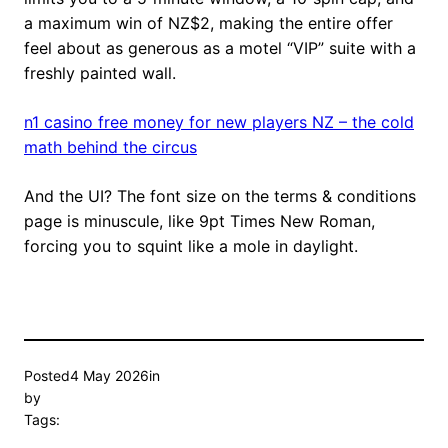
a maximum win of NZ$2, making the entire offer
feel about as generous as a motel “VIP” suite with a
freshly painted wall.
n1 casino free money for new players NZ – the cold
math behind the circus
And the UI? The font size on the terms & conditions
page is minuscule, like 9pt Times New Roman,
forcing you to squint like a mole in daylight.
Posted
4 May 2026
in
by
Tags: