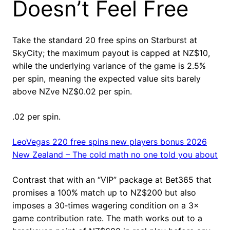
Doesn’t Feel Free
Take the standard 20 free spins on Starburst at
SkyCity; the maximum payout is capped at NZ$10,
while the underlying variance of the game is 2.5%
per spin, meaning the expected value sits barely
above NZve NZ$0.02 per spin.
.02 per spin.
LeoVegas 220 free spins new players bonus 2026
New Zealand – The cold math no one told you about
Contrast that with an “VIP” package at Bet365 that
promises a 100% match up to NZ$200 but also
imposes a 30‑times wagering condition on a 3×
game contribution rate. The math works out to a