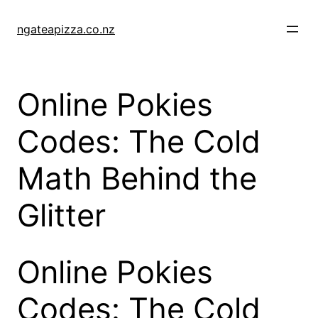
Skip
to
ngateapizza.co.nz
content
Online Pokies
Codes: The Cold
Math Behind the
Glitter
Online Pokies
Codes: The Cold