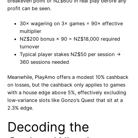
breakeven point of NZ$600 in real play before any
profit can be seen.
30× wagering on 3× games = 90× effective
multiplier
NZ$200 bonus × 90 = NZ$18,000 required
turnover
Typical player stakes NZ$50 per session →
360 sessions needed
Meanwhile, PlayAmo offers a modest 10% cashback
on losses, but the cashback only applies to games
with a house edge above 5%, effectively excluding
low‑variance slots like Gonzo’s Quest that sit at a
2.3% edge.
Decoding the