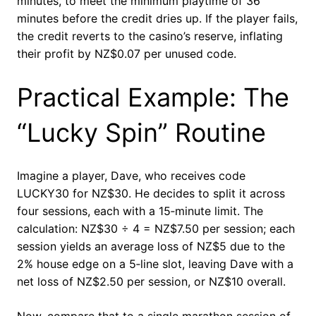
minutes, to meet the minimum playtime of 36
minutes before the credit dries up. If the player fails,
the credit reverts to the casino’s reserve, inflating
their profit by NZ$0.07 per unused code.
Practical Example: The
“Lucky Spin” Routine
Imagine a player, Dave, who receives code
LUCKY30 for NZ$30. He decides to split it across
four sessions, each with a 15‑minute limit. The
calculation: NZ$30 ÷ 4 = NZ$7.50 per session; each
session yields an average loss of NZ$5 due to the
2% house edge on a 5‑line slot, leaving Dave with a
net loss of NZ$2.50 per session, or NZ$10 overall.