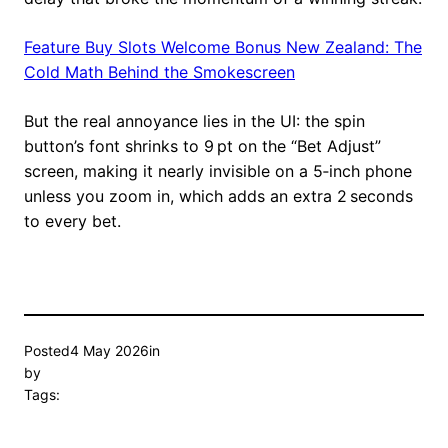
Feature Buy Slots Welcome Bonus New Zealand: The
Cold Math Behind the Smokescreen
But the real annoyance lies in the UI: the spin
button’s font shrinks to 9 pt on the “Bet Adjust”
screen, making it nearly invisible on a 5‑inch phone
unless you zoom in, which adds an extra 2 seconds
to every bet.
Posted
4 May 2026
in
by
Tags: