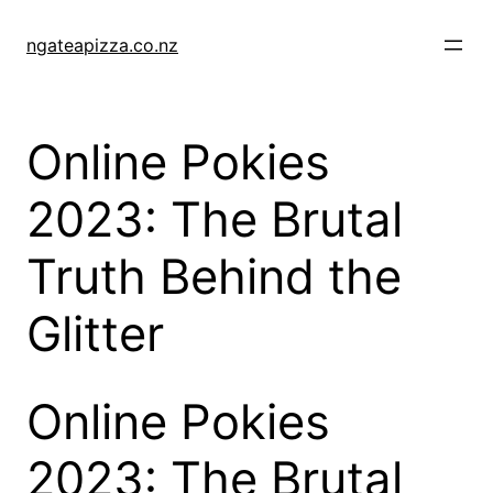
Skip
to
ngateapizza.co.nz
content
Online Pokies
2023: The Brutal
Truth Behind the
Glitter
Online Pokies
2023: The Brutal