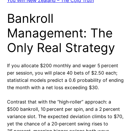
You Win New Zealand – The Cold Truth
Bankroll
Management: The
Only Real Strategy
If you allocate $200 monthly and wager 5 percent
per session, you will place 40 bets of $2.50 each;
statistical models predict a 0.6 probability of ending
the month with a net loss exceeding $30.
Contrast that with the “high‑roller” approach: a
$500 bankroll, 10 percent per spin, and a 2 percent
variance slot. The expected deviation climbs to $70,
yet the chance of a 20‑percent swing rises to