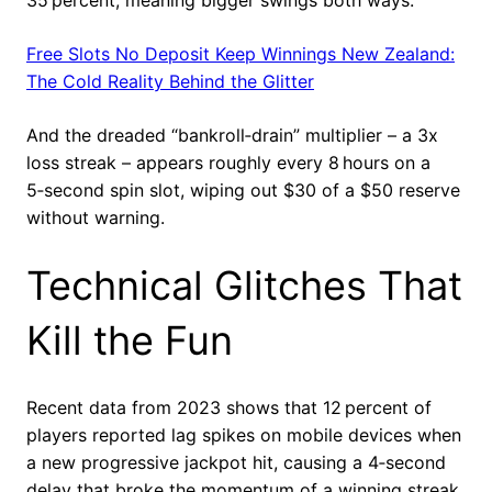
35 percent, meaning bigger swings both ways.
Free Slots No Deposit Keep Winnings New Zealand:
The Cold Reality Behind the Glitter
And the dreaded “bankroll‑drain” multiplier – a 3x
loss streak – appears roughly every 8 hours on a
5‑second spin slot, wiping out $30 of a $50 reserve
without warning.
Technical Glitches That
Kill the Fun
Recent data from 2023 shows that 12 percent of
players reported lag spikes on mobile devices when
a new progressive jackpot hit, causing a 4‑second
delay that broke the momentum of a winning streak.