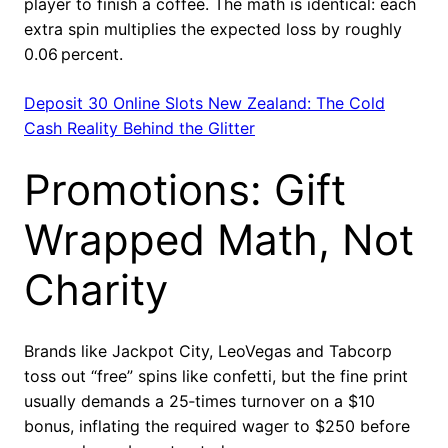
player to finish a coffee. The math is identical: each
extra spin multiplies the expected loss by roughly
0.06 percent.
Deposit 30 Online Slots New Zealand: The Cold
Cash Reality Behind the Glitter
Promotions: Gift
Wrapped Math, Not
Charity
Brands like Jackpot City, LeoVegas and Tabcorp
toss out “free” spins like confetti, but the fine print
usually demands a 25‑times turnover on a $10
bonus, inflating the required wager to $250 before