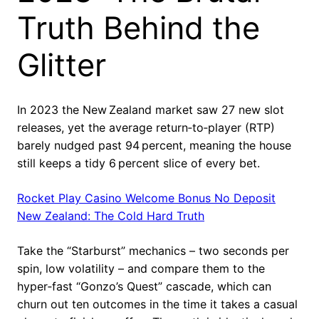
Truth Behind the
Glitter
In 2023 the New Zealand market saw 27 new slot
releases, yet the average return‑to‑player (RTP)
barely nudged past 94 percent, meaning the house
still keeps a tidy 6 percent slice of every bet.
Rocket Play Casino Welcome Bonus No Deposit
New Zealand: The Cold Hard Truth
Take the “Starburst” mechanics – two seconds per
spin, low volatility – and compare them to the
hyper‑fast “Gonzo’s Quest” cascade, which can
churn out ten outcomes in the time it takes a casual