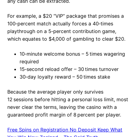
any cash can be extracted.
For example, a $20 “VIP” package that promises a
100‑percent match actually forces a 40‑times
playthrough on a 5‑percent contribution game,
which equates to $4,000 of gambling to clear $20.
10‑minute welcome bonus – 5 times wagering
required
15‑second reload offer – 30 times turnover
30‑day loyalty reward – 50 times stake
Because the average player only survives
12 sessions before hitting a personal loss limit, most
never clear the terms, leaving the casino with a
guaranteed profit margin of 8 percent per player.
Free Spins on Registration No Deposit Keep What