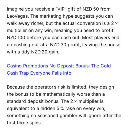
Imagine you receive a “VIP” gift of NZD 50 from
LeoVegas. The marketing hype suggests you can
walk away richer, but the actual conversion is a 2 ×
multiplier on any win, meaning you need to profit
NZD 100 before you can cash out. Most players end
up cashing out at a NZD 30 profit, leaving the house
with a tidy NZD 20 gain.
Casino Promotions No Deposit Bonus: The Cold
Cash Trap Everyone Falls Into
Because the operator’s risk is limited, they design
the bonus to be mathematically worse than a
standard deposit bonus. The 2 × multiplier is
equivalent to a hidden 5 % rake on every win,
something no seasoned gambler will ignore after the
first three spins.