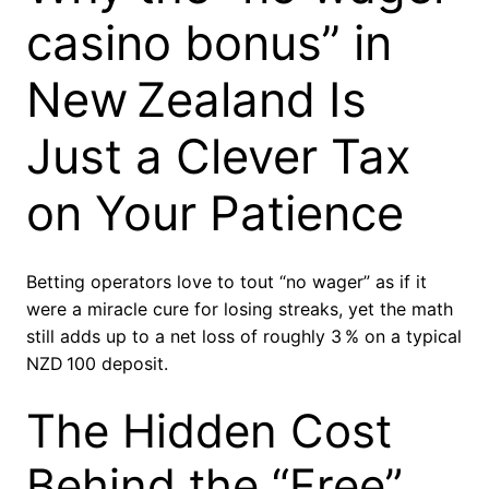
casino bonus” in
New Zealand Is
Just a Clever Tax
on Your Patience
Betting operators love to tout “no wager” as if it
were a miracle cure for losing streaks, yet the math
still adds up to a net loss of roughly 3 % on a typical
NZD 100 deposit.
The Hidden Cost
Behind the “Free”