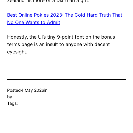
zealand” is more of a tax than a gift.
Best Online Pokies 2023: The Cold Hard Truth That
No One Wants to Admit
Honestly, the UI’s tiny 9‑point font on the bonus
terms page is an insult to anyone with decent
eyesight.
Posted
4 May 2026
in
by
Tags: