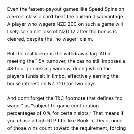
Even the fastest‑payout games like Speed Spins on
a 5‑reel classic can’t beat the built‑in disadvantage.
A player who wagers NZD 200 on such a game will
likely see a net loss of NZD 12 after the bonus is
cleared, despite the “no wager” claim.
But the real kicker is the withdrawal lag. After
meeting the 1.5× turnover, the casino still imposes a
48‑hour processing window, during which the
player’s funds sit in limbo, effectively earning the
house interest on NZD 20 for two days.
And don’t forget the T&C footnote that defines “no
wager” as “subject to game contribution
percentages of 0 % for certain slots.” That means if
you chase a high‑RTP title like Book of Dead, none
of those wins count toward the requirement, forcing