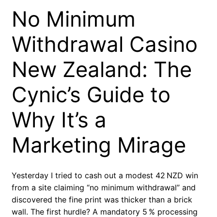
No Minimum
Withdrawal Casino
New Zealand: The
Cynic’s Guide to
Why It’s a
Marketing Mirage
Yesterday I tried to cash out a modest 42 NZD win
from a site claiming “no minimum withdrawal” and
discovered the fine print was thicker than a brick
wall. The first hurdle? A mandatory 5 % processing