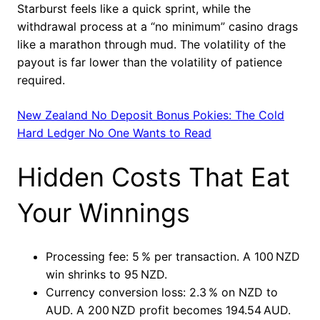
Starburst feels like a quick sprint, while the
withdrawal process at a “no minimum” casino drags
like a marathon through mud. The volatility of the
payout is far lower than the volatility of patience
required.
New Zealand No Deposit Bonus Pokies: The Cold
Hard Ledger No One Wants to Read
Hidden Costs That Eat
Your Winnings
Processing fee: 5 % per transaction. A 100 NZD
win shrinks to 95 NZD.
Currency conversion loss: 2.3 % on NZD to
AUD. A 200 NZD profit becomes 194.54 AUD.