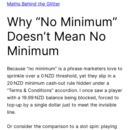
Maths Behind the Glitter
Why “No Minimum”
Doesn’t Mean No
Minimum
Because “no minimum” is a phrase marketers love to
sprinkle over a 0 NZD threshold, yet they slip in a
20 NZD minimum cash‑out rule hidden under a
“Terms & Conditions” accordion. I once saw a player
with a 19.99 NZD balance being blocked, forced to
top‑up by a single dollar just to meet the invisible
line.
Or consider the comparison to a slot spin: playing