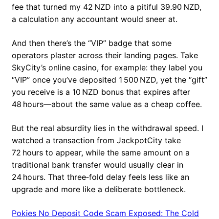
fee that turned my 42 NZD into a pitiful 39.90 NZD,
a calculation any accountant would sneer at.
And then there’s the “VIP” badge that some
operators plaster across their landing pages. Take
SkyCity’s online casino, for example: they label you
“VIP” once you’ve deposited 1 500 NZD, yet the “gift”
you receive is a 10 NZD bonus that expires after
48 hours—about the same value as a cheap coffee.
But the real absurdity lies in the withdrawal speed. I
watched a transaction from JackpotCity take
72 hours to appear, while the same amount on a
traditional bank transfer would usually clear in
24 hours. That three‑fold delay feels less like an
upgrade and more like a deliberate bottleneck.
Pokies No Deposit Code Scam Exposed: The Cold