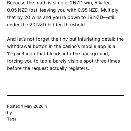
Because the math is simple: 1 NZD win, 5 % fee,
0.05 NZD lost, leaving you with 0.95 NZD. Multiply
that by 20 wins and you’re down to 19 NZD—still
under the 20 NZD hidden threshold.
And let’s not forget the tiny but infuriating detail: the
withdrawal button in the casino’s mobile app is a
12‑pixel icon that blends into the background,
forcing you to tap a barely visible spot three times
before the request actually registers.
Posted
4 May 2026
in
by
Tags: