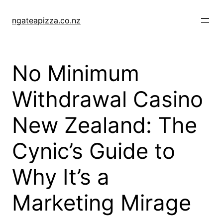
Skip
to
ngateapizza.co.nz
content
No Minimum
Withdrawal Casino
New Zealand: The
Cynic’s Guide to
Why It’s a
Marketing Mirage