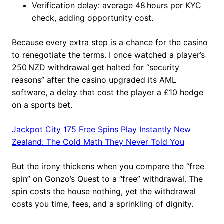
Verification delay: average 48 hours per KYC
check, adding opportunity cost.
Because every extra step is a chance for the casino
to renegotiate the terms. I once watched a player’s
250 NZD withdrawal get halted for “security
reasons” after the casino upgraded its AML
software, a delay that cost the player a £10 hedge
on a sports bet.
Jackpot City 175 Free Spins Play Instantly New
Zealand: The Cold Math They Never Told You
But the irony thickens when you compare the “free
spin” on Gonzo’s Quest to a “free” withdrawal. The
spin costs the house nothing, yet the withdrawal
costs you time, fees, and a sprinkling of dignity.