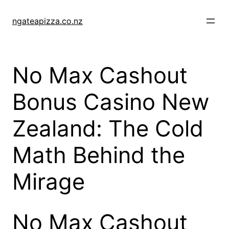
Skip
to
ngateapizza.co.nz
content
No Max Cashout
Bonus Casino New
Zealand: The Cold
Math Behind the
Mirage
No Max Cashout