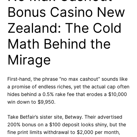
Bonus Casino New
Zealand: The Cold
Math Behind the
Mirage
First‑hand, the phrase “no max cashout” sounds like
a promise of endless riches, yet the actual cap often
hides behind a 0.5% rake fee that erodes a $10,000
win down to $9,950.
Take Betfair’s sister site, Betway. Their advertised
200% bonus on a $100 deposit looks shiny, but the
fine print limits withdrawal to $2,000 per month,