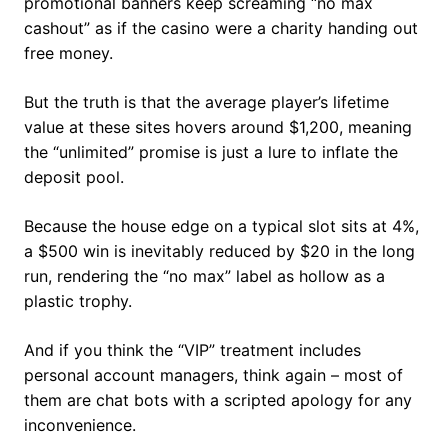
promotional banners keep screaming “no max
cashout” as if the casino were a charity handing out
free money.
But the truth is that the average player’s lifetime
value at these sites hovers around $1,200, meaning
the “unlimited” promise is just a lure to inflate the
deposit pool.
Because the house edge on a typical slot sits at 4%,
a $500 win is inevitably reduced by $20 in the long
run, rendering the “no max” label as hollow as a
plastic trophy.
And if you think the “VIP” treatment includes
personal account managers, think again – most of
them are chat bots with a scripted apology for any
inconvenience.