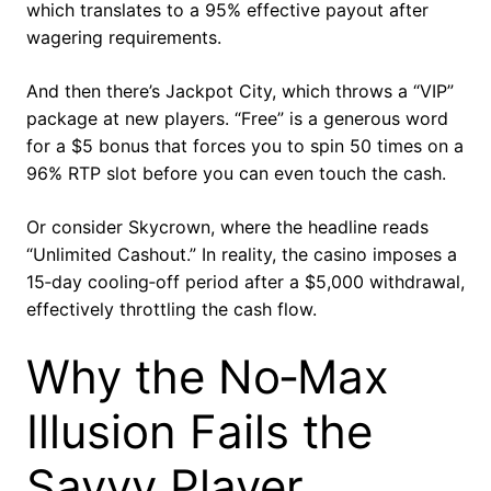
which translates to a 95% effective payout after
wagering requirements.
And then there’s Jackpot City, which throws a “VIP”
package at new players. “Free” is a generous word
for a $5 bonus that forces you to spin 50 times on a
96% RTP slot before you can even touch the cash.
Or consider Skycrown, where the headline reads
“Unlimited Cashout.” In reality, the casino imposes a
15‑day cooling‑off period after a $5,000 withdrawal,
effectively throttling the cash flow.
Why the No‑Max
Illusion Fails the
Savvy Player