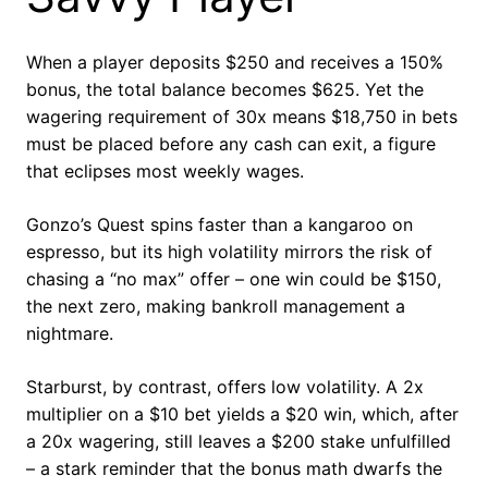
When a player deposits $250 and receives a 150%
bonus, the total balance becomes $625. Yet the
wagering requirement of 30x means $18,750 in bets
must be placed before any cash can exit, a figure
that eclipses most weekly wages.
Gonzo’s Quest spins faster than a kangaroo on
espresso, but its high volatility mirrors the risk of
chasing a “no max” offer – one win could be $150,
the next zero, making bankroll management a
nightmare.
Starburst, by contrast, offers low volatility. A 2x
multiplier on a $10 bet yields a $20 win, which, after
a 20x wagering, still leaves a $200 stake unfulfilled
– a stark reminder that the bonus math dwarfs the