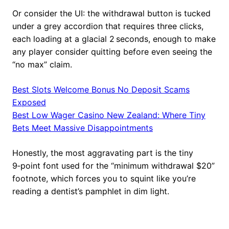
Or consider the UI: the withdrawal button is tucked
under a grey accordion that requires three clicks,
each loading at a glacial 2 seconds, enough to make
any player consider quitting before even seeing the
“no max” claim.
Best Slots Welcome Bonus No Deposit Scams
Exposed
Best Low Wager Casino New Zealand: Where Tiny
Bets Meet Massive Disappointments
Honestly, the most aggravating part is the tiny
9‑point font used for the “minimum withdrawal $20”
footnote, which forces you to squint like you’re
reading a dentist’s pamphlet in dim light.