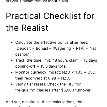
previous “unlimited” cashout claim.
Practical Checklist for
the Realist
Calculate the effective bonus after fees:
(Deposit + Bonus) – (Wagering × RTP) = Net
cashout.
Track the time limit: 48 hours claim + 15 days
cooling‑off = 15.5 days total.
Monitor currency impact: NZD × 1.03 = USD,
then reconvert at 0.98 = NZD.
Verify tier resets: Check the T&C for
“re‑qualify” clauses after $5,000 turnover.
And yet, despite all these calculations, the