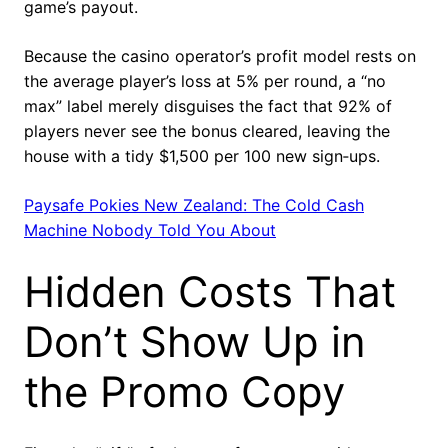
game’s payout.
Because the casino operator’s profit model rests on
the average player’s loss at 5% per round, a “no
max” label merely disguises the fact that 92% of
players never see the bonus cleared, leaving the
house with a tidy $1,500 per 100 new sign‑ups.
Paysafe Pokies New Zealand: The Cold Cash
Machine Nobody Told You About
Hidden Costs That
Don’t Show Up in
the Promo Copy