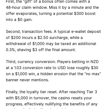
First, the “gift” of a bonus often comes with a
48‑hour claim window. Miss it by a minute and the
offer evaporates, turning a potential $300 boost
into a $0 gain.
Second, transaction fees. A typical e‑wallet deposit
of $200 incurs a $2.50 surcharge, while a
withdrawal of $1,000 may be taxed an additional
0.3%, shaving $3 off the final amount.
Third, currency conversion. Players betting in NZD
at a 1.03 conversion rate to USD lose roughly $30
on a $1,000 win, a hidden erosion that the “no max”
banner never mentions.
Finally, the loyalty tier reset. After reaching Tier 3
with $5,000 in turnover, the casino resets your
progress, effectively nullifying the benefits of any