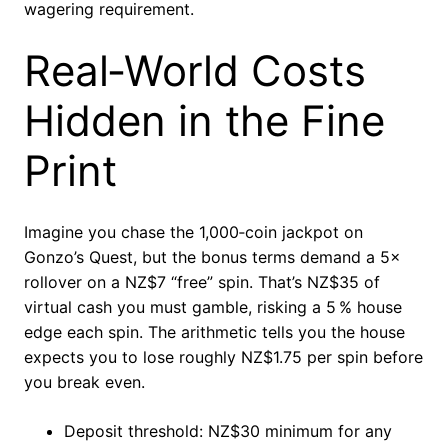
wagering requirement.
Real‑World Costs
Hidden in the Fine
Print
Imagine you chase the 1,000‑coin jackpot on
Gonzo’s Quest, but the bonus terms demand a 5×
rollover on a NZ$7 “free” spin. That’s NZ$35 of
virtual cash you must gamble, risking a 5 % house
edge each spin. The arithmetic tells you the house
expects you to lose roughly NZ$1.75 per spin before
you break even.
Deposit threshold: NZ$30 minimum for any