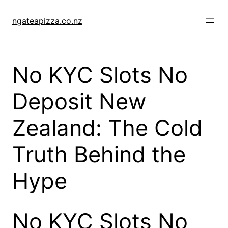
Skip
to
ngateapizza.co.nz
content
No KYC Slots No
Deposit New
Zealand: The Cold
Truth Behind the
Hype
No KYC Slots No