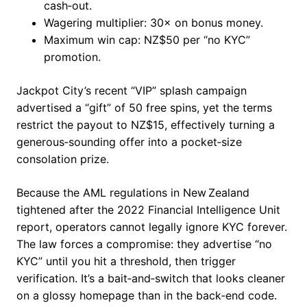
cash‑out.
Wagering multiplier: 30× on bonus money.
Maximum win cap: NZ$50 per “no KYC”
promotion.
Jackpot City’s recent “VIP” splash campaign
advertised a “gift” of 50 free spins, yet the terms
restrict the payout to NZ$15, effectively turning a
generous‑sounding offer into a pocket‑size
consolation prize.
Because the AML regulations in New Zealand
tightened after the 2022 Financial Intelligence Unit
report, operators cannot legally ignore KYC forever.
The law forces a compromise: they advertise “no
KYC” until you hit a threshold, then trigger
verification. It’s a bait‑and‑switch that looks cleaner
on a glossy homepage than in the back‑end code.