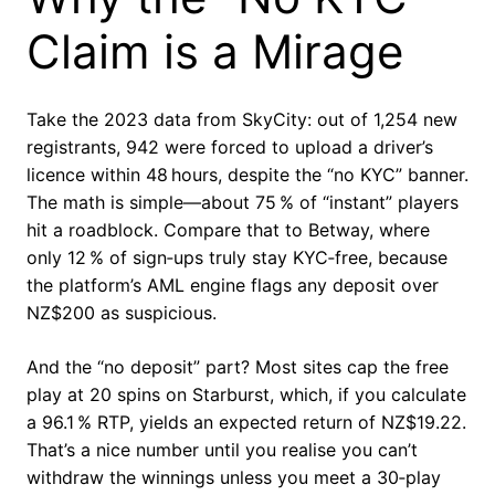
Claim is a Mirage
Take the 2023 data from SkyCity: out of 1,254 new
registrants, 942 were forced to upload a driver’s
licence within 48 hours, despite the “no KYC” banner.
The math is simple—about 75 % of “instant” players
hit a roadblock. Compare that to Betway, where
only 12 % of sign‑ups truly stay KYC‑free, because
the platform’s AML engine flags any deposit over
NZ$200 as suspicious.
And the “no deposit” part? Most sites cap the free
play at 20 spins on Starburst, which, if you calculate
a 96.1 % RTP, yields an expected return of NZ$19.22.
That’s a nice number until you realise you can’t
withdraw the winnings unless you meet a 30‑play