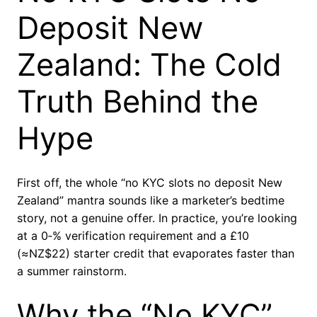
Deposit New
Zealand: The Cold
Truth Behind the
Hype
First off, the whole “no KYC slots no deposit New
Zealand” mantra sounds like a marketer’s bedtime
story, not a genuine offer. In practice, you’re looking
at a 0‑% verification requirement and a £10
(≈NZ$22) starter credit that evaporates faster than
a summer rainstorm.
Why the “No KYC”