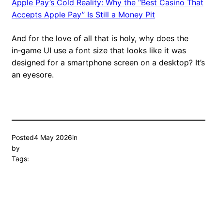
Apple Pay’s Cold Reality: Why the “Best Casino That
Accepts Apple Pay” Is Still a Money Pit
And for the love of all that is holy, why does the
in‑game UI use a font size that looks like it was
designed for a smartphone screen on a desktop? It’s
an eyesore.
Posted
4 May 2026
in
by
Tags: