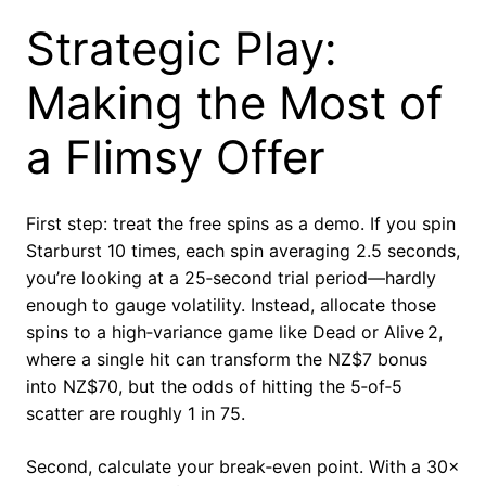
Strategic Play:
Making the Most of
a Flimsy Offer
First step: treat the free spins as a demo. If you spin
Starburst 10 times, each spin averaging 2.5 seconds,
you’re looking at a 25‑second trial period—hardly
enough to gauge volatility. Instead, allocate those
spins to a high‑variance game like Dead or Alive 2,
where a single hit can transform the NZ$7 bonus
into NZ$70, but the odds of hitting the 5‑of‑5
scatter are roughly 1 in 75.
Second, calculate your break‑even point. With a 30×