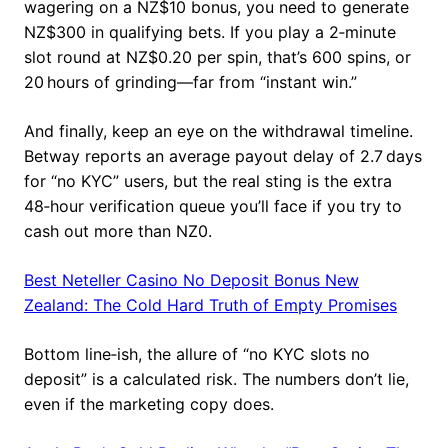
wagering on a NZ$10 bonus, you need to generate
NZ$300 in qualifying bets. If you play a 2‑minute
slot round at NZ$0.20 per spin, that’s 600 spins, or
20 hours of grinding—far from “instant win.”
And finally, keep an eye on the withdrawal timeline.
Betway reports an average payout delay of 2.7 days
for “no KYC” users, but the real sting is the extra
48‑hour verification queue you’ll face if you try to
cash out more than NZ0.
Best Neteller Casino No Deposit Bonus New
Zealand: The Cold Hard Truth of Empty Promises
Bottom line‑ish, the allure of “no KYC slots no
deposit” is a calculated risk. The numbers don’t lie,
even if the marketing copy does.