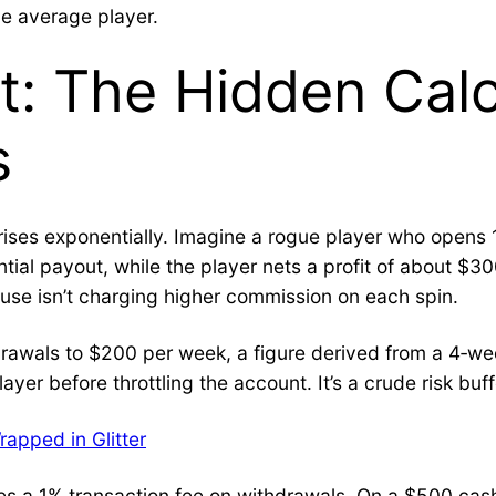
he average player.
: The Hidden Calc
s
 rises exponentially. Imagine a rogue player who opens 
tial payout, while the player nets a profit of about $30
ouse isn’t charging higher commission on each spin.
hdrawals to $200 per week, a figure derived from a 4‑w
er before throttling the account. It’s a crude risk buf
apped in Glitter
ses a 1% transaction fee on withdrawals. On a $500 cash‑