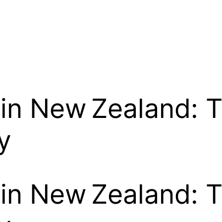
 in New Zealand: 
y
 in New Zealand: 