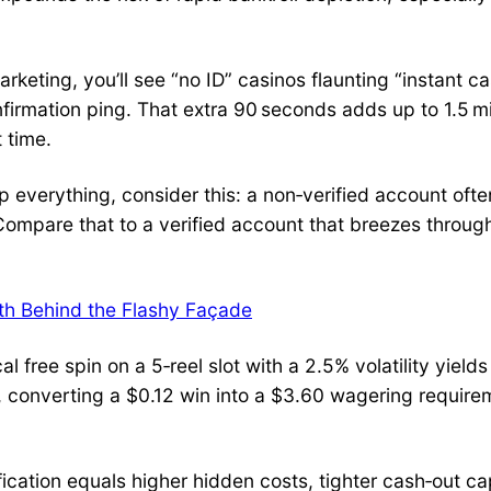
keting, you’ll see “no ID” casinos flaunting “instant ca
irmation ping. That extra 90 seconds adds up to 1.5 mi
 time.
up everything, consider this: a non‑verified account ofte
Compare that to a verified account that breezes through
th Behind the Flashy Façade
pical free spin on a 5‑reel slot with a 2.5% volatility yie
converting a $0.12 win into a $3.60 wagering requireme
rification equals higher hidden costs, tighter cash‑out 