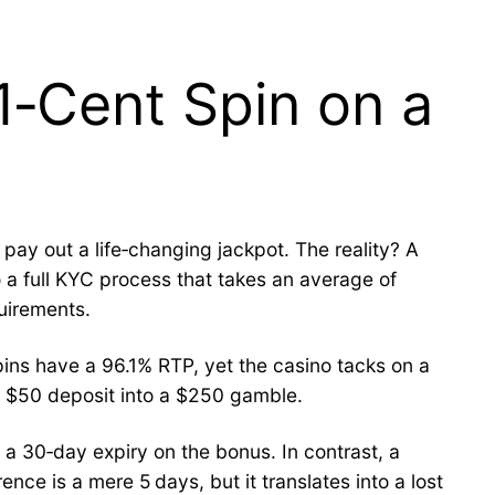
1‑Cent Spin on a
 pay out a life‑changing jackpot. The reality? A
o a full KYC process that takes an average of
uirements.
pins have a 96.1% RTP, yet the casino tacks on a
a $50 deposit into a $250 gamble.
s a 30‑day expiry on the bonus. In contrast, a
nce is a mere 5 days, but it translates into a lost