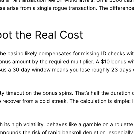
ise arise from a single rogue transaction. The differen
pot the Real Cost
the casino likely compensates for missing ID checks with
bonus amount by the required multiplier. A $10 bonus w
sus a 30‑day window means you lose roughly 23 days of
ity timeout on the bonus spins. That’s half the duration 
o recover from a cold streak. The calculation is simple:
h its high volatility, behaves like a gamble on a roule
 compounds the risk of rapid bankroll depletion, especia