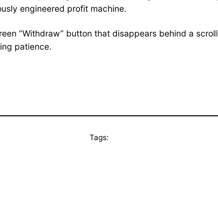
ously engineered profit machine.
reen “Withdraw” button that disappears behind a scrollin
ing patience.
Tags: