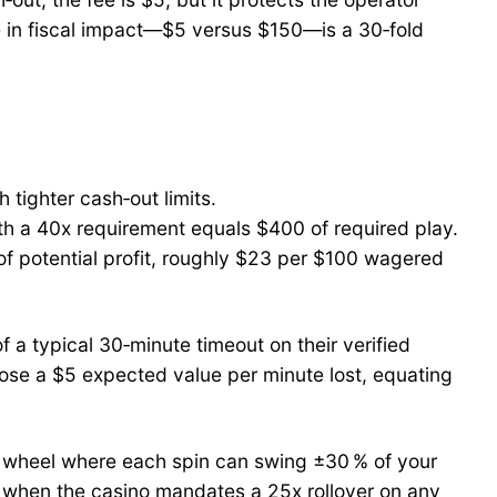
ce in fiscal impact—$5 versus $150—is a 30‑fold
 tighter cash‑out limits.
ith a 40x requirement equals $400 of required play.
 potential profit, roughly $23 per $100 wagered
of a typical 30‑minute timeout on their verified
 lose a $5 expected value per minute lost, equating
tte wheel where each spin can swing ±30 % of your
lly when the casino mandates a 25x rollover on any