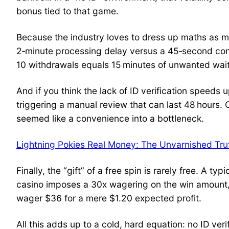
bonus tied to that game.
Because the industry loves to dress up maths as mar
2‑minute processing delay versus a 45‑second conf
10 withdrawals equals 15 minutes of unwanted wait
And if you think the lack of ID verification speeds 
triggering a manual review that can last 48 hours. 
seemed like a convenience into a bottleneck.
Lightning Pokies Real Money: The Unvarnished Tru
Finally, the “gift” of a free spin is rarely free. A ty
casino imposes a 30x wagering on the win amount, 
wager $36 for a mere $1.20 expected profit.
All this adds up to a cold, hard equation: no ID ve