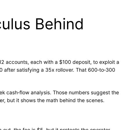
ulus Behind
12 accounts, each with a $100 deposit, to exploit a
0 after satisfying a 35x rollover. That 600‑to‑300
eek cash‑flow analysis. Those numbers suggest the
fer, but it shows the math behind the scenes.
out, the fee is $5, but it protects the operator