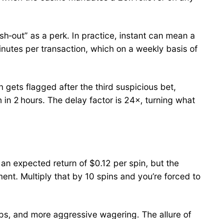
sh‑out” as a perk. In practice, instant can mean a
nutes per transaction, which on a weekly basis of
n gets flagged after the third suspicious bet,
 in 2 hours. The delay factor is 24×, turning what
lds an expected return of $0.12 per spin, but the
nt. Multiply that by 10 spins and you’re forced to
caps, and more aggressive wagering. The allure of