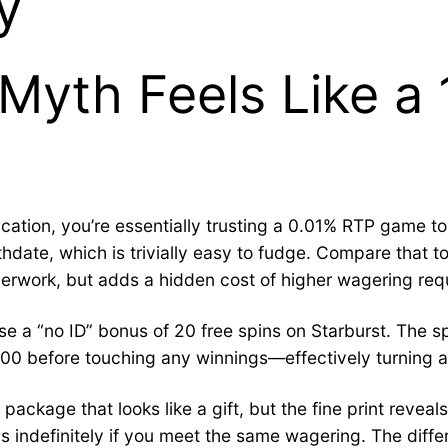
y
Myth Feels Like a 
ication, you’re essentially trusting a 0.01% RTP game to
thdate, which is trivially easy to fudge. Compare that t
aperwork, but adds a hidden cost of higher wagering req
e a “no ID” bonus of 20 free spins on Starburst. The s
200 before touching any winnings—effectively turning 
ackage that looks like a gift, but the fine print reveal
 indefinitely if you meet the same wagering. The differe