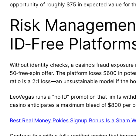
opportunity of roughly $75 in expected value for t
Risk Management
ID‑Free Platform
Without identity checks, a casino’s fraud exposure
50‑free‑spin offer. The platform loses $600 in poten
ratio is a 2:1 loss—an unsustainable model if the h
LeoVegas runs a “no ID” promotion that limits wit
casino anticipates a maximum bleed of $800 per play
Best Real Money Pokies Signup Bonus Is a Sham Wr
Contrast this with a fully verified casino that impo