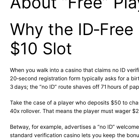
About “Free” Pla
Why the ID‑Free 
$10 Slot
When you walk into a casino that claims no ID verif
20‑second registration form typically asks for a bir
3 days; the “no ID” route shaves off 71 hours of p
Take the case of a player who deposits $50 to chas
40x rollover. That means the player must wager $
Betway, for example, advertises a “no ID” welcome p
standard verification casino lets you keep the bonus