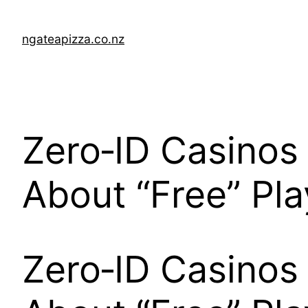
Skip
to
ngateapizza.co.nz
content
Zero‑ID Casinos
About “Free” Pla
Zero‑ID Casinos