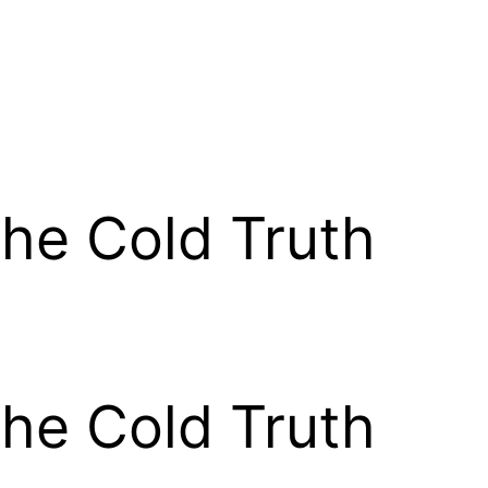
The Cold Truth
The Cold Truth