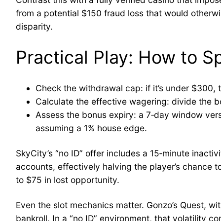
from a potential $150 fraud loss that would otherw
disparity.
Practical Play: How to S
Check the withdrawal cap: if it’s under $300, 
Calculate the effective wagering: divide the 
Assess the bonus expiry: a 7‑day window ver
assuming a 1% house edge.
SkyCity’s “no ID” offer includes a 15‑minute inactiv
accounts, effectively halving the player’s chance t
to $75 in lost opportunity.
Even the slot mechanics matter. Gonzo’s Quest, wit
bankroll. In a “no ID” environment, that volatility