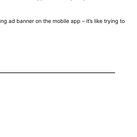
g ad banner on the mobile app – it’s like trying to