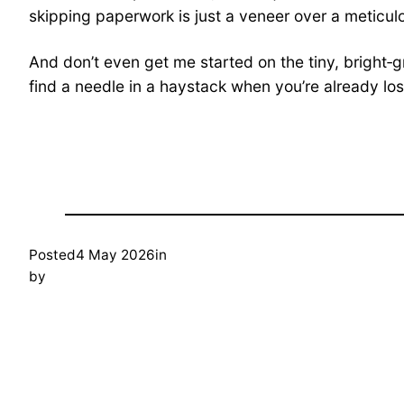
skipping paperwork is just a veneer over a meticul
And don’t even get me started on the tiny, bright‑g
find a needle in a haystack when you’re already los
Posted
4 May 2026
in
by