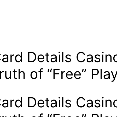
ard Details Casin
uth of “Free” Pla
ard Details Casin