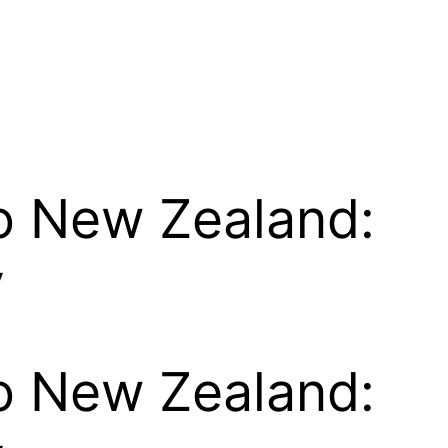
o New Zealand:
y
o New Zealand: