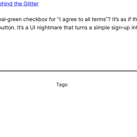
ind the Glitter
eal‑green checkbox for “I agree to all terms”? It’s as if t
button. It’s a UI nightmare that turns a simple sign‑up i
Tags: