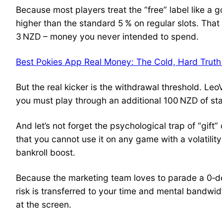
Because most players treat the “free” label like a g
higher than the standard 5 % on regular slots. That
3 NZD – money you never intended to spend.
Best Pokies App Real Money: The Cold, Hard Truth
But the real kicker is the withdrawal threshold. 
you must play through an additional 100 NZD of s
And let’s not forget the psychological trap of “gift
that you cannot use it on any game with a volatility 
bankroll boost.
Because the marketing team loves to parade a 0‑dep
risk is transferred to your time and mental bandwi
at the screen.