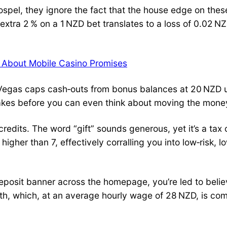
ospel, they ignore the fact that the house edge on these
 extra 2 % on a 1 NZD bet translates to a loss of 0.02 N
 About Mobile Casino Promises
LeoVegas caps cash‑outs from bonus balances at 20 NZD
takes before you can even think about moving the mone
” credits. The word “gift” sounds generous, yet it’s a tax
higher than 7, effectively corralling you into low‑risk, l
osit banner across the homepage, you’re led to believe 
dth, which, at an average hourly wage of 28 NZD, is com