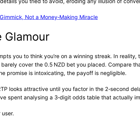
etails you tried to avoid, eroding any illusion of conve
g Gimmick, Not a Money‑Making Miracle
e Glamour
s you to think you’re on a winning streak. In reality, t
t barely cover the 0.5 NZD bet you placed. Compare th
 promise is intoxicating, the payoff is negligible.
 RTP looks attractive until you factor in the 2‑second d
ave spent analysing a 3‑digit odds table that actually 
 user.