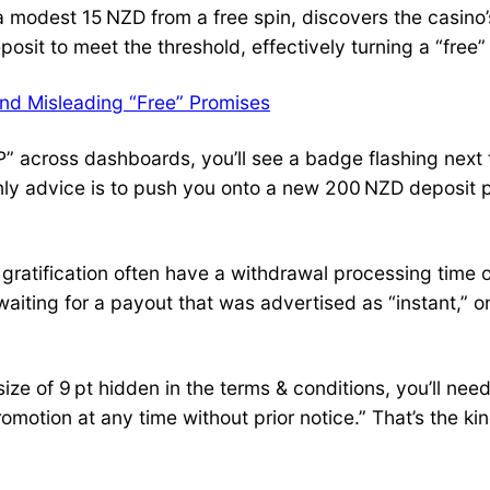
 a modest 15 NZD from a free spin, discovers the casin
sit to meet the threshold, effectively turning a “free” 
and Misleading “Free” Promises
IP” across dashboards, you’ll see a badge flashing ne
 advice is to push you onto a new 200 NZD deposit pro
gratification often have a withdrawal processing time of
 waiting for a payout that was advertised as “instant,” 
ze of 9 pt hidden in the terms & conditions, you’ll need
omotion at any time without prior notice.” That’s the ki