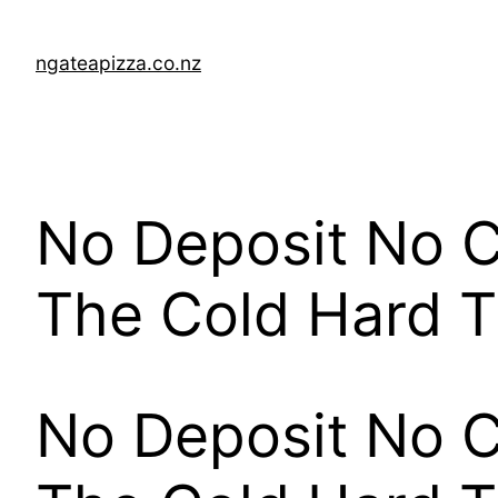
Skip
to
ngateapizza.co.nz
content
No Deposit No C
The Cold Hard Tr
No Deposit No C