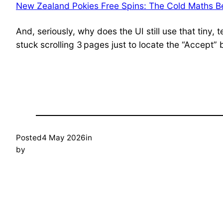
New Zealand Pokies Free Spins: The Cold Maths Beh
And, seriously, why does the UI still use that tiny, t
stuck scrolling 3 pages just to locate the “Accept” 
Posted
4 May 2026
in
by