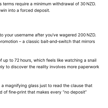
o’s terms require a minimum withdrawal of 30 NZD.
win into a forced deposit.
xt to your username after you’ve wagered 200 NZD.
motion – a classic bait‑and‑switch that mirrors
 up to 72 hours, which feels like watching a snail
only to discover the reality involves more paperwork
 a magnifying glass just to read the clause that
nd of fine‑print that makes every “no deposit”