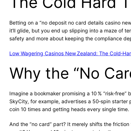
The Cold Hard Tr
Betting on a “no deposit no card details casino new 
it’ll glide, but you end up slipping into a maze of 
safety and more about keeping the compliance depa
Low Wagering Casinos New Zealand: The Cold‑Ha
Why the “No Card
Imagine a bookmaker promising a 10 % “risk‑free” be
SkyCity, for example, advertises a 50‑spin starter p
coin 10 times and getting heads every single time.
And the “no card” part? It merely shifts the frictio