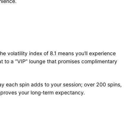
nience.
he volatility index of 8.1 means you’ll experience
at to a “VIP” lounge that promises complimentary
elay each spin adds to your session; over 200 spins,
improves your long‑term expectancy.