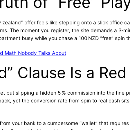
uth of “Free” Pla
zealand” offer feels like stepping onto a slick office ca
terms. The moment you register, the site demands a 3‑min
rtment busy while you chase a 100 NZD “free” spin th
rd Math Nobody Talks About
” Clause Is a Red
t but slipping a hidden 5 % commission into the fine pri
ack, yet the conversion rate from spin to real cash sits
n from your bank to a cumbersome “wallet” that requires 