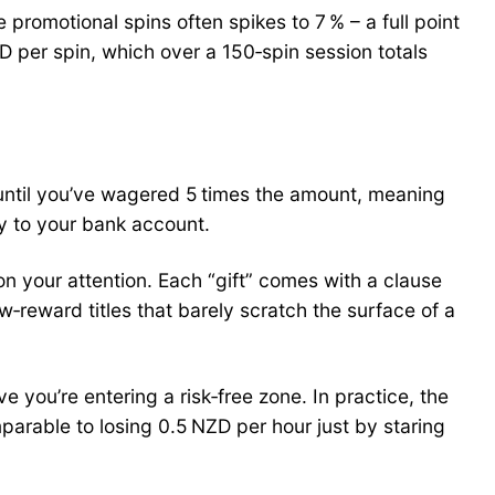
 promotional spins often spikes to 7 % – a full point
ZD per spin, which over a 150‑spin session totals
 until you’ve wagered 5 times the amount, meaning
y to your bank account.
 on your attention. Each “gift” comes with a clause
ow‑reward titles that barely scratch the surface of a
you’re entering a risk‑free zone. In practice, the
parable to losing 0.5 NZD per hour just by staring