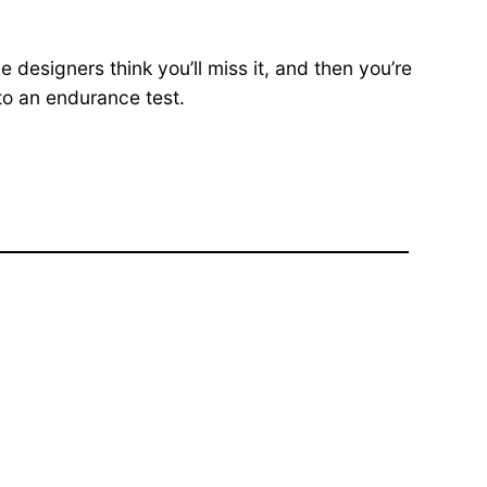
he designers think you’ll miss it, and then you’re
nto an endurance test.