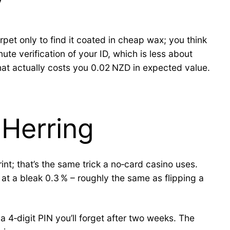
y
rpet only to find it coated in cheap wax; you think
ute verification of your ID, which is less about
at actually costs you 0.02 NZD in expected value.
 Herring
nt; that’s the same trick a no‑card casino uses.
 at a bleak 0.3 % – roughly the same as flipping a
a 4‑digit PIN you’ll forget after two weeks. The