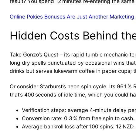
result? You spend 12 minutes re‑entering the same d
Online Pokies Bonuses Are Just Another Marketin
Hidden Costs Behind th
Take Gonzo’s Quest – its rapid tumble mechanic tempt
long dry spells punctuated by occasional wins tha
drinks but serves lukewarm coffee in paper cups; the
Or consider Starburst’s neon spin cycle. Its 96.1 %
that’s 400 seconds of idle time, which you could h
Verification steps: average 4‑minute delay per
Conversion rate: 0.3 % from free spin to cash.
Average bankroll loss after 100 spins: 12 NZD.