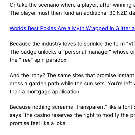
Or take the scenario where a player, after winning
The player must then fund an additional 30 NZD depo
Worlds Best Pokies Are a Myth Wrapped in Glitter 
Because the industry loves to sprinkle the term “V
The badge unlocks a “personal manager” whose only
the “free” spin paradox.
And the irony? The same sites that promise instant 
cross a garden path while the sun sets. You’re left
than a mortgage application.
Because nothing screams “transparent” like a font si
says “the casino reserves the right to modify the pr
promise feel like a joke.