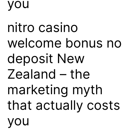
you
nitro casino
welcome bonus no
deposit New
Zealand – the
marketing myth
that actually costs
you