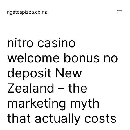
Skip
to
ngateapizza.co.nz
content
nitro casino
welcome bonus no
deposit New
Zealand – the
marketing myth
that actually costs