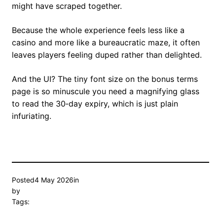
might have scraped together.
Because the whole experience feels less like a
casino and more like a bureaucratic maze, it often
leaves players feeling duped rather than delighted.
And the UI? The tiny font size on the bonus terms
page is so minuscule you need a magnifying glass
to read the 30‑day expiry, which is just plain
infuriating.
Posted
4 May 2026
in
by
Tags: