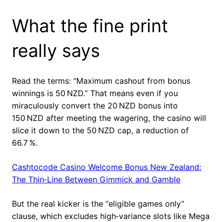
What the fine print
really says
Read the terms: “Maximum cashout from bonus
winnings is 50 NZD.” That means even if you
miraculously convert the 20 NZD bonus into
150 NZD after meeting the wagering, the casino will
slice it down to the 50 NZD cap, a reduction of
66.7 %.
Cashtocode Casino Welcome Bonus New Zealand:
The Thin‑Line Between Gimmick and Gamble
But the real kicker is the “eligible games only”
clause, which excludes high‑variance slots like Mega