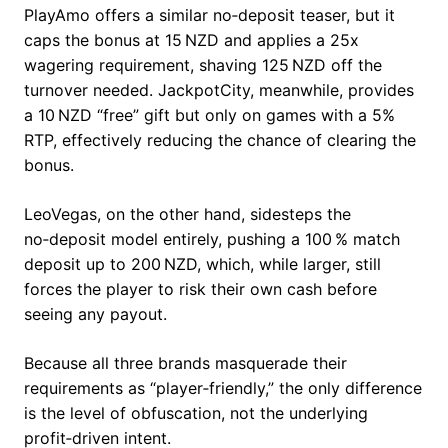
PlayAmo offers a similar no‑deposit teaser, but it
caps the bonus at 15 NZD and applies a 25x
wagering requirement, shaving 125 NZD off the
turnover needed. JackpotCity, meanwhile, provides
a 10 NZD “free” gift but only on games with a 5%
RTP, effectively reducing the chance of clearing the
bonus.
LeoVegas, on the other hand, sidesteps the
no‑deposit model entirely, pushing a 100 % match
deposit up to 200 NZD, which, while larger, still
forces the player to risk their own cash before
seeing any payout.
Because all three brands masquerade their
requirements as “player‑friendly,” the only difference
is the level of obfuscation, not the underlying
profit‑driven intent.