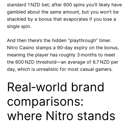
standard 1 NZD bet; after 600 spins you’ll likely have
gambled about the same amount, but you won’t be
shackled by a bonus that evaporates if you lose a
single spin.
And then there’s the hidden “playthrough” timer.
Nitro Casino stamps a 90‑day expiry on the bonus,
meaning the player has roughly 3 months to meet
the 600 NZD threshold—an average of 6.7 NZD per
day, which is unrealistic for most casual gamers.
Real‑world brand
comparisons:
where Nitro stands