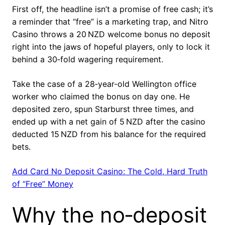
First off, the headline isn’t a promise of free cash; it’s
a reminder that “free” is a marketing trap, and Nitro
Casino throws a 20 NZD welcome bonus no deposit
right into the jaws of hopeful players, only to lock it
behind a 30‑fold wagering requirement.
Take the case of a 28‑year‑old Wellington office
worker who claimed the bonus on day one. He
deposited zero, spun Starburst three times, and
ended up with a net gain of 5 NZD after the casino
deducted 15 NZD from his balance for the required
bets.
Add Card No Deposit Casino: The Cold, Hard Truth
of “Free” Money
Why the no‑deposit