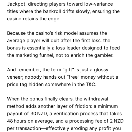
Jackpot, directing players toward low‑variance
titles where the bankroll drifts slowly, ensuring the
casino retains the edge.
Because the casino’s risk model assumes the
average player will quit after the first loss, the
bonus is essentially a loss‑leader designed to feed
the marketing funnel, not to enrich the gambler.
And remember, the term “gift” is just a glossy
veneer; nobody hands out “free” money without a
price tag hidden somewhere in the T&C.
When the bonus finally clears, the withdrawal
method adds another layer of friction: a minimum
payout of 30 NZD, a verification process that takes
48 hours on average, and a processing fee of 2 NZD
per transaction—effectively eroding any profit you