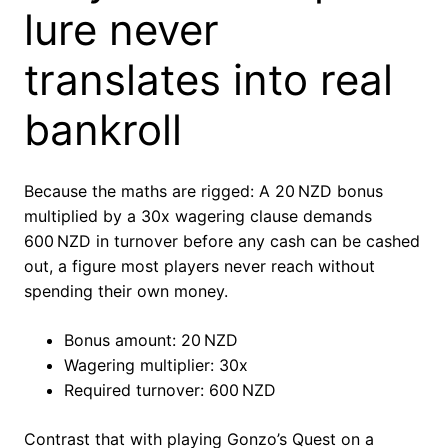
lure never
translates into real
bankroll
Because the maths are rigged: A 20 NZD bonus
multiplied by a 30x wagering clause demands
600 NZD in turnover before any cash can be cashed
out, a figure most players never reach without
spending their own money.
Bonus amount: 20 NZD
Wagering multiplier: 30x
Required turnover: 600 NZD
Contrast that with playing Gonzo’s Quest on a