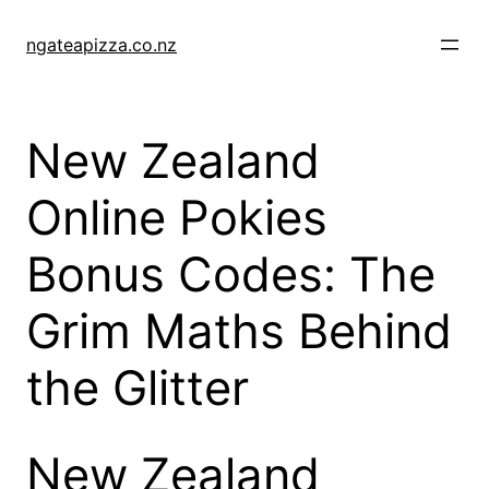
Skip
to
ngateapizza.co.nz
content
New Zealand
Online Pokies
Bonus Codes: The
Grim Maths Behind
the Glitter
New Zealand