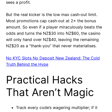
sees a profit.
But the real kicker is the low max cash‑out limit.
Most promotions cap cash‑out at 2× the bonus
amount. So even if a player miraculously beats the
odds and turns the NZ$30 into NZ$60, the casino
will only hand over NZ$40, leaving the remaining
NZ$20 as a “thank‑you” that never materialises.
No KYC Slots No Deposit New Zealand: The Cold
Truth Behind the Hype
Practical Hacks
That Aren’t Magic
Track every code’s wagering multiplier; if it