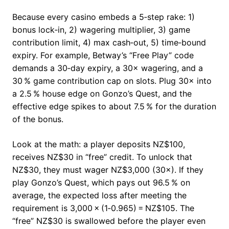
Because every casino embeds a 5‑step rake: 1)
bonus lock‑in, 2) wagering multiplier, 3) game
contribution limit, 4) max cash‑out, 5) time‑bound
expiry. For example, Betway’s “Free Play” code
demands a 30‑day expiry, a 30× wagering, and a
30 % game contribution cap on slots. Plug 30× into
a 2.5 % house edge on Gonzo’s Quest, and the
effective edge spikes to about 7.5 % for the duration
of the bonus.
Look at the math: a player deposits NZ$100,
receives NZ$30 in “free” credit. To unlock that
NZ$30, they must wager NZ$3,000 (30×). If they
play Gonzo’s Quest, which pays out 96.5 % on
average, the expected loss after meeting the
requirement is 3,000 × (1‑0.965) = NZ$105. The
“free” NZ$30 is swallowed before the player even