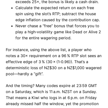
exceeds 25×, the bonus is likely a cash drain.
Calculate the expected return on each free
spin using the slot’s RTP; subtract the house
edge inflation caused by the contribution cap.
Never chase a “free” bonus that forces you to
play a high‑volatility game like Dead or Alive 2
for the entire wagering period.
For instance, using the above list, a player who
notes a 30× requirement on a 96 % RTP slot sees an
effective edge of 3 % (30 × (1‑0.96)). That’s a
deterministic loss of NZ$30 on a NZ$1,000 wagered
pool—hardly a “gift”.
And the timing? Many codes expire at 23:59 GMT
on a Saturday, which is 11 a.m. NZST on a Sunday.
That means a Kiwi who logs in at 6 p.m. on Friday
already missed half the window, yet the promotion