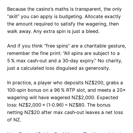
Because the casino’s maths is transparent, the only
“skill” you can apply is budgeting. Allocate exactly
the amount required to satisfy the wagering, then
walk away. Any extra spin is just a bleed.
And if you think “free spins” are a charitable gesture,
remember the fine print: “All spins are subject to a
5 % max cash‑out and a 30‑day expiry.” No charity,
just a calculated loss disguised as generosity.
In practice, a player who deposits NZ$200, grabs a
100‑spin bonus on a 96 % RTP slot, and meets a 20×
wagering will have wagered NZ$2,000. Expected
loss: NZ$2,000 × (1‑0.96) = NZ$80. The bonus
netting NZ$20 after max cash‑out leaves a net loss
of NZ.