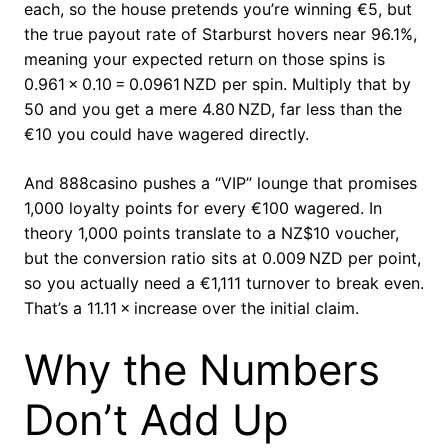
each, so the house pretends you’re winning €5, but
the true payout rate of Starburst hovers near 96.1%,
meaning your expected return on those spins is
0.961 × 0.10 = 0.0961 NZD per spin. Multiply that by
50 and you get a mere 4.80 NZD, far less than the
€10 you could have wagered directly.
And 888casino pushes a “VIP” lounge that promises
1,000 loyalty points for every €100 wagered. In
theory 1,000 points translate to a NZ$10 voucher,
but the conversion ratio sits at 0.009 NZD per point,
so you actually need a €1,111 turnover to break even.
That’s a 11.11 × increase over the initial claim.
Why the Numbers
Don’t Add Up