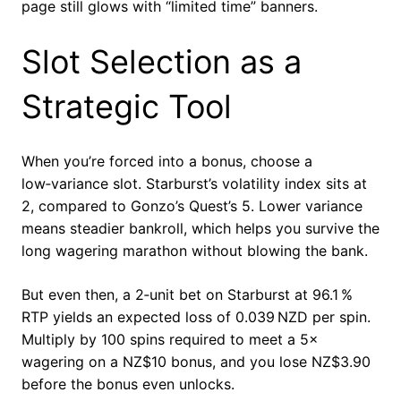
page still glows with “limited time” banners.
Slot Selection as a
Strategic Tool
When you’re forced into a bonus, choose a
low‑variance slot. Starburst’s volatility index sits at
2, compared to Gonzo’s Quest’s 5. Lower variance
means steadier bankroll, which helps you survive the
long wagering marathon without blowing the bank.
But even then, a 2‑unit bet on Starburst at 96.1 %
RTP yields an expected loss of 0.039 NZD per spin.
Multiply by 100 spins required to meet a 5×
wagering on a NZ$10 bonus, and you lose NZ$3.90
before the bonus even unlocks.