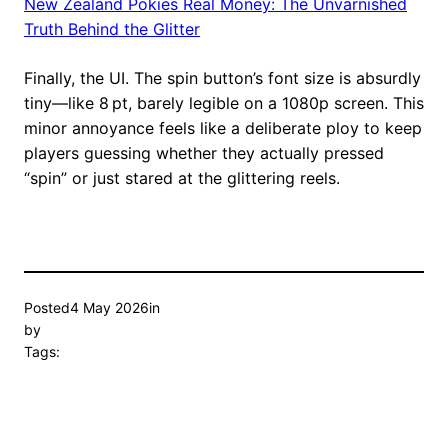
New Zealand Pokies Real Money: The Unvarnished
Truth Behind the Glitter
Finally, the UI. The spin button’s font size is absurdly
tiny—like 8 pt, barely legible on a 1080p screen. This
minor annoyance feels like a deliberate ploy to keep
players guessing whether they actually pressed
“spin” or just stared at the glittering reels.
Posted
4 May 2026
in
by
Tags: