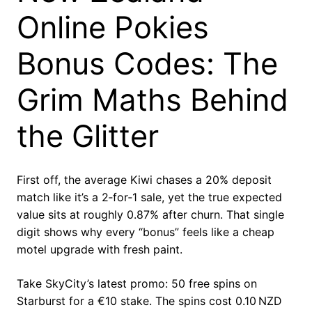
Online Pokies
Bonus Codes: The
Grim Maths Behind
the Glitter
First off, the average Kiwi chases a 20% deposit
match like it’s a 2‑for‑1 sale, yet the true expected
value sits at roughly 0.87% after churn. That single
digit shows why every “bonus” feels like a cheap
motel upgrade with fresh paint.
Take SkyCity’s latest promo: 50 free spins on
Starburst for a €10 stake. The spins cost 0.10 NZD