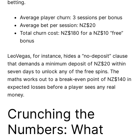
betting.
Average player churn: 3 sessions per bonus
Average bet per session: NZ$20
Total churn cost: NZ$180 for a NZ$10 “free”
bonus
LeoVegas, for instance, hides a “no‑deposit” clause
that demands a minimum deposit of NZ$20 within
seven days to unlock any of the free spins. The
maths works out to a break‑even point of NZ$140 in
expected losses before a player sees any real
money.
Crunching the
Numbers: What