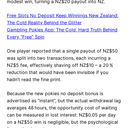
modest win, turning a NZ$20 payout into NZ.
Free Slots No Deposit Keep Winnings New Zealand:
The Cold Reality Behind the Glitter
Gambling Pokies App: The Cold, Hard Truth Behind
Every “Free” Spin
One player reported that a single payout of NZ$50
was split into two transactions, each incurring a
NZ$5 fee, effectively shaving off NZ$10 – a 20 %
reduction that would have been invisible if you
hadn’t read the fine print.
Because the new pokies no deposit bonus is
advertised as “instant”, but the actual withdrawal lag
averages 48 hours, the opportunity cost of waiting
can be measured in lost interest: NZ$0.05 per day
on a NZ$50 win is negligible, but the psychological