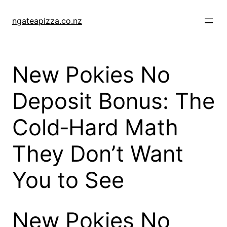
Skip
to
ngateapizza.co.nz
content
New Pokies No
Deposit Bonus: The
Cold‑Hard Math
They Don’t Want
You to See
New Pokies No