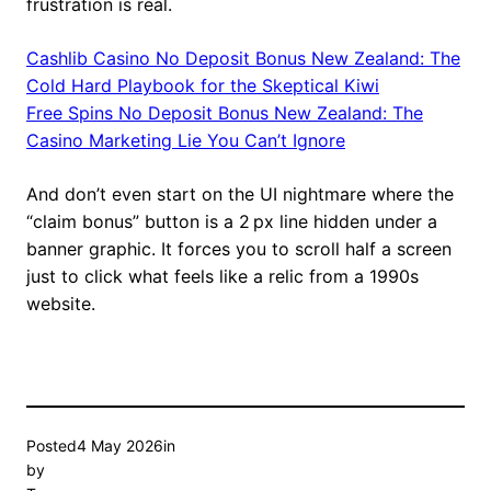
frustration is real.
Cashlib Casino No Deposit Bonus New Zealand: The
Cold Hard Playbook for the Skeptical Kiwi
Free Spins No Deposit Bonus New Zealand: The
Casino Marketing Lie You Can’t Ignore
And don’t even start on the UI nightmare where the
“claim bonus” button is a 2 px line hidden under a
banner graphic. It forces you to scroll half a screen
just to click what feels like a relic from a 1990s
website.
Posted
4 May 2026
in
by