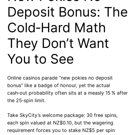
Deposit Bonus: The
Cold‑Hard Math
They Don’t Want
You to See
Online casinos parade “new pokies no deposit
bonus” like a badge of honour, yet the actual
cash‑out probability often sits at a measly 15 % after
the 25‑spin limit.
Take SkyCity’s welcome package: 30 free spins,
each spin valued at NZ$0.10, but the wagering
requirement forces you to stake NZ$5 per spin