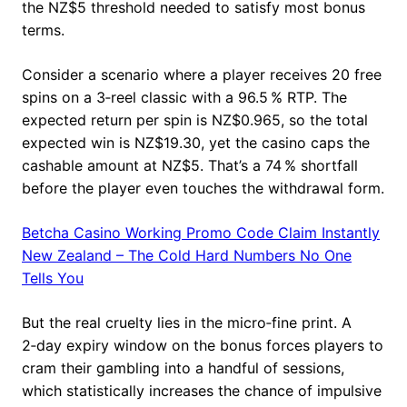
the NZ$5 threshold needed to satisfy most bonus
terms.
Consider a scenario where a player receives 20 free
spins on a 3‑reel classic with a 96.5 % RTP. The
expected return per spin is NZ$0.965, so the total
expected win is NZ$19.30, yet the casino caps the
cashable amount at NZ$5. That’s a 74 % shortfall
before the player even touches the withdrawal form.
Betcha Casino Working Promo Code Claim Instantly
New Zealand – The Cold Hard Numbers No One
Tells You
But the real cruelty lies in the micro‑fine print. A
2‑day expiry window on the bonus forces players to
cram their gambling into a handful of sessions,
which statistically increases the chance of impulsive