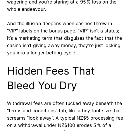
wagering and you’re staring at a 95 % loss on the
whole endeavour.
And the illusion deepens when casinos throw in
“VIP” labels on the bonus page. “VIP” isn’t a status;
it’s a marketing term that disguises the fact that the
casino isn’t giving away money, they’re just locking
you into a longer betting cycle.
Hidden Fees That
Bleed You Dry
Withdrawal fees are often tucked away beneath the
“terms and conditions” tab, like a tiny font size that
screams “look away”. A typical NZ$5 processing fee
on a withdrawal under NZ$100 erodes 5 % of a