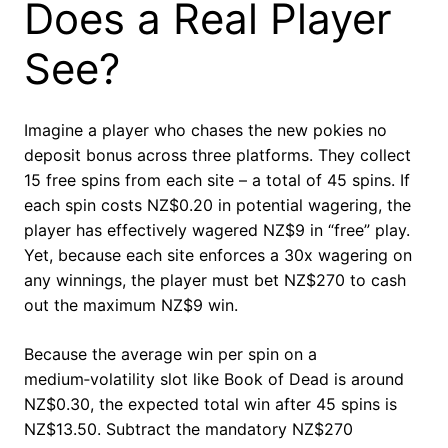
Does a Real Player
See?
Imagine a player who chases the new pokies no
deposit bonus across three platforms. They collect
15 free spins from each site – a total of 45 spins. If
each spin costs NZ$0.20 in potential wagering, the
player has effectively wagered NZ$9 in “free” play.
Yet, because each site enforces a 30x wagering on
any winnings, the player must bet NZ$270 to cash
out the maximum NZ$9 win.
Because the average win per spin on a
medium‑volatility slot like Book of Dead is around
NZ$0.30, the expected total win after 45 spins is
NZ$13.50. Subtract the mandatory NZ$270