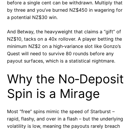
before a single cent can be withdrawn. Multiply that
by three and you’ve burned NZ$450 in wagering for
a potential NZ$30 win.
And Betway, the heavyweight that claims a “gift” of
NZ$10, tacks on a 40x rollover. A player betting the
minimum NZ$2 on a high‑variance slot like Gonzo’s
Quest will need to survive 80 rounds before any
payout surfaces, which is a statistical nightmare.
Why the No‑Deposit
Spin is a Mirage
Most “free” spins mimic the speed of Starburst –
rapid, flashy, and over in a flash – but the underlying
volatility is low, meaning the payouts rarely breach