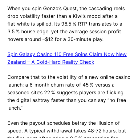
When you spin Gonzo’s Quest, the cascading reels
drop volatility faster than a Kiwi’s mood after a
flat‑white is spilled. Its 96.5 % RTP translates to a
3.5 % house edge, yet the average session profit
hovers around –$12 for a 30‑minute play.
Spin Galaxy Casino 110 Free Spins Claim Now New
Zealand – A Cold‑Hard Reality Check
Compare that to the volatility of a new online casino
launch: a 6‑month churn rate of 45 % versus a
seasoned site’s 22 % suggests players are flicking
the digital ashtray faster than you can say “no free
lunch.”
Even the payout schedules betray the illusion of
speed. A typical withdrawal takes 48‑72 hours, but