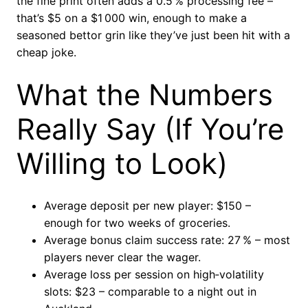
the fine print often adds a 0.5 % processing fee –
that’s $5 on a $1 000 win, enough to make a
seasoned bettor grin like they’ve just been hit with a
cheap joke.
What the Numbers
Really Say (If You’re
Willing to Look)
Average deposit per new player: $150 –
enough for two weeks of groceries.
Average bonus claim success rate: 27 % – most
players never clear the wager.
Average loss per session on high‑volatility
slots: $23 – comparable to a night out in