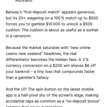
Auckland.
Betway’s “first‑deposit match” appears generous,
but its 20× wagering on a 100 % match up to $500
forces you to gamble $10 000 to unlock a $500
cushion. The cushion is about as useful as a sunhat
in a rainstorm.
Because the market saturates with “new online
casino new zealand” headlines, the real
differentiator becomes the hidden fees. A 3 %
currency conversion on a $200 win shaves $6 off
your bankroll – a tiny loss that compounds faster
than a gambler’s fallacy.
And the UI? The spin button on the latest mobile
app is a half‑pixel shy of the screen’s edge, making
accidental taps as common as a “no‑deposit bonus”