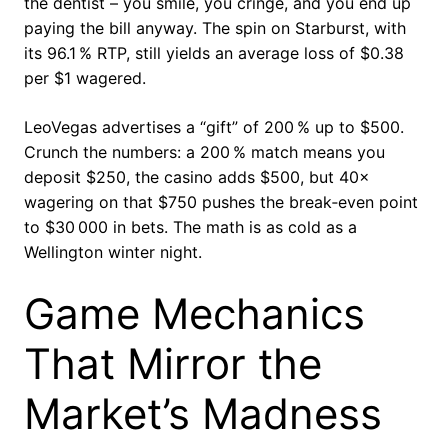
the dentist – you smile, you cringe, and you end up
paying the bill anyway. The spin on Starburst, with
its 96.1 % RTP, still yields an average loss of $0.38
per $1 wagered.
LeoVegas advertises a “gift” of 200 % up to $500.
Crunch the numbers: a 200 % match means you
deposit $250, the casino adds $500, but 40×
wagering on that $750 pushes the break‑even point
to $30 000 in bets. The math is as cold as a
Wellington winter night.
Game Mechanics
That Mirror the
Market’s Madness