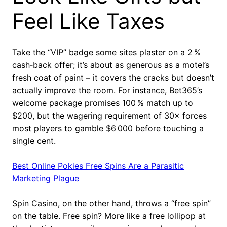
Feel Like Taxes
Take the “VIP” badge some sites plaster on a 2 %
cash‑back offer; it’s about as generous as a motel’s
fresh coat of paint – it covers the cracks but doesn’t
actually improve the room. For instance, Bet365’s
welcome package promises 100 % match up to
$200, but the wagering requirement of 30× forces
most players to gamble $6 000 before touching a
single cent.
Best Online Pokies Free Spins Are a Parasitic
Marketing Plague
Spin Casino, on the other hand, throws a “free spin”
on the table. Free spin? More like a free lollipop at