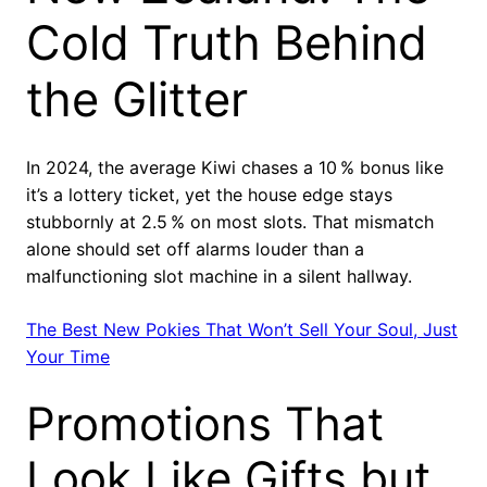
Cold Truth Behind
the Glitter
In 2024, the average Kiwi chases a 10 % bonus like
it’s a lottery ticket, yet the house edge stays
stubbornly at 2.5 % on most slots. That mismatch
alone should set off alarms louder than a
malfunctioning slot machine in a silent hallway.
The Best New Pokies That Won’t Sell Your Soul, Just
Your Time
Promotions That
Look Like Gifts but