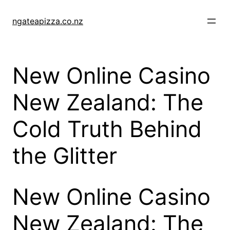
Skip
to
ngateapizza.co.nz
content
New Online Casino
New Zealand: The
Cold Truth Behind
the Glitter
New Online Casino
New Zealand: The