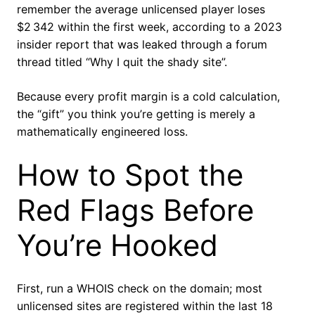
remember the average unlicensed player loses
$2 342 within the first week, according to a 2023
insider report that was leaked through a forum
thread titled “Why I quit the shady site”.
Because every profit margin is a cold calculation,
the “gift” you think you’re getting is merely a
mathematically engineered loss.
How to Spot the
Red Flags Before
You’re Hooked
First, run a WHOIS check on the domain; most
unlicensed sites are registered within the last 18