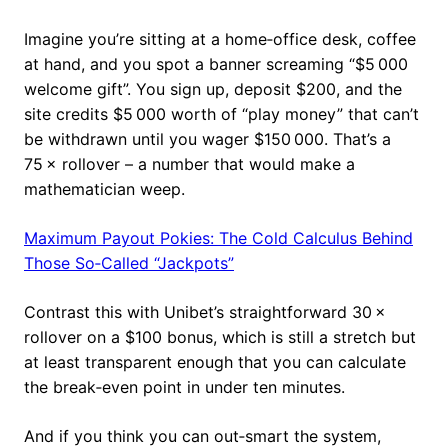
Imagine you’re sitting at a home‑office desk, coffee
at hand, and you spot a banner screaming “$5 000
welcome gift”. You sign up, deposit $200, and the
site credits $5 000 worth of “play money” that can’t
be withdrawn until you wager $150 000. That’s a
75 × rollover – a number that would make a
mathematician weep.
Maximum Payout Pokies: The Cold Calculus Behind
Those So‑Called “Jackpots”
Contrast this with Unibet’s straightforward 30 ×
rollover on a $100 bonus, which is still a stretch but
at least transparent enough that you can calculate
the break‑even point in under ten minutes.
And if you think you can out‑smart the system,