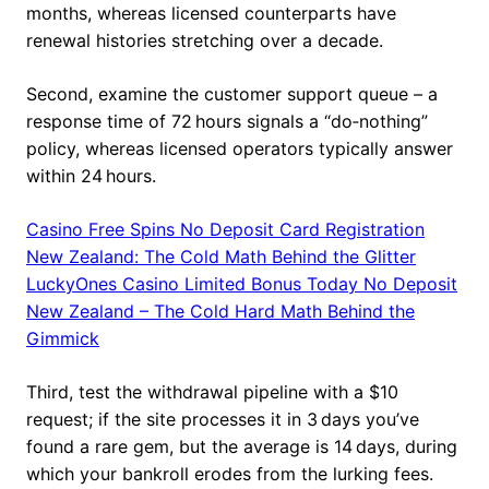
months, whereas licensed counterparts have
renewal histories stretching over a decade.
Second, examine the customer support queue – a
response time of 72 hours signals a “do‑nothing”
policy, whereas licensed operators typically answer
within 24 hours.
Casino Free Spins No Deposit Card Registration
New Zealand: The Cold Math Behind the Glitter
LuckyOnes Casino Limited Bonus Today No Deposit
New Zealand – The Cold Hard Math Behind the
Gimmick
Third, test the withdrawal pipeline with a $10
request; if the site processes it in 3 days you’ve
found a rare gem, but the average is 14 days, during
which your bankroll erodes from the lurking fees.