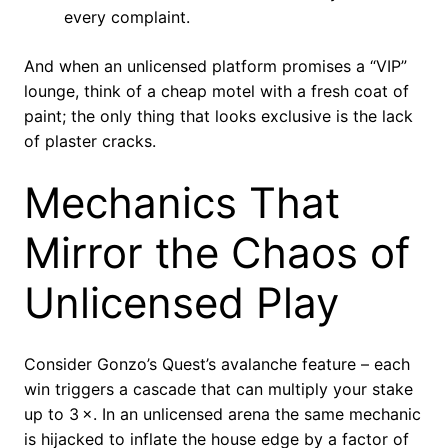
every complaint.
And when an unlicensed platform promises a “VIP”
lounge, think of a cheap motel with a fresh coat of
paint; the only thing that looks exclusive is the lack
of plaster cracks.
Mechanics That
Mirror the Chaos of
Unlicensed Play
Consider Gonzo’s Quest’s avalanche feature – each
win triggers a cascade that can multiply your stake
up to 3 ×. In an unlicensed arena the same mechanic
is hijacked to inflate the house edge by a factor of