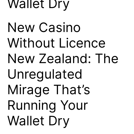
Wallet Dry
New Casino
Without Licence
New Zealand: The
Unregulated
Mirage That’s
Running Your
Wallet Dry