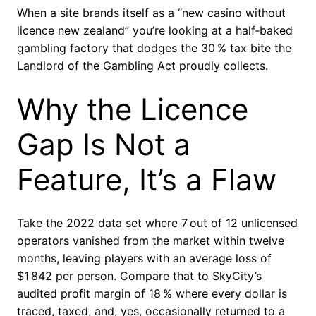
When a site brands itself as a “new casino without
licence new zealand” you’re looking at a half‑baked
gambling factory that dodges the 30 % tax bite the
Landlord of the Gambling Act proudly collects.
Why the Licence
Gap Is Not a
Feature, It’s a Flaw
Take the 2022 data set where 7 out of 12 unlicensed
operators vanished from the market within twelve
months, leaving players with an average loss of
$1 842 per person. Compare that to SkyCity’s
audited profit margin of 18 % where every dollar is
traced, taxed, and, yes, occasionally returned to a