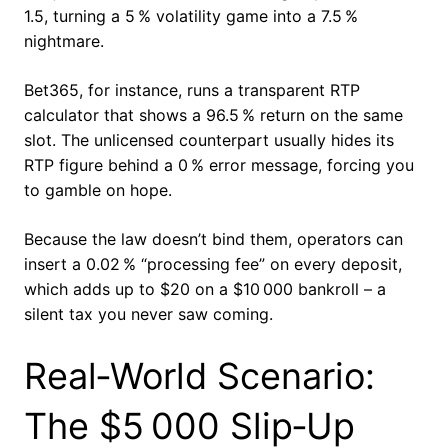
1.5, turning a 5 % volatility game into a 7.5 %
nightmare.
Bet365, for instance, runs a transparent RTP
calculator that shows a 96.5 % return on the same
slot. The unlicensed counterpart usually hides its
RTP figure behind a 0 % error message, forcing you
to gamble on hope.
Because the law doesn’t bind them, operators can
insert a 0.02 % “processing fee” on every deposit,
which adds up to $20 on a $10 000 bankroll – a
silent tax you never saw coming.
Real‑World Scenario:
The $5 000 Slip‑Up