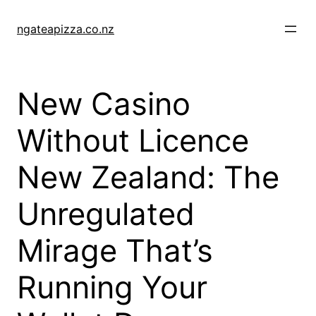
Skip
to
ngateapizza.co.nz
content
New Casino
Without Licence
New Zealand: The
Unregulated
Mirage That’s
Running Your