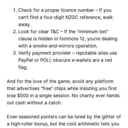
Check for a proper licence number – if you
can’t find a four‑digit NZGC reference, walk
away.
Look for clear T&C – if the “minimum bet”
clause is hidden in footnote 12, you’re dealing
with a smoke‑and‑mirrors operation.
Verify payment provider – reputable sites use
PayPal or POLi; obscure e‑wallets are a red
flag.
And for the love of the game, avoid any platform
that advertises “free” chips while insisting you first
lose $500 in a single session. No charity ever hands
out cash without a catch.
Even seasoned punters can be lured by the glitter of
a high‑roller bonus, but the cold arithmetic tells you