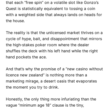
that each “free spin” on a volatile slot like Gonzo’s
Quest is statistically equivalent to tossing a coin
with a weighted side that always lands on heads for
the house.
The reality is that the unlicensed market thrives on a
cycle of hype, bait, and disappointment that mirrors
the high‑stakes poker room where the dealer
shuffles the deck with his left hand while the right
hand pockets the ace.
And that’s why the promise of a “new casino without
licence new zealand” is nothing more than a
marketing mirage, a desert oasis that evaporates
the moment you try to drink.
Honestly, the only thing more infuriating than the
vague “minimum age 18” clause is the tiny,