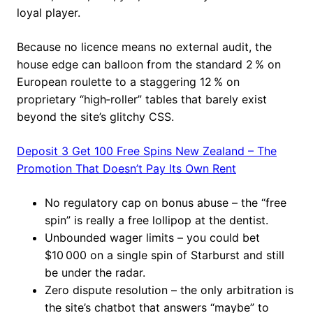
loyal player.
Because no licence means no external audit, the
house edge can balloon from the standard 2 % on
European roulette to a staggering 12 % on
proprietary “high‑roller” tables that barely exist
beyond the site’s glitchy CSS.
Deposit 3 Get 100 Free Spins New Zealand – The
Promotion That Doesn’t Pay Its Own Rent
No regulatory cap on bonus abuse – the “free
spin” is really a free lollipop at the dentist.
Unbounded wager limits – you could bet
$10 000 on a single spin of Starburst and still
be under the radar.
Zero dispute resolution – the only arbitration is
the site’s chatbot that answers “maybe” to