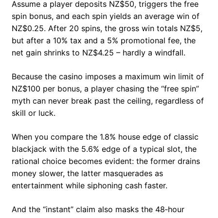
Assume a player deposits NZ$50, triggers the free
spin bonus, and each spin yields an average win of
NZ$0.25. After 20 spins, the gross win totals NZ$5,
but after a 10% tax and a 5% promotional fee, the
net gain shrinks to NZ$4.25 – hardly a windfall.
Because the casino imposes a maximum win limit of
NZ$100 per bonus, a player chasing the “free spin”
myth can never break past the ceiling, regardless of
skill or luck.
When you compare the 1.8% house edge of classic
blackjack with the 5.6% edge of a typical slot, the
rational choice becomes evident: the former drains
money slower, the latter masquerades as
entertainment while siphoning cash faster.
And the “instant” claim also masks the 48‑hour