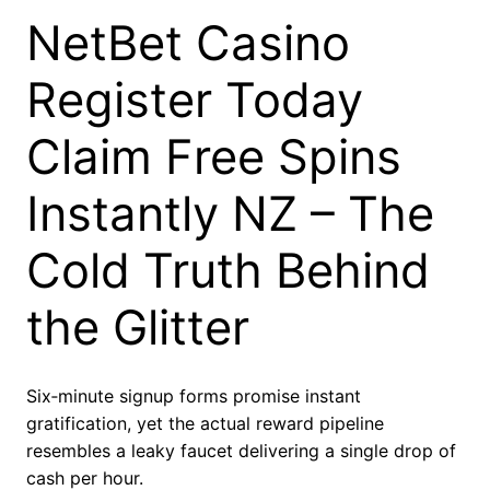
NetBet Casino
Register Today
Claim Free Spins
Instantly NZ – The
Cold Truth Behind
the Glitter
Six‑minute signup forms promise instant
gratification, yet the actual reward pipeline
resembles a leaky faucet delivering a single drop of
cash per hour.