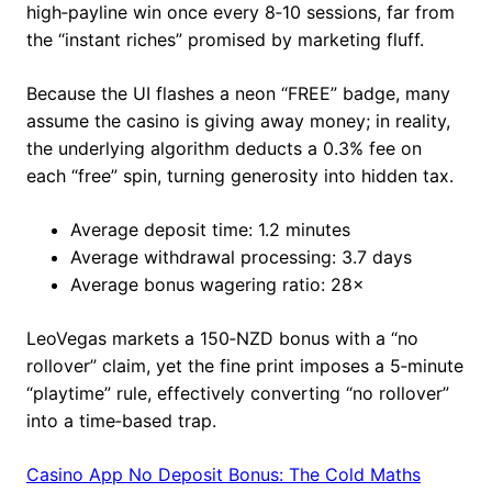
high‑payline win once every 8‑10 sessions, far from
the “instant riches” promised by marketing fluff.
Because the UI flashes a neon “FREE” badge, many
assume the casino is giving away money; in reality,
the underlying algorithm deducts a 0.3% fee on
each “free” spin, turning generosity into hidden tax.
Average deposit time: 1.2 minutes
Average withdrawal processing: 3.7 days
Average bonus wagering ratio: 28×
LeoVegas markets a 150‑NZD bonus with a “no
rollover” claim, yet the fine print imposes a 5‑minute
“playtime” rule, effectively converting “no rollover”
into a time‑based trap.
Casino App No Deposit Bonus: The Cold Maths