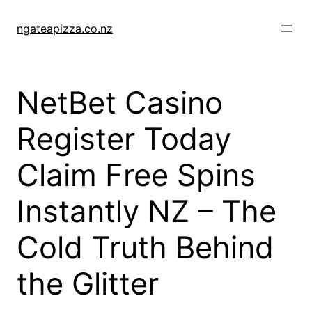
Skip
to
ngateapizza.co.nz
content
NetBet Casino
Register Today
Claim Free Spins
Instantly NZ – The
Cold Truth Behind
the Glitter