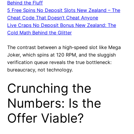
Behind the Fluff
5 Free Spins No Deposit Slots New Zealand – The
Cheat Code That Doesn’t Cheat Anyone
Live Craps No Deposit Bonus New Zealand: The
Cold Math Behind the Glitter
The contrast between a high‑speed slot like Mega
Joker, which spins at 120 RPM, and the sluggish
verification queue reveals the true bottleneck:
bureaucracy, not technology.
Crunching the
Numbers: Is the
Offer Viable?