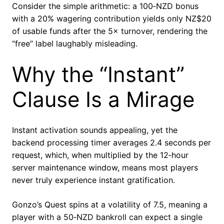
Consider the simple arithmetic: a 100‑NZD bonus
with a 20% wagering contribution yields only NZ$20
of usable funds after the 5× turnover, rendering the
“free” label laughably misleading.
Why the “Instant”
Clause Is a Mirage
Instant activation sounds appealing, yet the
backend processing timer averages 2.4 seconds per
request, which, when multiplied by the 12‑hour
server maintenance window, means most players
never truly experience instant gratification.
Gonzo’s Quest spins at a volatility of 7.5, meaning a
player with a 50‑NZD bankroll can expect a single