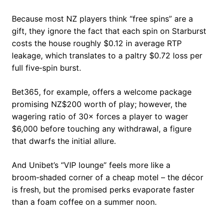
Because most NZ players think “free spins” are a
gift, they ignore the fact that each spin on Starburst
costs the house roughly $0.12 in average RTP
leakage, which translates to a paltry $0.72 loss per
full five‑spin burst.
Bet365, for example, offers a welcome package
promising NZ$200 worth of play; however, the
wagering ratio of 30× forces a player to wager
$6,000 before touching any withdrawal, a figure
that dwarfs the initial allure.
And Unibet’s “VIP lounge” feels more like a
broom‑shaded corner of a cheap motel – the décor
is fresh, but the promised perks evaporate faster
than a foam coffee on a summer noon.