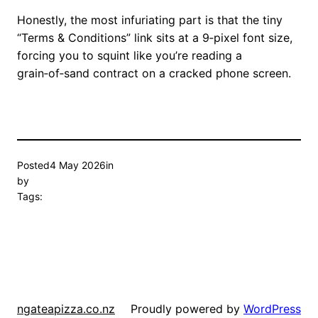
Honestly, the most infuriating part is that the tiny
“Terms & Conditions” link sits at a 9‑pixel font size,
forcing you to squint like you’re reading a
grain‑of‑sand contract on a cracked phone screen.
Posted
4 May 2026
in
by
Tags:
Proudly powered by
WordPress
ngateapizza.co.nz