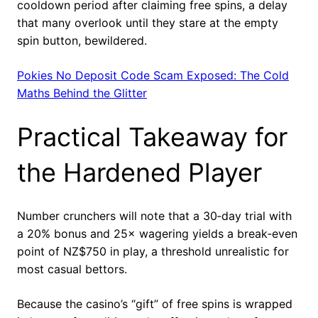
cooldown period after claiming free spins, a delay
that many overlook until they stare at the empty
spin button, bewildered.
Pokies No Deposit Code Scam Exposed: The Cold
Maths Behind the Glitter
Practical Takeaway for
the Hardened Player
Number crunchers will note that a 30‑day trial with
a 20% bonus and 25× wagering yields a break‑even
point of NZ$750 in play, a threshold unrealistic for
most casual bettors.
Because the casino’s “gift” of free spins is wrapped