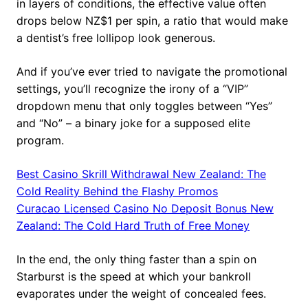
in layers of conditions, the effective value often
drops below NZ$1 per spin, a ratio that would make
a dentist’s free lollipop look generous.
And if you’ve ever tried to navigate the promotional
settings, you’ll recognize the irony of a “VIP”
dropdown menu that only toggles between “Yes”
and “No” – a binary joke for a supposed elite
program.
Best Casino Skrill Withdrawal New Zealand: The
Cold Reality Behind the Flashy Promos
Curacao Licensed Casino No Deposit Bonus New
Zealand: The Cold Hard Truth of Free Money
In the end, the only thing faster than a spin on
Starburst is the speed at which your bankroll
evaporates under the weight of concealed fees.