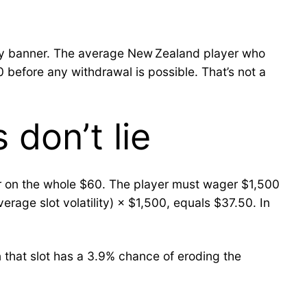
ssy banner. The average New Zealand player who
before any withdrawal is possible. That’s not a
don’t lie
r on the whole $60. The player must wager $1,500
erage slot volatility) × $1,500, equals $37.50. In
 that slot has a 3.9% chance of eroding the