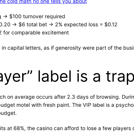
the cold math no one tells you about
 → $100 turnover required
0.20 → $6 total bet → 2% expected loss = $0.12
12 for comparable excitement
n capital letters, as if generosity were part of the busi
er” label is a tra
which on average occurs after 2.3 days of browsing. Duri
get motel with fresh paint. The VIP label is a psycholog
budget.
s at 68%, the casino can afford to lose a few players on