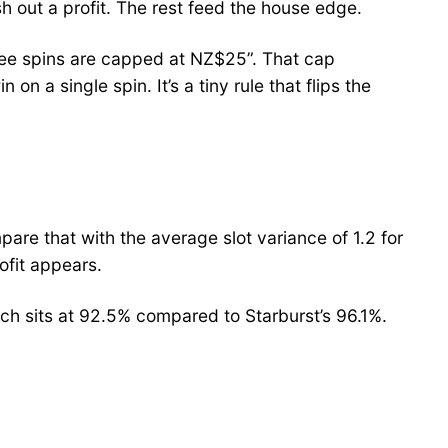
sh out a profit. The rest feed the house edge.
 free spins are capped at NZ$25”. That cap
on a single spin. It’s a tiny rule that flips the
pare that with the average slot variance of 1.2 for
ofit appears.
ich sits at 92.5% compared to Starburst’s 96.1%.