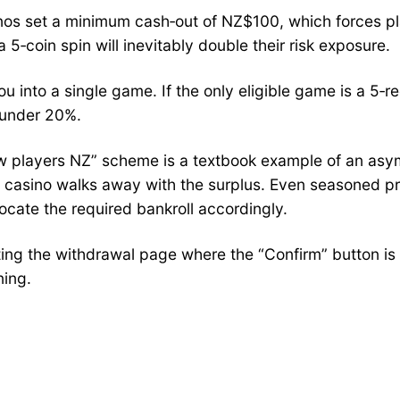
nos set a minimum cash‑out of NZ$100, which forces pla
5‑coin spin will inevitably double their risk exposure.
ou into a single game. If the only eligible game is a 5‑re
 under 20%.
new players NZ” scheme is a textbook example of an asy
 casino walks away with the surplus. Even seasoned pros
locate the required bankroll accordingly.
gating the withdrawal page where the “Confirm” button is
ning.