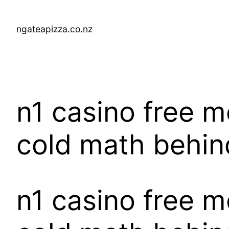
Skip
to
ngateapizza.co.nz
content
n1 casino free m
cold math behin
n1 casino free m