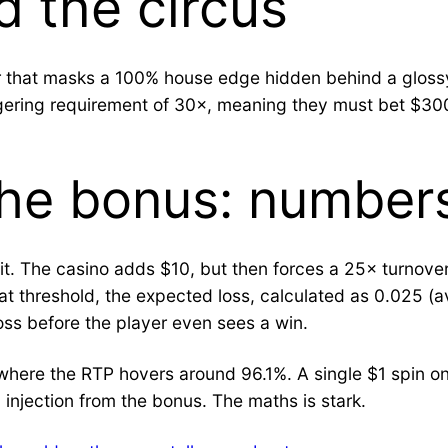
d the circus
omer that masks a 100% house edge hidden behind a glo
gering requirement of 30×, meaning they must bet $300 
he bonus: numbers 
t. The casino adds $10, but then forces a 25× turnove
at threshold, the expected loss, calculated as 0.025 (av
loss before the player even sees a win.
 where the RTP hovers around 96.1%. A single $1 spin on
injection from the bonus. The maths is stark.