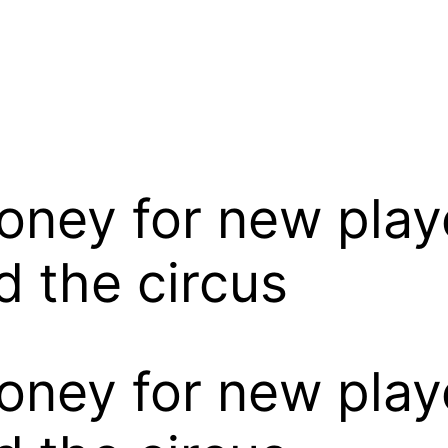
oney for new play
d the circus
oney for new play