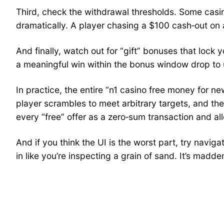
Third, check the withdrawal thresholds. Some casi
dramatically. A player chasing a $100 cash‑out on a 
And finally, watch out for “gift” bonuses that lock y
a meaningful win within the bonus window drop to
In practice, the entire “n1 casino free money for 
player scrambles to meet arbitrary targets, and the
every “free” offer as a zero‑sum transaction and al
And if you think the UI is the worst part, try navi
in like you’re inspecting a grain of sand. It’s madde