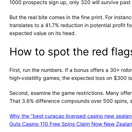
1000 prospects sign up, only 320 will survive past 
But the real bite comes in the fine print. For inst
translates to a 41.7% reduction in potential profit f
expected value on its head.
How to spot the red fla
First, run the numbers. If a bonus offers a 30× rol
high‑volatility games; the expected loss on $300 is
Second, examine the game restrictions. Many offers
That 3.6% difference compounds over 500 spins, sh
Why the “best curacao licensed casino new zealand
Guts Casino 110 Free Spins Claim Now New Zealand