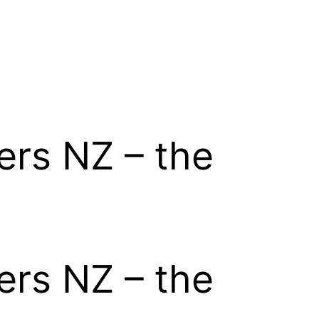
ers NZ – the
ers NZ – the