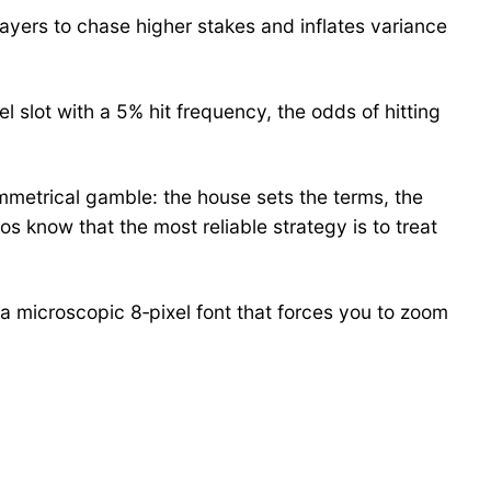
yers to chase higher stakes and inflates variance
el slot with a 5% hit frequency, the odds of hitting
mmetrical gamble: the house sets the terms, the
 know that the most reliable strategy is to treat
 a microscopic 8‑pixel font that forces you to zoom