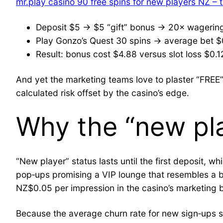
mr.play casino 90 free spins for new players NZ – 
Deposit $5 → $5 “gift” bonus → 20× wagering
Play Gonzo’s Quest 30 spins → average bet $
Result: bonus cost $4.88 versus slot loss $0.
And yet the marketing teams love to plaster “FREE” i
calculated risk offset by the casino’s edge.
Why the “new play
“New player” status lasts until the first deposit, 
pop‑ups promising a VIP lounge that resembles a bud
NZ$0.05 per impression in the casino’s marketing 
Because the average churn rate for new sign‑ups sit