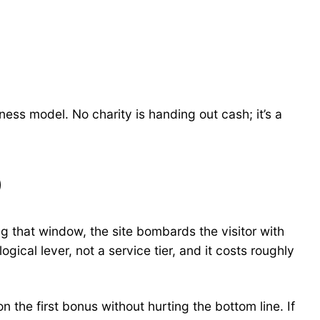
ness model. No charity is handing out cash; it’s a
p
ng that window, the site bombards the visitor with
ical lever, not a service tier, and it costs roughly
 the first bonus without hurting the bottom line. If