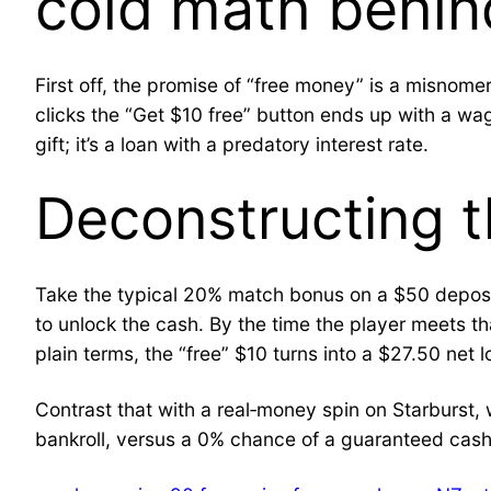
cold math behin
First off, the promise of “free money” is a misn
clicks the “Get $10 free” button ends up with a wa
gift; it’s a loan with a predatory interest rate.
Deconstructing t
Take the typical 20% match bonus on a $50 deposi
to unlock the cash. By the time the player meets th
plain terms, the “free” $10 turns into a $27.50 net 
Contrast that with a real‑money spin on Starburst,
bankroll, versus a 0% chance of a guaranteed cash 