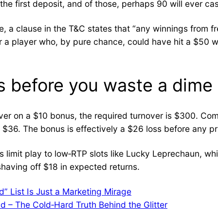
the first deposit, and of those, perhaps 90 will ever ca
ance, a clause in the T&C states that “any winnings from
or a player who, by pure chance, could have hit a $50 win 
gs before you waste a dime
lover on a $10 bonus, the required turnover is $300. Com
 $36. The bonus is effectively a $26 loss before any pr
 limit play to low‑RTP slots like Lucky Leprechaun, wh
aving off $18 in expected returns.
” List Is Just a Marketing Mirage
 – The Cold‑Hard Truth Behind the Glitter