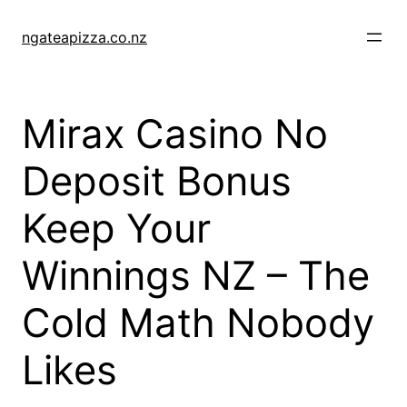
Skip
to
ngateapizza.co.nz
content
Mirax Casino No
Deposit Bonus
Keep Your
Winnings NZ – The
Cold Math Nobody
Likes