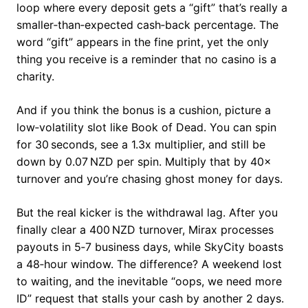
loop where every deposit gets a “gift” that’s really a
smaller‑than‑expected cash‑back percentage. The
word “gift” appears in the fine print, yet the only
thing you receive is a reminder that no casino is a
charity.
And if you think the bonus is a cushion, picture a
low‑volatility slot like Book of Dead. You can spin
for 30 seconds, see a 1.3x multiplier, and still be
down by 0.07 NZD per spin. Multiply that by 40×
turnover and you’re chasing ghost money for days.
But the real kicker is the withdrawal lag. After you
finally clear a 400 NZD turnover, Mirax processes
payouts in 5‑7 business days, while SkyCity boasts
a 48‑hour window. The difference? A weekend lost
to waiting, and the inevitable “oops, we need more
ID” request that stalls your cash by another 2 days.