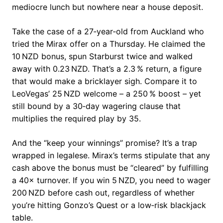
mediocre lunch but nowhere near a house deposit.
Take the case of a 27‑year‑old from Auckland who
tried the Mirax offer on a Thursday. He claimed the
10 NZD bonus, spun Starburst twice and walked
away with 0.23 NZD. That’s a 2.3 % return, a figure
that would make a bricklayer sigh. Compare it to
LeoVegas’ 25 NZD welcome – a 250 % boost – yet
still bound by a 30‑day wagering clause that
multiplies the required play by 35.
And the “keep your winnings” promise? It’s a trap
wrapped in legalese. Mirax’s terms stipulate that any
cash above the bonus must be “cleared” by fulfilling
a 40× turnover. If you win 5 NZD, you need to wager
200 NZD before cash out, regardless of whether
you’re hitting Gonzo’s Quest or a low‑risk blackjack
table.