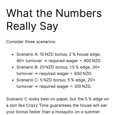
What the Numbers
Really Say
Consider three scenarios:
Scenario A: 10 NZD bonus, 2 % house edge,
40× turnover → required wager = 400 NZD.
Scenario B: 20 NZD bonus, 1.5 % edge, 30×
turnover → required wager = 600 NZD.
Scenario C: 5 NZD bonus, 5 % edge, 20×
turnover → required wager = 100 NZD.
Scenario C looks best on paper, but the 5 % edge on
a slot like Crazy Time guarantees the house will eat
your bonus faster than a mosquito on a summer