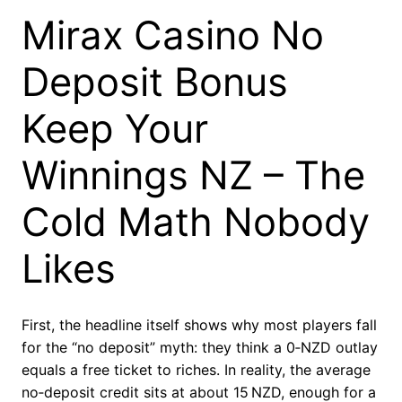
Mirax Casino No
Deposit Bonus
Keep Your
Winnings NZ – The
Cold Math Nobody
Likes
First, the headline itself shows why most players fall
for the “no deposit” myth: they think a 0‑NZD outlay
equals a free ticket to riches. In reality, the average
no‑deposit credit sits at about 15 NZD, enough for a