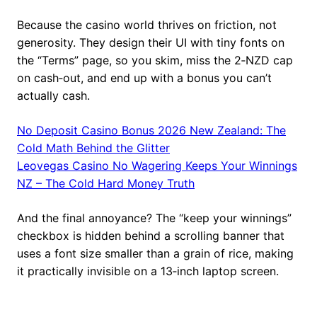
Because the casino world thrives on friction, not
generosity. They design their UI with tiny fonts on
the “Terms” page, so you skim, miss the 2‑NZD cap
on cash‑out, and end up with a bonus you can’t
actually cash.
No Deposit Casino Bonus 2026 New Zealand: The
Cold Math Behind the Glitter
Leovegas Casino No Wagering Keeps Your Winnings
NZ – The Cold Hard Money Truth
And the final annoyance? The “keep your winnings”
checkbox is hidden behind a scrolling banner that
uses a font size smaller than a grain of rice, making
it practically invisible on a 13‑inch laptop screen.