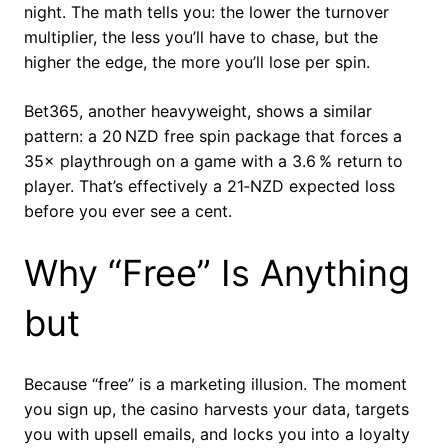
night. The math tells you: the lower the turnover
multiplier, the less you’ll have to chase, but the
higher the edge, the more you’ll lose per spin.
Bet365, another heavyweight, shows a similar
pattern: a 20 NZD free spin package that forces a
35× playthrough on a game with a 3.6 % return to
player. That’s effectively a 21‑NZD expected loss
before you ever see a cent.
Why “Free” Is Anything
but
Because “free” is a marketing illusion. The moment
you sign up, the casino harvests your data, targets
you with upsell emails, and locks you into a loyalty