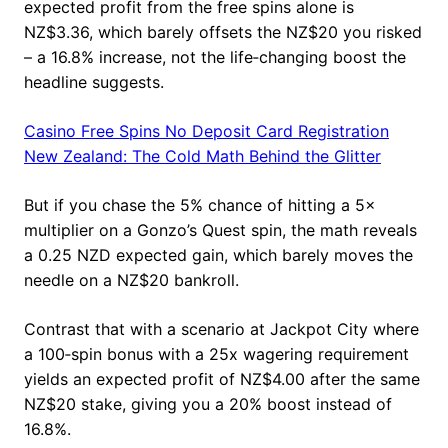
expected profit from the free spins alone is
NZ$3.36, which barely offsets the NZ$20 you risked
– a 16.8% increase, not the life‑changing boost the
headline suggests.
Casino Free Spins No Deposit Card Registration
New Zealand: The Cold Math Behind the Glitter
But if you chase the 5% chance of hitting a 5×
multiplier on a Gonzo’s Quest spin, the math reveals
a 0.25 NZD expected gain, which barely moves the
needle on a NZ$20 bankroll.
Contrast that with a scenario at Jackpot City where
a 100‑spin bonus with a 25x wagering requirement
yields an expected profit of NZ$4.00 after the same
NZ$20 stake, giving you a 20% boost instead of
16.8%.