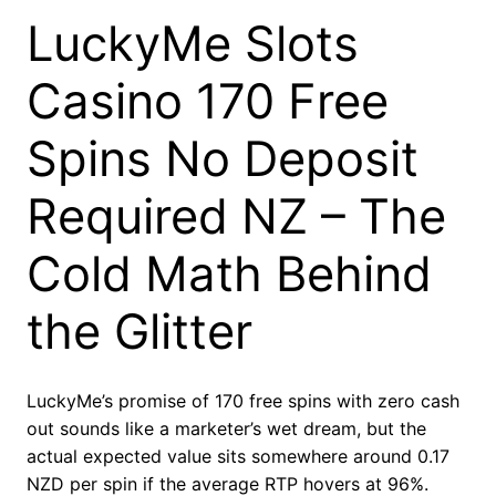
LuckyMe Slots
Casino 170 Free
Spins No Deposit
Required NZ – The
Cold Math Behind
the Glitter
LuckyMe’s promise of 170 free spins with zero cash
out sounds like a marketer’s wet dream, but the
actual expected value sits somewhere around 0.17
NZD per spin if the average RTP hovers at 96%.