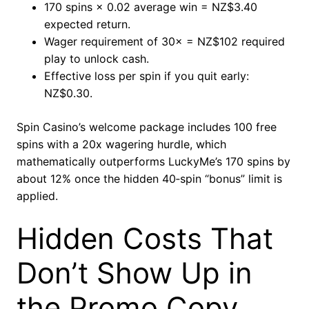
170 spins × 0.02 average win = NZ$3.40
expected return.
Wager requirement of 30× = NZ$102 required
play to unlock cash.
Effective loss per spin if you quit early:
NZ$0.30.
Spin Casino’s welcome package includes 100 free
spins with a 20x wagering hurdle, which
mathematically outperforms LuckyMe’s 170 spins by
about 12% once the hidden 40‑spin “bonus” limit is
applied.
Hidden Costs That
Don’t Show Up in
the Promo Copy