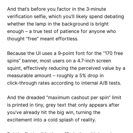
And that’s before you factor in the 3‑minute
verification selfie, which you’ll likely spend debating
whether the lamp in the background is bright
enough – a true test of patience for anyone who
thought “free” meant effortless.
Because the UI uses a 9‑point font for the “170 free
spins” banner, most users on a 4.7‑inch screen
squint, effectively reducing the perceived value by a
measurable amount – roughly a 5% drop in
click‑through rates according to internal A/B tests.
And the dreaded “maximum cashout per spin” limit
is printed in tiny, grey text that only appears after
you’ve already hit the big win, turning the
excitement into a cold splash of reality.