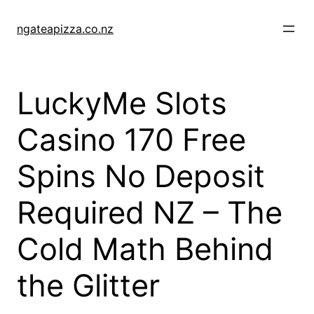
Skip
to
ngateapizza.co.nz
content
LuckyMe Slots
Casino 170 Free
Spins No Deposit
Required NZ – The
Cold Math Behind
the Glitter