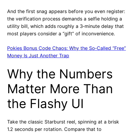
And the first snag appears before you even register:
the verification process demands a selfie holding a
utility bill, which adds roughly a 3‑minute delay that
most players consider a “gift” of inconvenience.
Pokies Bonus Code Chaos: Why the So‑Called “Free”
Money Is Just Another Trap
Why the Numbers
Matter More Than
the Flashy UI
Take the classic Starburst reel, spinning at a brisk
1.2 seconds per rotation. Compare that to