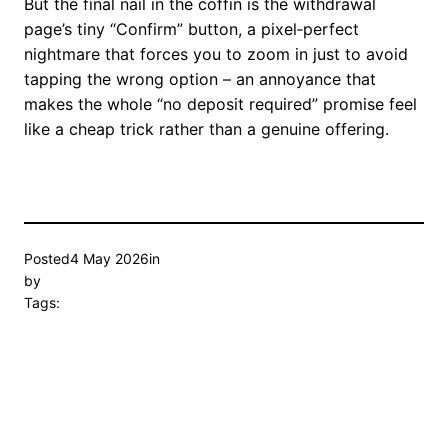
But the final nail in the coffin is the withdrawal
page’s tiny “Confirm” button, a pixel‑perfect
nightmare that forces you to zoom in just to avoid
tapping the wrong option – an annoyance that
makes the whole “no deposit required” promise feel
like a cheap trick rather than a genuine offering.
Posted
4 May 2026
in
by
Tags: