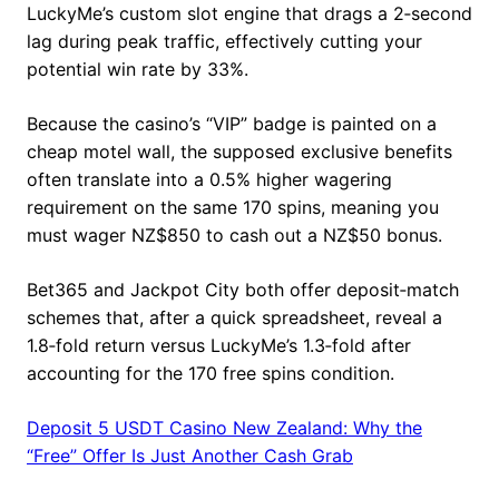
LuckyMe’s custom slot engine that drags a 2‑second
lag during peak traffic, effectively cutting your
potential win rate by 33%.
Because the casino’s “VIP” badge is painted on a
cheap motel wall, the supposed exclusive benefits
often translate into a 0.5% higher wagering
requirement on the same 170 spins, meaning you
must wager NZ$850 to cash out a NZ$50 bonus.
Bet365 and Jackpot City both offer deposit‑match
schemes that, after a quick spreadsheet, reveal a
1.8‑fold return versus LuckyMe’s 1.3‑fold after
accounting for the 170 free spins condition.
Deposit 5 USDT Casino New Zealand: Why the
“Free” Offer Is Just Another Cash Grab