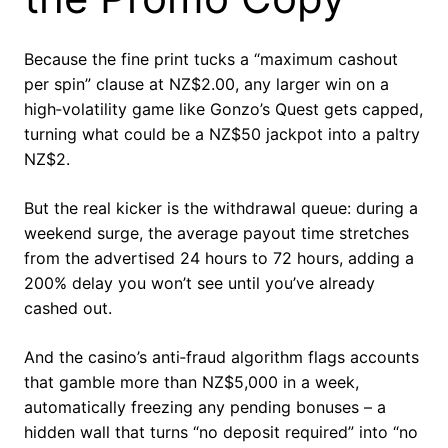
Because the fine print tucks a “maximum cashout
per spin” clause at NZ$2.00, any larger win on a
high‑volatility game like Gonzo’s Quest gets capped,
turning what could be a NZ$50 jackpot into a paltry
NZ$2.
But the real kicker is the withdrawal queue: during a
weekend surge, the average payout time stretches
from the advertised 24 hours to 72 hours, adding a
200% delay you won’t see until you’ve already
cashed out.
And the casino’s anti‑fraud algorithm flags accounts
that gamble more than NZ$5,000 in a week,
automatically freezing any pending bonuses – a
hidden wall that turns “no deposit required” into “no