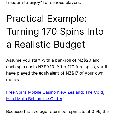
freedom to enjoy” for serious players.
Practical Example:
Turning 170 Spins Into
a Realistic Budget
Assume you start with a bankroll of NZ$20 and
each spin costs NZ$0.10. After 170 free spins, you’ll
have played the equivalent of NZ$17 of your own
money.
Free Spins Mobile Casino New Zealand: The Cold,
Hard Math Behind the Glitter
Because the average return per spin sits at 0.96, the