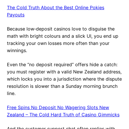
The Cold Truth About the Best Online Pokies
Payouts
Because low‑deposit casinos love to disguise the
math with bright colours and a slick UI, you end up
tracking your own losses more often than your
winnings.
Even the “no deposit required” offers hide a catch:
you must register with a valid New Zealand address,
which locks you into a jurisdiction where the dispute
resolution is slower than a Sunday morning brunch
line.
Free Spins No Deposit No Wagering Slots New
Zealand – The Cold Hard Truth of Casino Gimmicks
And the customer support chat often replies with