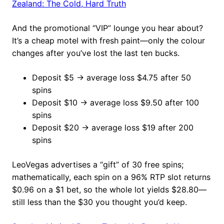
Zealand: The Cold, Hard Truth
And the promotional “VIP” lounge you hear about?
It’s a cheap motel with fresh paint—only the colour
changes after you’ve lost the last ten bucks.
Deposit $5 → average loss $4.75 after 50
spins
Deposit $10 → average loss $9.50 after 100
spins
Deposit $20 → average loss $19 after 200
spins
LeoVegas advertises a “gift” of 30 free spins;
mathematically, each spin on a 96% RTP slot returns
$0.96 on a $1 bet, so the whole lot yields $28.80—
still less than the $30 you thought you’d keep.