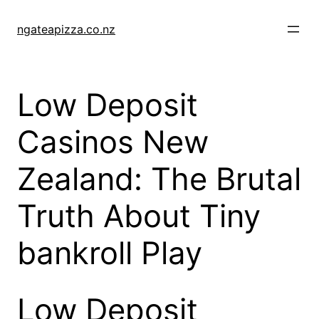
Skip
to
ngateapizza.co.nz
content
Low Deposit
Casinos New
Zealand: The Brutal
Truth About Tiny
bankroll Play
Low Deposit