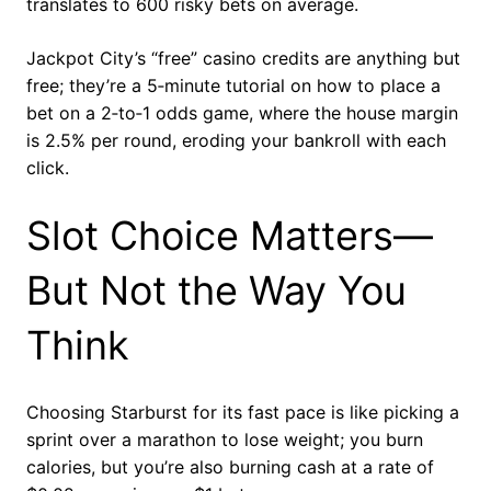
translates to 600 risky bets on average.
Jackpot City’s “free” casino credits are anything but
free; they’re a 5‑minute tutorial on how to place a
bet on a 2‑to‑1 odds game, where the house margin
is 2.5% per round, eroding your bankroll with each
click.
Slot Choice Matters—
But Not the Way You
Think
Choosing Starburst for its fast pace is like picking a
sprint over a marathon to lose weight; you burn
calories, but you’re also burning cash at a rate of