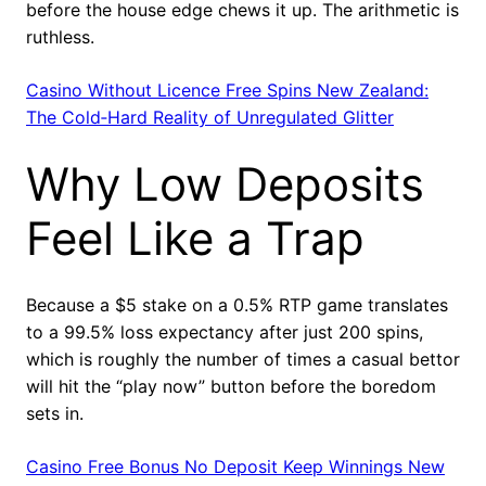
before the house edge chews it up. The arithmetic is
ruthless.
Casino Without Licence Free Spins New Zealand:
The Cold‑Hard Reality of Unregulated Glitter
Why Low Deposits
Feel Like a Trap
Because a $5 stake on a 0.5% RTP game translates
to a 99.5% loss expectancy after just 200 spins,
which is roughly the number of times a casual bettor
will hit the “play now” button before the boredom
sets in.
Casino Free Bonus No Deposit Keep Winnings New