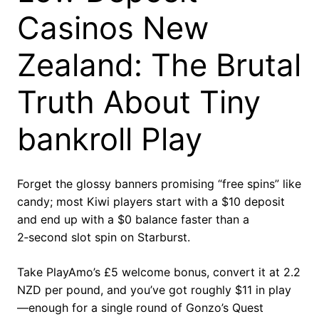
Casinos New
Zealand: The Brutal
Truth About Tiny
bankroll Play
Forget the glossy banners promising “free spins” like
candy; most Kiwi players start with a $10 deposit
and end up with a $0 balance faster than a
2‑second slot spin on Starburst.
Take PlayAmo’s £5 welcome bonus, convert it at 2.2
NZD per pound, and you’ve got roughly $11 in play
—enough for a single round of Gonzo’s Quest