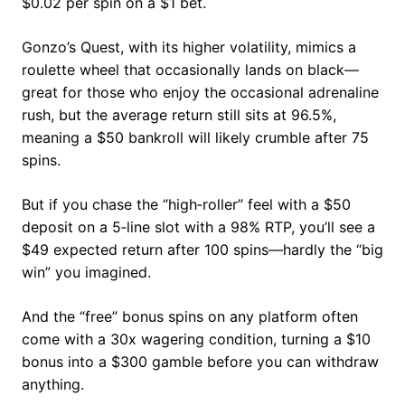
$0.02 per spin on a $1 bet.
Gonzo’s Quest, with its higher volatility, mimics a
roulette wheel that occasionally lands on black—
great for those who enjoy the occasional adrenaline
rush, but the average return still sits at 96.5%,
meaning a $50 bankroll will likely crumble after 75
spins.
But if you chase the “high‑roller” feel with a $50
deposit on a 5‑line slot with a 98% RTP, you’ll see a
$49 expected return after 100 spins—hardly the “big
win” you imagined.
And the “free” bonus spins on any platform often
come with a 30x wagering condition, turning a $10
bonus into a $300 gamble before you can withdraw
anything.