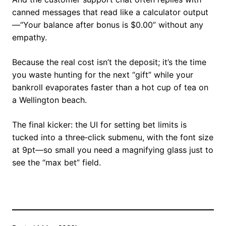
canned messages that read like a calculator output
—“Your balance after bonus is $0.00” without any
empathy.
Because the real cost isn’t the deposit; it’s the time
you waste hunting for the next “gift” while your
bankroll evaporates faster than a hot cup of tea on
a Wellington beach.
The final kicker: the UI for setting bet limits is
tucked into a three‑click submenu, with the font size
at 9pt—so small you need a magnifying glass just to
see the “max bet” field.