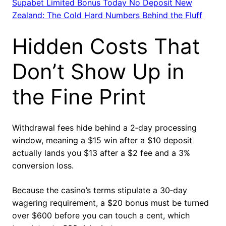
Supabet Limited Bonus Today No Deposit New
Zealand: The Cold Hard Numbers Behind the Fluff
Hidden Costs That
Don’t Show Up in
the Fine Print
Withdrawal fees hide behind a 2‑day processing
window, meaning a $15 win after a $10 deposit
actually lands you $13 after a $2 fee and a 3%
conversion loss.
Because the casino’s terms stipulate a 30‑day
wagering requirement, a $20 bonus must be turned
over $600 before you can touch a cent, which