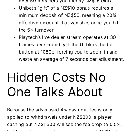
over 50 bets nets you merely NZ$15 extra.
Unibet’s “gift” of a NZ$10 bonus requires a
minimum deposit of NZ$50, meaning a 20%
effective discount that vanishes once you hit
the 5× turnover.
Playtech’s live dealer stream operates at 30
frames per second, yet the UI blurs the bet
button at 1080p, forcing you to zoom in and
waste an average of 7 seconds per adjustment.
Hidden Costs No
One Talks About
Because the advertised 4% cash‑out fee is only
applied to withdrawals under NZ$200; a player
cashing out NZ$1,500 will see the fee drop to 0.5%,