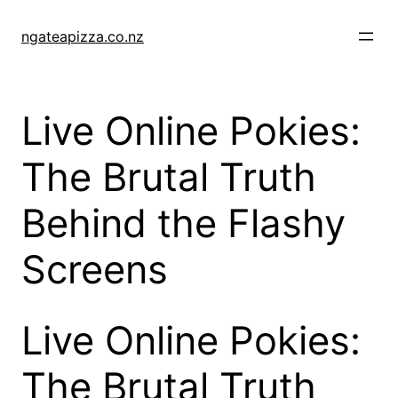
Skip
to
ngateapizza.co.nz
content
Live Online Pokies:
The Brutal Truth
Behind the Flashy
Screens
Live Online Pokies:
The Brutal Truth