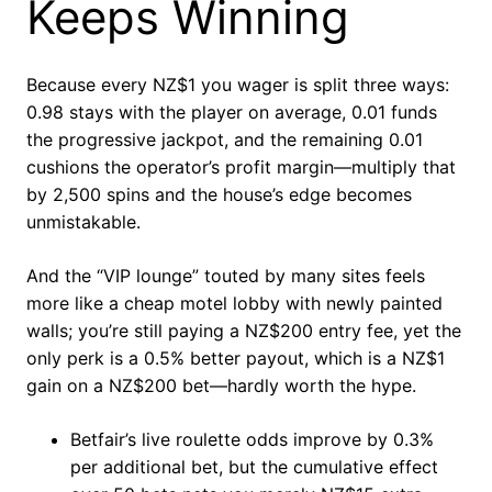
Keeps Winning
Because every NZ$1 you wager is split three ways:
0.98 stays with the player on average, 0.01 funds
the progressive jackpot, and the remaining 0.01
cushions the operator’s profit margin—multiply that
by 2,500 spins and the house’s edge becomes
unmistakable.
And the “VIP lounge” touted by many sites feels
more like a cheap motel lobby with newly painted
walls; you’re still paying a NZ$200 entry fee, yet the
only perk is a 0.5% better payout, which is a NZ$1
gain on a NZ$200 bet—hardly worth the hype.
Betfair’s live roulette odds improve by 0.3%
per additional bet, but the cumulative effect