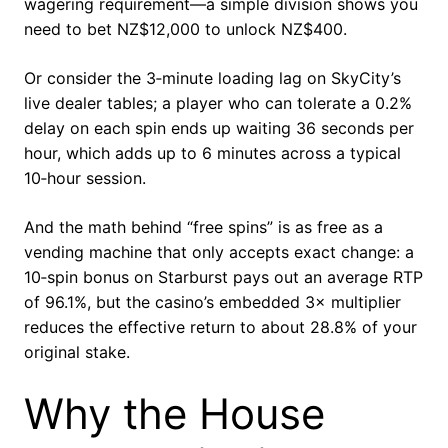
wagering requirement—a simple division shows you
need to bet NZ$12,000 to unlock NZ$400.
Or consider the 3‑minute loading lag on SkyCity’s
live dealer tables; a player who can tolerate a 0.2%
delay on each spin ends up waiting 36 seconds per
hour, which adds up to 6 minutes across a typical
10‑hour session.
And the math behind “free spins” is as free as a
vending machine that only accepts exact change: a
10‑spin bonus on Starburst pays out an average RTP
of 96.1%, but the casino’s embedded 3× multiplier
reduces the effective return to about 28.8% of your
original stake.
Why the House