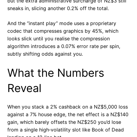
but the extra administrative surcharge of NZ$3 still
sneaks in, slicing another 0.2% off the total.
And the “instant play” mode uses a proprietary
codec that compresses graphics by 45%, which
looks slick until you realise the compression
algorithm introduces a 0.07% error rate per spin,
subtly shifting odds against you.
What the Numbers
Reveal
When you stack a 2% cashback on a NZ$5,000 loss
against a 7% house edge, the net effect is a NZ$140
gain, which barely offsets the NZ$250 you’d lose
from a single high‑volatility slot like Book of Dead