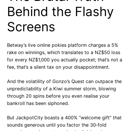
Behind the Flashy
Screens
Betway’s live online pokies platform charges a 5%
rake on winnings, which translates to a NZ$50 loss
for every NZ$1,000 you actually pocket; that’s not a
fee, that’s a silent tax on your disappointment.
And the volatility of Gonzo’s Quest can outpace the
unpredictability of a Kiwi summer storm, blowing
through 20 spins before you even realise your
bankroll has been siphoned.
But JackpotCity boasts a 400% “welcome gift” that
sounds generous until you factor the 30‑fold