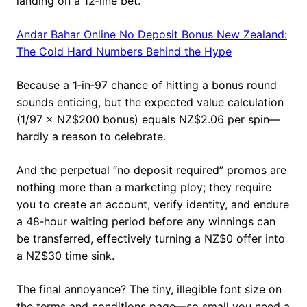
landing on a 12‑line bet.
Andar Bahar Online No Deposit Bonus New Zealand:
The Cold Hard Numbers Behind the Hype
Because a 1‑in‑97 chance of hitting a bonus round
sounds enticing, but the expected value calculation
(1/97 × NZ$200 bonus) equals NZ$2.06 per spin—
hardly a reason to celebrate.
And the perpetual “no deposit required” promos are
nothing more than a marketing ploy; they require
you to create an account, verify identity, and endure
a 48‑hour waiting period before any winnings can
be transferred, effectively turning a NZ$0 offer into
a NZ$30 time sink.
The final annoyance? The tiny, illegible font size on
the terms and conditions page—so small you need a