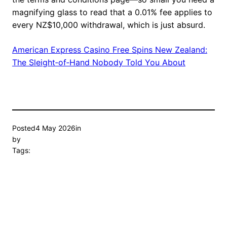
magnifying glass to read that a 0.01% fee applies to
every NZ$10,000 withdrawal, which is just absurd.
American Express Casino Free Spins New Zealand:
The Sleight‑of‑Hand Nobody Told You About
Posted
4 May 2026
in
by
Tags: