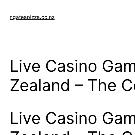
Skip
to
ngateapizza.co.nz
content
Live Casino Ga
Zealand – The C
Live Casino Ga