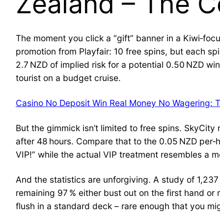
Zealand – The C
The moment you click a “gift” banner in a Kiwi‑foc
promotion from Playfair: 10 free spins, but each s
2.7 NZD of implied risk for a potential 0.50 NZD win
tourist on a budget cruise.
Casino No Deposit Win Real Money No Wagering: T
But the gimmick isn’t limited to free spins. SkyCity 
after 48 hours. Compare that to the 0.05 NZD per‑h
VIP!” while the actual VIP treatment resembles a mot
And the statistics are unforgiving. A study of 1,2
remaining 97 % either bust out on the first hand or 
flush in a standard deck – rare enough that you mig