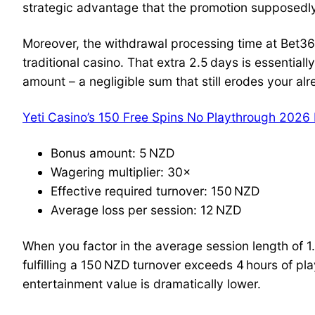
strategic advantage that the promotion supposedly
Moreover, the withdrawal processing time at Bet36
traditional casino. That extra 2.5 days is essentiall
amount – a negligible sum that still erodes your alr
Yeti Casino’s 150 Free Spins No Playthrough 2026 
Bonus amount: 5 NZD
Wagering multiplier: 30×
Effective required turnover: 150 NZD
Average loss per session: 12 NZD
When you factor in the average session length of 1.
fulfilling a 150 NZD turnover exceeds 4 hours of p
entertainment value is dramatically lower.