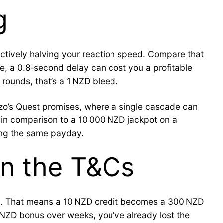
g
ectively halving your reaction speed. Compare that
ame, a 0.8‑second delay can cost you a profitable
 rounds, that’s a 1 NZD bleed.
onzo’s Quest promises, where a single cascade can
es in comparison to a 10 000 NZD jackpot on a
ting the same payday.
in the T&Cs
 30. That means a 10 NZD credit becomes a 300 NZD
 NZD bonus over weeks, you’ve already lost the