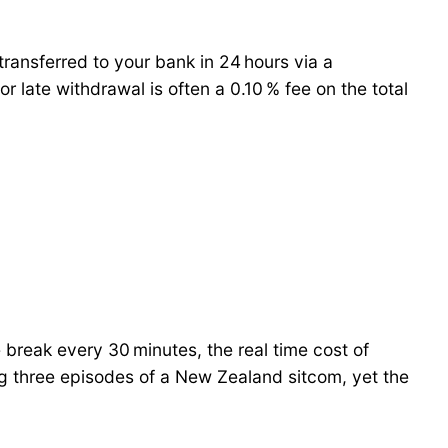
ansferred to your bank in 24 hours via a
or late withdrawal is often a 0.10 % fee on the total
 break every 30 minutes, the real time cost of
ng three episodes of a New Zealand sitcom, yet the