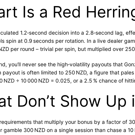
rt Is a Red Herrin
lculated 1.2‑second decision into a 2.8‑second lag, eff
eels spin at 0.9 seconds per rotation. In a live dealer g
ZD per round – trivial per spin, but multiplied over 250
d, you’ll never see the high‑volatility payouts that G
m payout is often limited to 250 NZD, a figure that pal
250 NZD ÷ 10 000 NZD = 0.025, or a 2.5 % chance of hit
at Don’t Show Up 
g requirements that multiply your bonus by a factor of
her gamble 300 NZD on a single session than chase a 10