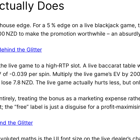
ctually Does
÷ house edge. For a 5 % edge on a live blackjack game, 
100 NZD to make the promotion worthwhile – an absurdly 
ehind the Glitter
e live game to a high‑RTP slot. A live baccarat table 
EV of -0.039 per spin. Multiply the live game’s EV by 2
lose 7.8 NZD. The live game actually hurts less, but on
 entirely, treating the bonus as a marketing expense rat
he “free” label is just a disguise for a profit‑maximisi
d the Glitter
nvoluted maths is the UI font size on the live dealer’s c