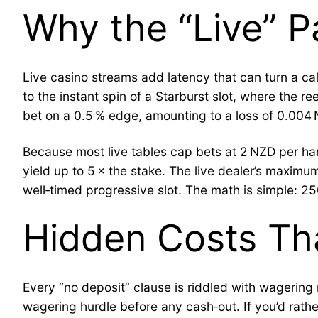
Why the “Live” Pa
Live casino streams add latency that can turn a ca
to the instant spin of a Starburst slot, where the r
bet on a 0.5 % edge, amounting to a loss of 0.004 N
Because most live tables cap bets at 2 NZD per han
yield up to 5 × the stake. The live dealer’s maximu
well‑timed progressive slot. The math is simple: 
Hidden Costs Th
Every “no deposit” clause is riddled with wagerin
wagering hurdle before any cash‑out. If you’d rat