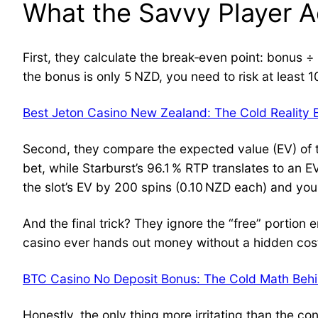
What the Savvy Player A
First, they calculate the break‑even point: bonus 
the bonus is only 5 NZD, you need to risk at least 
Best Jeton Casino New Zealand: The Cold Reality B
Second, they compare the expected value (EV) of th
bet, while Starburst’s 96.1 % RTP translates to an 
the slot’s EV by 200 spins (0.10 NZD each) and you 
And the final trick? They ignore the “free” portion
casino ever hands out money without a hidden cost; t
BTC Casino No Deposit Bonus: The Cold Math Behin
Honestly, the only thing more irritating than the co