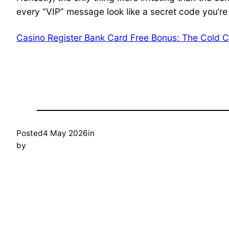
every “VIP” message look like a secret code you’re
Casino Register Bank Card Free Bonus: The Cold 
Posted
4 May 2026
in
by