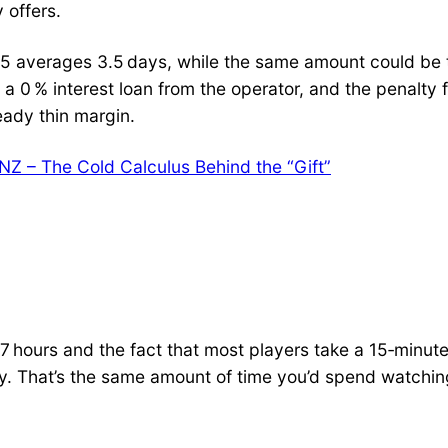
 offers.
5 averages 3.5 days, while the same amount could be tr
y a 0 % interest loan from the operator, and the penalty f
eady thin margin.
NZ – The Cold Calculus Behind the “Gift”
7 hours and the fact that most players take a 15‑minute
lay. That’s the same amount of time you’d spend watchi