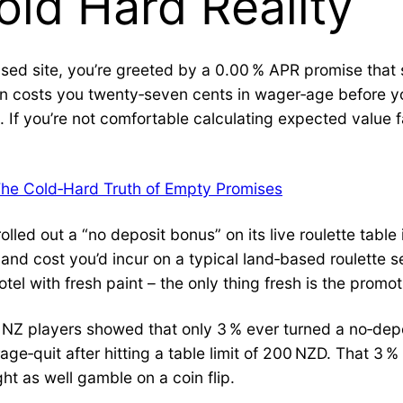
old Hard Reality
used site, you’re greeted by a 0.00 % APR promise that 
pin costs you twenty‑seven cents in wager‑age before y
. If you’re not comfortable calculating expected value fa
he Cold‑Hard Truth of Empty Promises
rolled out a “no deposit bonus” on its live roulette table
and cost you’d incur on a typical land‑based roulette s
el with fresh paint – the only thing fresh is the promot
37 NZ players showed that only 3 % ever turned a no‑dep
rage‑quit after hitting a table limit of 200 NZD. That 3
ht as well gamble on a coin flip.