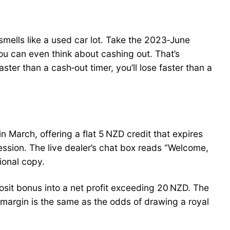
smells like a used car lot. Take the 2023‑June
ou can even think about cashing out. That’s
ster than a cash‑out timer, you’ll lose faster than a
 in March, offering a flat 5 NZD credit that expires
ession. The live dealer’s chat box reads “Welcome,
ional copy.
osit bonus into a net profit exceeding 20 NZD. The
 % margin is the same as the odds of drawing a royal