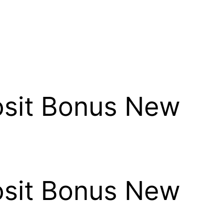
sit Bonus New
sit Bonus New