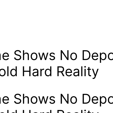
me Shows No Depo
old Hard Reality
me Shows No Depo