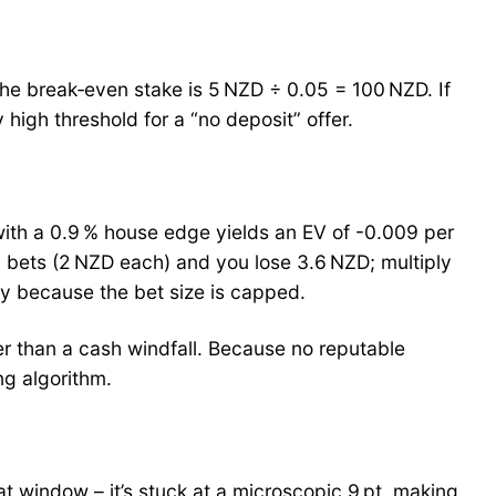
the break‑even stake is 5 NZD ÷ 0.05 = 100 NZD. If
high threshold for a “no deposit” offer.
with a 0.9 % house edge yields an EV of -0.009 per
00 bets (2 NZD each) and you lose 3.6 NZD; multiply
ly because the bet size is capped.
her than a cash windfall. Because no reputable
ng algorithm.
hat window – it’s stuck at a microscopic 9 pt, making