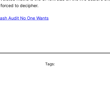
 forced to decipher.
Cash Audit No One Wants
Tags: