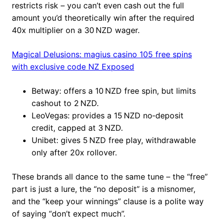
restricts risk – you can’t even cash out the full
amount you’d theoretically win after the required
40x multiplier on a 30 NZD wager.
Magical Delusions: magius casino 105 free spins
with exclusive code NZ Exposed
Betway: offers a 10 NZD free spin, but limits
cashout to 2 NZD.
LeoVegas: provides a 15 NZD no‑deposit
credit, capped at 3 NZD.
Unibet: gives 5 NZD free play, withdrawable
only after 20x rollover.
These brands all dance to the same tune – the “free”
part is just a lure, the “no deposit” is a misnomer,
and the “keep your winnings” clause is a polite way
of saying “don’t expect much”.