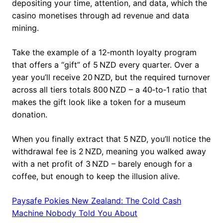
depositing your time, attention, and data, which the
casino monetises through ad revenue and data
mining.
Take the example of a 12‑month loyalty program
that offers a “gift” of 5 NZD every quarter. Over a
year you’ll receive 20 NZD, but the required turnover
across all tiers totals 800 NZD – a 40‑to‑1 ratio that
makes the gift look like a token for a museum
donation.
When you finally extract that 5 NZD, you’ll notice the
withdrawal fee is 2 NZD, meaning you walked away
with a net profit of 3 NZD – barely enough for a
coffee, but enough to keep the illusion alive.
Paysafe Pokies New Zealand: The Cold Cash
Machine Nobody Told You About