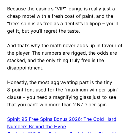
Because the casino’s “VIP” lounge is really just a
cheap motel with a fresh coat of paint, and the
“free” spin is as free as a dentist’s lollipop – you’ll
get it, but you’ll regret the taste.
And that’s why the math never adds up in favour of
the player. The numbers are rigged, the odds are
stacked, and the only thing truly free is the
disappointment.
Honestly, the most aggravating part is the tiny
8‑point font used for the “maximum win per spin”
clause – you need a magnifying glass just to see
that you can’t win more than 2 NZD per spin.
Spinit 95 Free Spins Bonus 2026: The Cold Hard
Numbers Behind the Hype