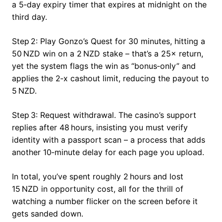
a 5‑day expiry timer that expires at midnight on the
third day.
Step 2: Play Gonzo’s Quest for 30 minutes, hitting a
50 NZD win on a 2 NZD stake – that’s a 25× return,
yet the system flags the win as “bonus‑only” and
applies the 2‑x cashout limit, reducing the payout to
5 NZD.
Step 3: Request withdrawal. The casino’s support
replies after 48 hours, insisting you must verify
identity with a passport scan – a process that adds
another 10‑minute delay for each page you upload.
In total, you’ve spent roughly 2 hours and lost
15 NZD in opportunity cost, all for the thrill of
watching a number flicker on the screen before it
gets sanded down.