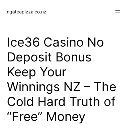
Skip
to
ngateapizza.co.nz
content
Ice36 Casino No
Deposit Bonus
Keep Your
Winnings NZ – The
Cold Hard Truth of
“Free” Money