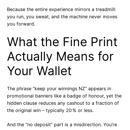
Because the entire experience mirrors a treadmill:
you run, you sweat, and the machine never moves
you forward.
What the Fine Print
Actually Means for
Your Wallet
The phrase “keep your winnings NZ” appears in
promotional banners like a badge of honour, yet the
hidden clause reduces any cashout to a fraction of
the original win – typically 20 % or less.
And the “no deposit” part is a misdirection. You’re