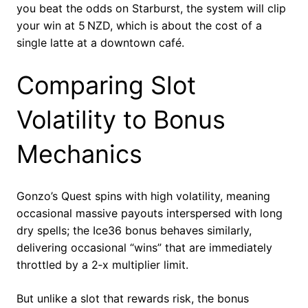
you beat the odds on Starburst, the system will clip
your win at 5 NZD, which is about the cost of a
single latte at a downtown café.
Comparing Slot
Volatility to Bonus
Mechanics
Gonzo’s Quest spins with high volatility, meaning
occasional massive payouts interspersed with long
dry spells; the Ice36 bonus behaves similarly,
delivering occasional “wins” that are immediately
throttled by a 2‑x multiplier limit.
But unlike a slot that rewards risk, the bonus