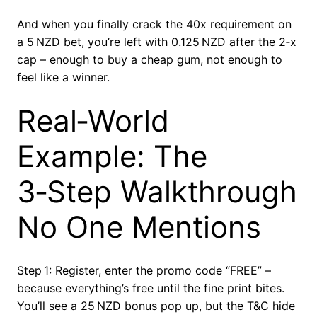
And when you finally crack the 40x requirement on
a 5 NZD bet, you’re left with 0.125 NZD after the 2‑x
cap – enough to buy a cheap gum, not enough to
feel like a winner.
Real‑World
Example: The
3‑Step Walkthrough
No One Mentions
Step 1: Register, enter the promo code “FREE” –
because everything’s free until the fine print bites.
You’ll see a 25 NZD bonus pop up, but the T&C hide