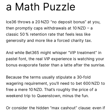
a Math Puzzle
Ice36 throws a 20 NZD “no deposit bonus” at you,
then promptly caps withdrawals at 10 NZD – a
classic 50 % retention rate that feels less like
generosity and more like a forced charity tax.
And while Bet365 might whisper “VIP treatment” in
pastel font, the real VIP experience is watching your
bonus evaporate faster than a latte after the sunrise.
Because the terms usually stipulate a 30‑fold
wagering requirement, you’ll need to bet 600 NZD to
free a mere 10 NZD. That’s roughly the price of a
weekend trip to Queenstown, minus the fun.
Or consider the hidden “max cashout” clause: even if