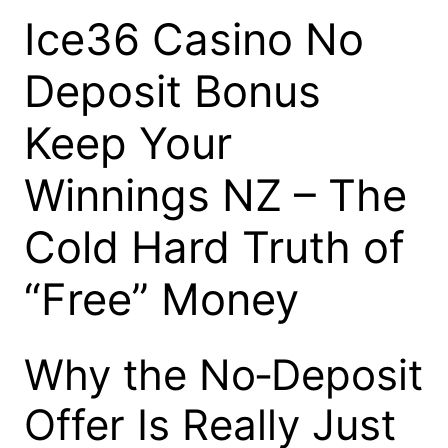
Ice36 Casino No
Deposit Bonus
Keep Your
Winnings NZ – The
Cold Hard Truth of
“Free” Money
Why the No‑Deposit
Offer Is Really Just