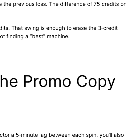
the previous loss. The difference of 75 credits on
its. That swing is enough to erase the 3‑credit
t finding a “best” machine.
the Promo Copy
tor a 5‑minute lag between each spin, you’ll also