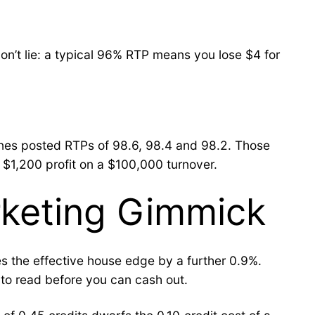
 don’t lie: a typical 96% RTP means you lose $4 for
ines posted RTPs of 98.6, 98.4 and 98.2. Those
a $1,200 profit on a $100,000 turnover.
rketing Gimmick
es the effective house edge by a further 0.9%.
 to read before you can cash out.