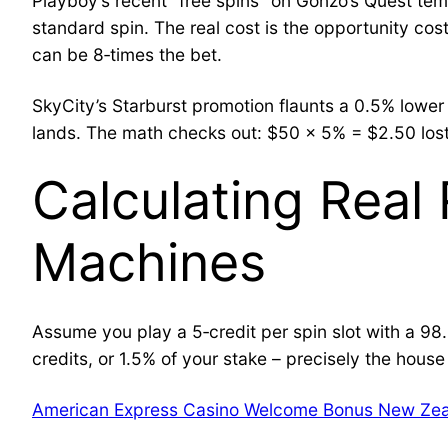
Playboy’s recent “free spins” on Gonzo’s Quest temp
standard spin. The real cost is the opportunity cos
can be 8‑times the bet.
SkyCity’s Starburst promotion flaunts a 0.5% lower 
lands. The math checks out: $50 × 5% = $2.50 lost
Calculating Real
Machines
Assume you play a 5‑credit per spin slot with a 98.5
credits, or 1.5% of your stake – precisely the hous
American Express Casino Welcome Bonus New Zeal