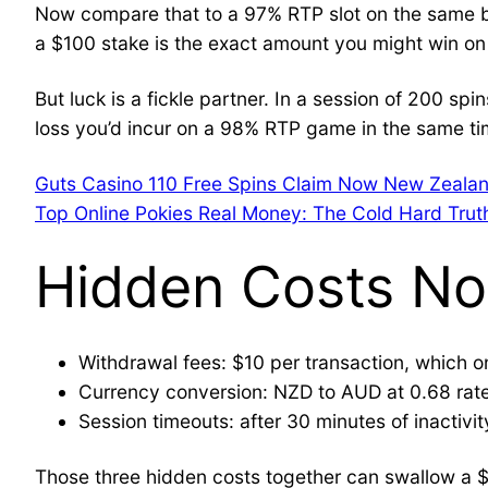
Now compare that to a 97% RTP slot on the same ban
a $100 stake is the exact amount you might win on 
But luck is a fickle partner. In a session of 200 s
loss you’d incur on a 98% RTP game in the same ti
Guts Casino 110 Free Spins Claim Now New Zealand
Top Online Pokies Real Money: The Cold Hard Truth
Hidden Costs No
Withdrawal fees: $10 per transaction, which o
Currency conversion: NZD to AUD at 0.68 rate
Session timeouts: after 30 minutes of inactivit
Those three hidden costs together can swallow a $5