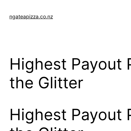
Skip
to
ngateapizza.co.nz
content
Highest Payout 
the Glitter
Highest Payout 