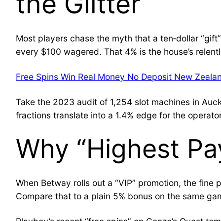
the Glitter
Most players chase the myth that a ten‑dollar “gift”
every $100 wagered. That 4% is the house’s relentle
Free Spins Win Real Money No Deposit New Zealan
Take the 2023 audit of 1,254 slot machines in Auc
fractions translate into a 1.4% edge for the operat
Why “Highest Pay
When Betway rolls out a “VIP” promotion, the fine p
Compare that to a plain 5% bonus on the same game 