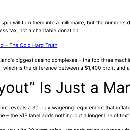
 spin will turn them into a millionaire, but the numbers
ss tax, not a charitable donation.
d – The Cold Hard Truth
kland’s biggest casino complexes – the top three mach
or, which is the difference between a $1,400 profit and 
out” Is Just a Ma
rint reveals a 30‑play wagering requirement that inflat
– the VIP label adds nothing but a longer line of text