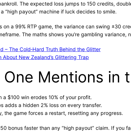
kroll. The expected loss jumps to 150 credits, double 
a “high payout” machine if luck decides to smile.
pins on a 99% RTP game, the variance can swing ±30 cred
meframe. The maths shows you’re gambling variance, no
 – The Cold‑Hard Truth Behind the Glitter
 About New Zealand’s Glittering Trap
 One Mentions in 
n a $100 win erodes 10% of your profit.
s adds a hidden 2% loss on every transfer.
y, the game forces a restart, resetting any progress.
0 bonus faster than any “high payout” claim. If you fac