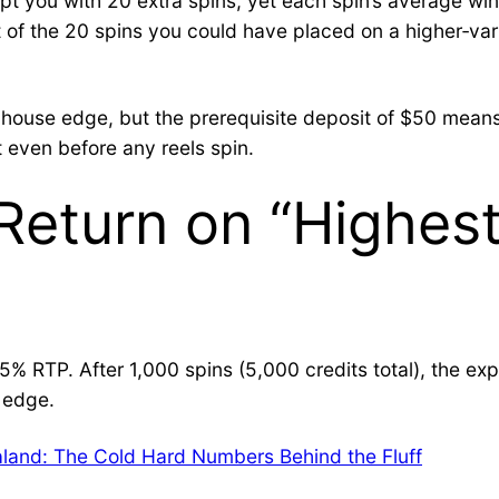
t you with 20 extra spins, yet each spin’s average win 
t of the 20 spins you could have placed on a higher‑vari
house edge, but the prerequisite deposit of $50 means y
 even before any reels spin.
 Return on “Highes
% RTP. After 1,000 spins (5,000 credits total), the expe
e edge.
and: The Cold Hard Numbers Behind the Fluff