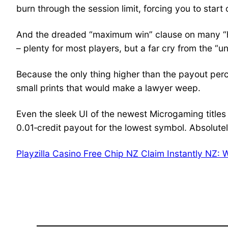
burn through the session limit, forcing you to sta
And the dreaded “maximum win” clause on many “hig
– plenty for most players, but a far cry from the “u
Because the only thing higher than the payout perc
small prints that would make a lawyer weep.
Even the sleek UI of the newest Microgaming titles 
0.01‑credit payout for the lowest symbol. Absolutely
Playzilla Casino Free Chip NZ Claim Instantly NZ: 