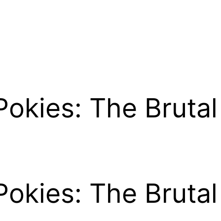
Pokies: The Bruta
Pokies: The Bruta