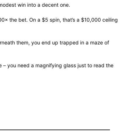
 modest win into a decent one.
 the bet. On a $5 spin, that’s a $10,000 ceiling
erneath them, you end up trapped in a maze of
e – you need a magnifying glass just to read the