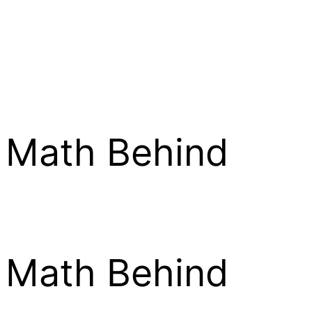
l Math Behind
l Math Behind