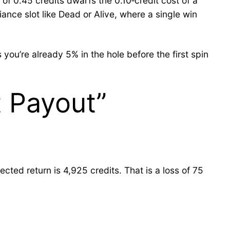
of 0.45 credits dwarfs the 0.10‑credit cost of a
ance slot like Dead or Alive, where a single win
ou’re already 5% in the hole before the first spin
t Payout”
cted return is 4,925 credits. That is a loss of 75