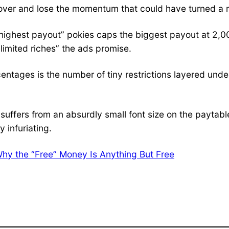
rt over and lose the momentum that could have turned a
hest payout” pokies caps the biggest payout at 2,000×
nlimited riches” the ads promise.
entages is the number of tiny restrictions layered und
suffers from an absurdly small font size on the paytabl
 infuriating.
Why the “Free” Money Is Anything But Free