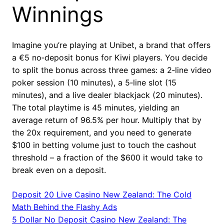
Winnings
Imagine you’re playing at Unibet, a brand that offers
a €5 no‑deposit bonus for Kiwi players. You decide
to split the bonus across three games: a 2‑line video
poker session (10 minutes), a 5‑line slot (15
minutes), and a live dealer blackjack (20 minutes).
The total playtime is 45 minutes, yielding an
average return of 96.5% per hour. Multiply that by
the 20x requirement, and you need to generate
$100 in betting volume just to touch the cashout
threshold – a fraction of the $600 it would take to
break even on a deposit.
Deposit 20 Live Casino New Zealand: The Cold
Math Behind the Flashy Ads
5 Dollar No Deposit Casino New Zealand: The