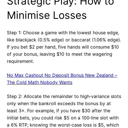
Strategic Play: How to
Minimise Losses
Step 1: Choose a game with the lowest house edge,
like blackjack (0.5% edge) or baccarat (1.06% edge).
If you bet $2 per hand, five hands will consume $10
of your bonus, leaving $10 to meet the wagering
requirement.
No Max Cashout No Deposit Bonus New Zealand –
The Cold Math Nobody Wants
Step 2: Allocate the remainder to high‑variance slots
only when the bankroll exceeds the bonus by at
least 3×. For example, if you have $30 after the
initial bets, you could risk $5 on a 100‑line slot with
a 6% RTP, knowing the worst‑case loss is $5, which