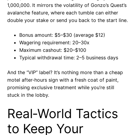
1,000,000. It mirrors the volatility of Gonzo’s Quest’s
avalanche feature, where each tumble can either
double your stake or send you back to the start line.
Bonus amount: $5–$30 (average $12)
Wagering requirement: 20–30x
Maximum cashout: $20–$100
Typical withdrawal time: 2–5 business days
And the “VIP” label? It’s nothing more than a cheap
motel after‑hours sign with a fresh coat of paint,
promising exclusive treatment while you’re still
stuck in the lobby.
Real‑World Tactics
to Keep Your