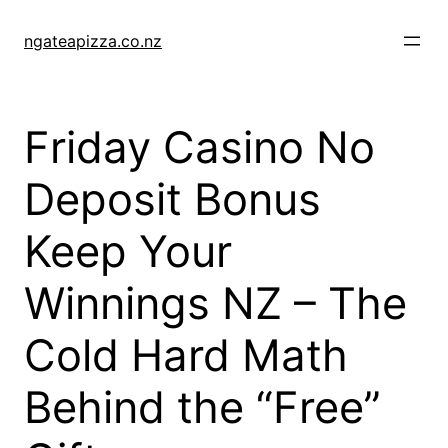
Skip
to
ngateapizza.co.nz
content
Friday Casino No
Deposit Bonus
Keep Your
Winnings NZ – The
Cold Hard Math
Behind the “Free”