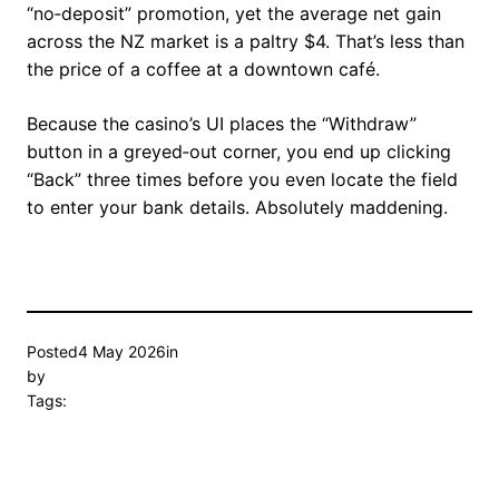
“no‑deposit” promotion, yet the average net gain
across the NZ market is a paltry $4. That’s less than
the price of a coffee at a downtown café.
Because the casino’s UI places the “Withdraw”
button in a greyed‑out corner, you end up clicking
“Back” three times before you even locate the field
to enter your bank details. Absolutely maddening.
Posted
4 May 2026
in
by
Tags: