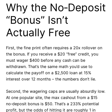
Why the No‑Deposit
“Bonus” Isn’t
Actually Free
First, the fine print often requires a 20x rollover on
the bonus. If you receive a $20 “free” credit, you
must wager $400 before any cash can be
withdrawn. That’s the same math you’d use to
calculate the payoff on a $2,500 loan at 15%
interest over 12 months – the numbers don’t lie.
Second, the wagering caps are usually absurdly low.
At one popular site, the max cashout from a $15
no‑deposit bonus is $50. That’s a 233% potential
profit, but the odds of hitting it are roughly 1 in