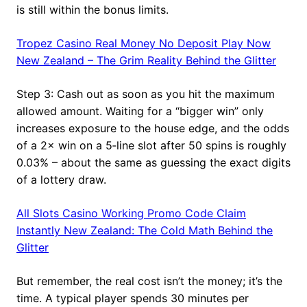
is still within the bonus limits.
Tropez Casino Real Money No Deposit Play Now
New Zealand – The Grim Reality Behind the Glitter
Step 3: Cash out as soon as you hit the maximum
allowed amount. Waiting for a “bigger win” only
increases exposure to the house edge, and the odds
of a 2× win on a 5‑line slot after 50 spins is roughly
0.03% – about the same as guessing the exact digits
of a lottery draw.
All Slots Casino Working Promo Code Claim
Instantly New Zealand: The Cold Math Behind the
Glitter
But remember, the real cost isn’t the money; it’s the
time. A typical player spends 30 minutes per