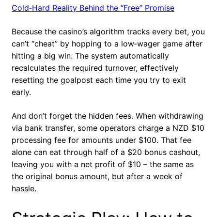
Cold‑Hard Reality Behind the “Free” Promise
Because the casino’s algorithm tracks every bet, you
can’t “cheat” by hopping to a low‑wager game after
hitting a big win. The system automatically
recalculates the required turnover, effectively
resetting the goalpost each time you try to exit
early.
And don’t forget the hidden fees. When withdrawing
via bank transfer, some operators charge a NZD $10
processing fee for amounts under $100. That fee
alone can eat through half of a $20 bonus cashout,
leaving you with a net profit of $10 – the same as
the original bonus amount, but after a week of
hassle.