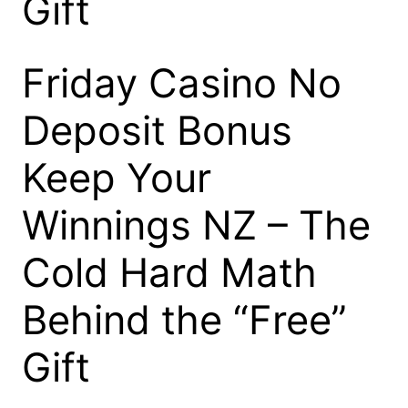
Gift
Friday Casino No
Deposit Bonus
Keep Your
Winnings NZ – The
Cold Hard Math
Behind the “Free”
Gift