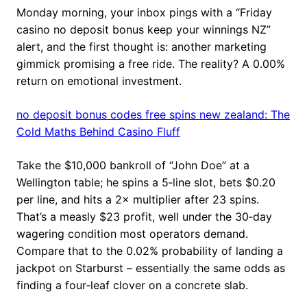
Monday morning, your inbox pings with a “Friday
casino no deposit bonus keep your winnings NZ”
alert, and the first thought is: another marketing
gimmick promising a free ride. The reality? A 0.00%
return on emotional investment.
no deposit bonus codes free spins new zealand: The
Cold Maths Behind Casino Fluff
Take the $10,000 bankroll of “John Doe” at a
Wellington table; he spins a 5‑line slot, bets $0.20
per line, and hits a 2× multiplier after 23 spins.
That’s a measly $23 profit, well under the 30‑day
wagering condition most operators demand.
Compare that to the 0.02% probability of landing a
jackpot on Starburst – essentially the same odds as
finding a four‑leaf clover on a concrete slab.