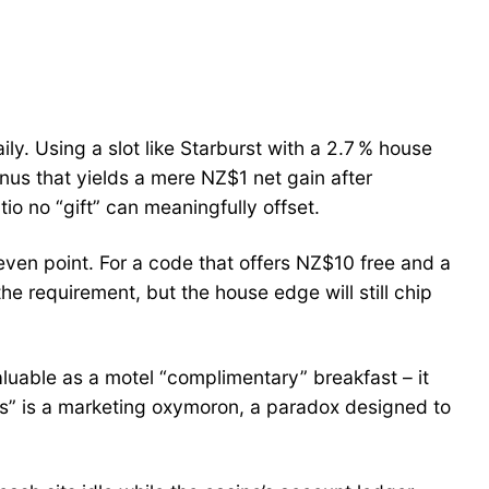
ly. Using a slot like Starburst with a 2.7 % house
nus that yields a mere NZ$1 net gain after
io no “gift” can meaningfully offset.
‑even point. For a code that offers NZ$10 free and a
e requirement, but the house edge will still chip
luable as a motel “complimentary” breakfast – it
des” is a marketing oxymoron, a paradox designed to