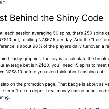
ROI.
st Behind the Shiny Code
ht, each session averaging 50 spins, that’s 250 spins dai
Z$10 bet, totalling NZ$67.5 per day. Add the “free” bo
ence is about 98 % of the player’s daily turnover, a rat
hind flashy graphics, the key is to calculate the break
 average bet is NZ$20, you’ll need 15 spins to meet th
wn NZ$8.10 before you even think about cashing out.
 slap on the promotion page. That badge is about as va
. The term “free no deposit real money casino bonus co
ering.