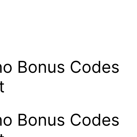
ino Bonus Codes
t
ino Bonus Codes