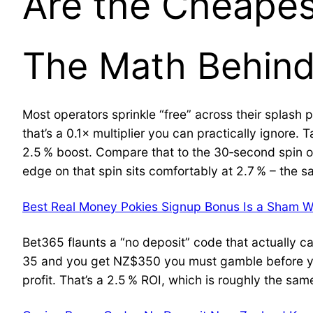
Are the Cheapes
The Math Behind
Most operators sprinkle “free” across their splash p
that’s a 0.1× multiplier you can practically ignore
2.5 % boost. Compare that to the 30‑second spin of 
edge on that spin sits comfortably at 2.7 % – the sa
Best Real Money Pokies Signup Bonus Is a Sham Wr
Bet365 flaunts a “no deposit” code that actually c
35 and you get NZ$350 you must gamble before you
profit. That’s a 2.5 % ROI, which is roughly the sam