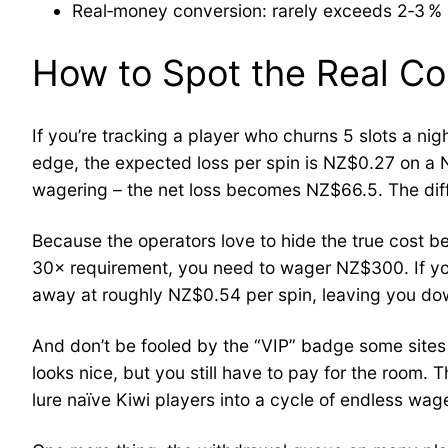
Real‑money conversion: rarely exceeds 2‑3 % 
How to Spot the Real Co
If you’re tracking a player who churns 5 slots a nig
edge, the expected loss per spin is NZ$0.27 on a N
wagering – the net loss becomes NZ$66.5. The differ
Because the operators love to hide the true cost be
30× requirement, you need to wager NZ$300. If your
away at roughly NZ$0.54 per spin, leaving you do
And don’t be fooled by the “VIP” badge some sites
looks nice, but you still have to pay for the room
lure naïve Kiwi players into a cycle of endless wag