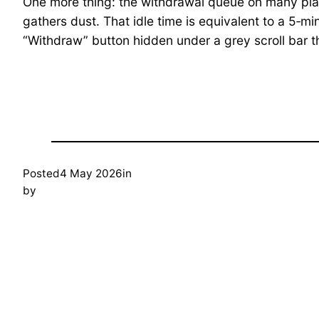
One more thing: the withdrawal queue on many platf
gathers dust. That idle time is equivalent to a 5‑mi
“Withdraw” button hidden under a grey scroll bar t
Posted
4 May 2026
in
by