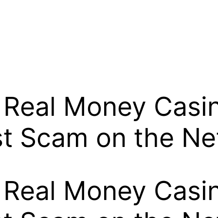
t Real Money Cas
t Scam on the Ne
t Real Money Cas