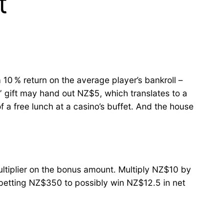
t
a 10 % return on the average player’s bankroll –
” gift may hand out NZ$5, which translates to a
f a free lunch at a casino’s buffet. And the house
ultiplier on the bonus amount. Multiply NZ$10 by
betting NZ$350 to possibly win NZ$12.5 in net