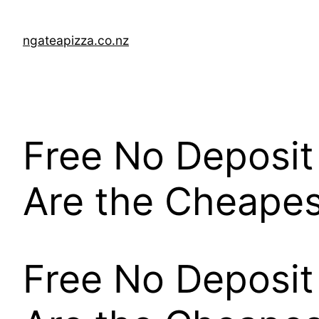
Skip
to
ngateapizza.co.nz
content
Free No Deposi
Are the Cheapes
Free No Deposi