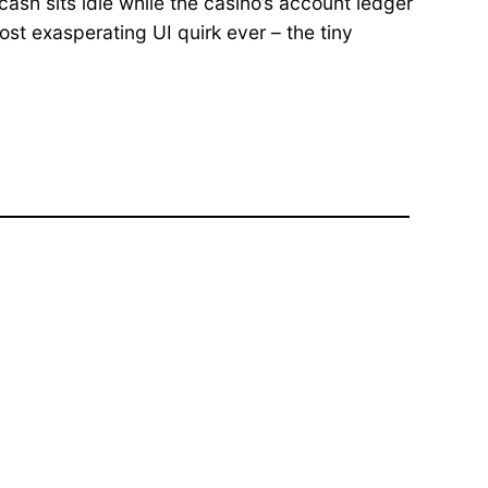
ash sits idle while the casino’s account ledger
ost exasperating UI quirk ever – the tiny