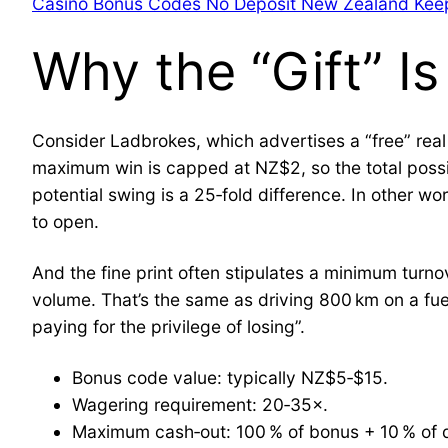
Casino Bonus Codes No Deposit New Zealand Keep 
Why the “Gift” Is
Consider Ladbrokes, which advertises a “free” rea
maximum win is capped at NZ$2, so the total possib
potential swing is a 25‑fold difference. In other wor
to open.
And the fine print often stipulates a minimum tur
volume. That’s the same as driving 800 km on a fuel
paying for the privilege of losing”.
Bonus code value: typically NZ$5‑$15.
Wagering requirement: 20‑35×.
Maximum cash‑out: 100 % of bonus + 10 % of 