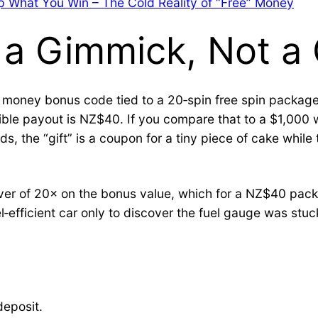
What You Win – The Cold Reality of “Free” Money
 a Gimmick, Not a 
l money bonus code tied to a 20‑spin free spin package
le payout is NZ$40. If you compare that to a $1,000 wag
ds, the “gift” is a coupon for a tiny piece of cake while 
nover of 20× on the bonus value, which for a NZ$40 pac
‑efficient car only to discover the fuel gauge was stuck
deposit.