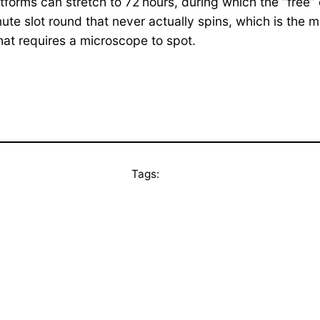
orms can stretch to 72 hours, during which the “free” c
nute slot round that never actually spins, which is the m
hat requires a microscope to spot.
Tags: