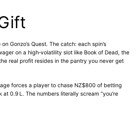
Gift
 on Gonzo’s Quest. The catch: each spin’s
er on a high‑volatility slot like Book of Dead, the
the real profit resides in the pantry you never get
kage forces a player to chase NZ$800 of betting
 at 0.9 L. The numbers literally scream “you’re