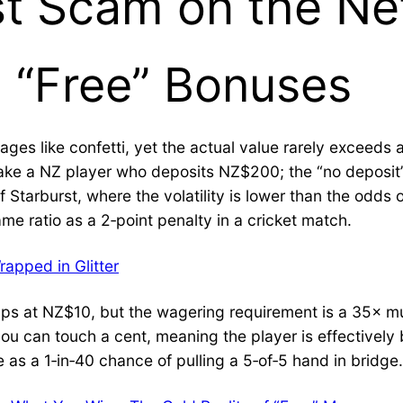
t Scam on the Ne
 “Free” Bonuses
ages like confetti, yet the actual value rarely exceeds 
. Take a NZ player who deposits NZ$200; the “no deposit
Starburst, where the volatility is lower than the odds o
me ratio as a 2‑point penalty in a cricket match.
apped in Glitter
aps at NZ$10, but the wagering requirement is a 35× m
 can touch a cent, meaning the player is effectively 
e as a 1‑in‑40 chance of pulling a 5‑of‑5 hand in bridge.