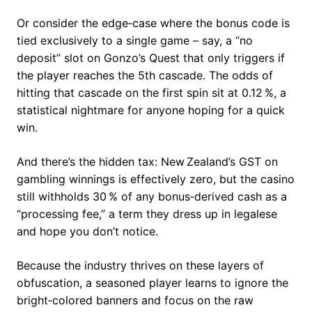
Or consider the edge‑case where the bonus code is
tied exclusively to a single game – say, a “no
deposit” slot on Gonzo’s Quest that only triggers if
the player reaches the 5th cascade. The odds of
hitting that cascade on the first spin sit at 0.12 %, a
statistical nightmare for anyone hoping for a quick
win.
And there’s the hidden tax: New Zealand’s GST on
gambling winnings is effectively zero, but the casino
still withholds 30 % of any bonus‑derived cash as a
“processing fee,” a term they dress up in legalese
and hope you don’t notice.
Because the industry thrives on these layers of
obfuscation, a seasoned player learns to ignore the
bright‑colored banners and focus on the raw