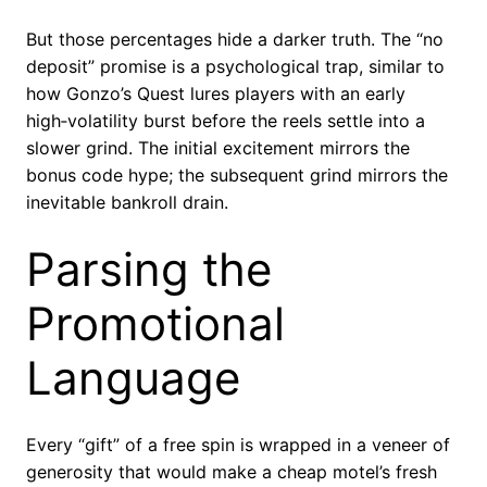
But those percentages hide a darker truth. The “no
deposit” promise is a psychological trap, similar to
how Gonzo’s Quest lures players with an early
high‑volatility burst before the reels settle into a
slower grind. The initial excitement mirrors the
bonus code hype; the subsequent grind mirrors the
inevitable bankroll drain.
Parsing the
Promotional
Language
Every “gift” of a free spin is wrapped in a veneer of
generosity that would make a cheap motel’s fresh