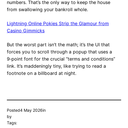
numbers. That’s the only way to keep the house
from swallowing your bankroll whole.
Lightning Online Pokies Strip the Glamour from
Casino Gimmicks
But the worst part isn’t the math; it’s the UI that
forces you to scroll through a popup that uses a
9‑point font for the crucial “terms and conditions”
link. It’s maddeningly tiny, like trying to read a
footnote on a billboard at night.
Posted
4 May 2026
in
by
Tags: