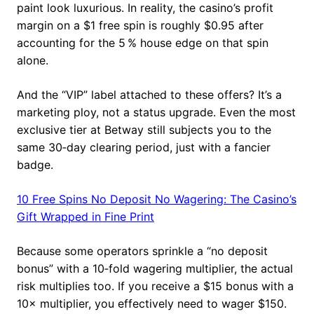
paint look luxurious. In reality, the casino’s profit
margin on a $1 free spin is roughly $0.95 after
accounting for the 5 % house edge on that spin
alone.
And the “VIP” label attached to these offers? It’s a
marketing ploy, not a status upgrade. Even the most
exclusive tier at Betway still subjects you to the
same 30‑day clearing period, just with a fancier
badge.
10 Free Spins No Deposit No Wagering: The Casino’s
Gift Wrapped in Fine Print
Because some operators sprinkle a “no deposit
bonus” with a 10‑fold wagering multiplier, the actual
risk multiplies too. If you receive a $15 bonus with a
10× multiplier, you effectively need to wager $150.