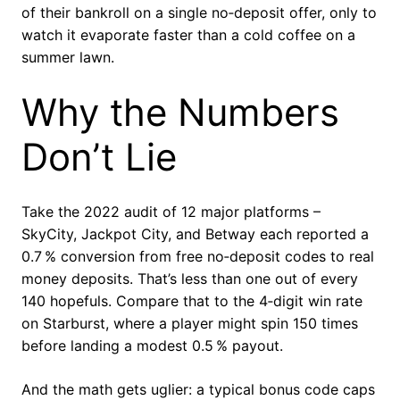
of their bankroll on a single no‑deposit offer, only to
watch it evaporate faster than a cold coffee on a
summer lawn.
Why the Numbers
Don’t Lie
Take the 2022 audit of 12 major platforms –
SkyCity, Jackpot City, and Betway each reported a
0.7 % conversion from free no‑deposit codes to real
money deposits. That’s less than one out of every
140 hopefuls. Compare that to the 4‑digit win rate
on Starburst, where a player might spin 150 times
before landing a modest 0.5 % payout.
And the math gets uglier: a typical bonus code caps