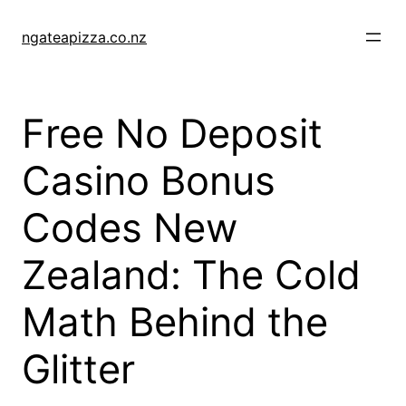
Skip
to
ngateapizza.co.nz
content
Free No Deposit
Casino Bonus
Codes New
Zealand: The Cold
Math Behind the
Glitter