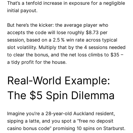
That’s a tenfold increase in exposure for a negligible
initial payout.
But here’s the kicker: the average player who
accepts the code will lose roughly $8.73 per
session, based on a 2.5 % win rate across typical
slot volatility. Multiply that by the 4 sessions needed
to clear the bonus, and the net loss climbs to $35 –
a tidy profit for the house.
Real‑World Example:
The $5 Spin Dilemma
Imagine you’re a 28‑year‑old Auckland resident,
sipping a latte, and you spot a “free no deposit
casino bonus code” promising 10 spins on Starburst.