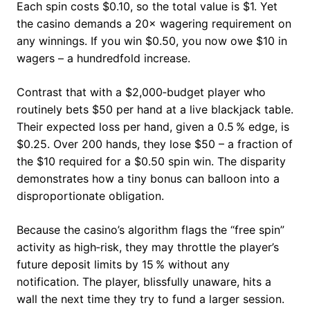
Each spin costs $0.10, so the total value is $1. Yet
the casino demands a 20× wagering requirement on
any winnings. If you win $0.50, you now owe $10 in
wagers – a hundredfold increase.
Contrast that with a $2,000‑budget player who
routinely bets $50 per hand at a live blackjack table.
Their expected loss per hand, given a 0.5 % edge, is
$0.25. Over 200 hands, they lose $50 – a fraction of
the $10 required for a $0.50 spin win. The disparity
demonstrates how a tiny bonus can balloon into a
disproportionate obligation.
Because the casino’s algorithm flags the “free spin”
activity as high‑risk, they may throttle the player’s
future deposit limits by 15 % without any
notification. The player, blissfully unaware, hits a
wall the next time they try to fund a larger session.