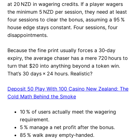
at 20 NZD in wagering credits. If a player wagers
the minimum 5 NZD per session, they need at least
four sessions to clear the bonus, assuming a 95 %
house edge stays constant. Four sessions, four
disappointments.
Because the fine print usually forces a 30‑day
expiry, the average chaser has a mere 720 hours to
turn that $20 into anything beyond a token win.
That’s 30 days × 24 hours. Realistic?
Deposit 50 Play With 100 Casino New Zealand: The
Cold Math Behind the Smoke
10 % of users actually meet the wagering
requirement.
5 % manage a net profit after the bonus.
85 % walk away empty‑handed.