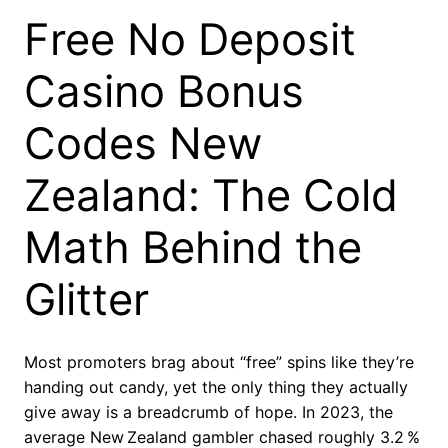
Free No Deposit
Casino Bonus
Codes New
Zealand: The Cold
Math Behind the
Glitter
Most promoters brag about “free” spins like they’re
handing out candy, yet the only thing they actually
give away is a breadcrumb of hope. In 2023, the
average New Zealand gambler chased roughly 3.2 %