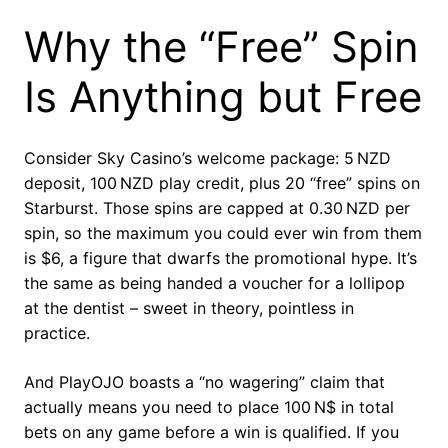
Why the “Free” Spin
Is Anything but Free
Consider Sky Casino’s welcome package: 5 NZD
deposit, 100 NZD play credit, plus 20 “free” spins on
Starburst. Those spins are capped at 0.30 NZD per
spin, so the maximum you could ever win from them
is $6, a figure that dwarfs the promotional hype. It’s
the same as being handed a voucher for a lollipop
at the dentist – sweet in theory, pointless in
practice.
And PlayOJO boasts a “no wagering” claim that
actually means you need to place 100 N$ in total
bets on any game before a win is qualified. If you