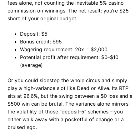
fees alone, not counting the inevitable 5% casino
commission on winnings. The net result: you’re $25
short of your original budget.
Deposit: $5
Bonus credit: $95
Wagering requirement: 20x = $2,000
Potential profit after requirement: $0–$10
(average)
Or you could sidestep the whole circus and simply
play a high‑variance slot like Dead or Alive. Its RTP
sits at 96.6%, but the swing between a $0 loss and a
$500 win can be brutal. The variance alone mirrors
the volatility of those “deposit‑5” schemes – you
either walk away with a pocketful of change or a
bruised ego.