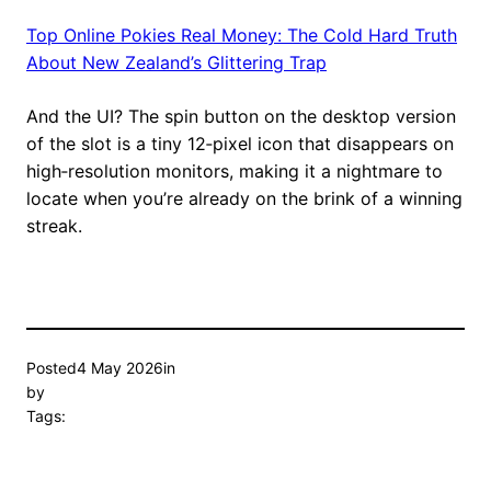
Top Online Pokies Real Money: The Cold Hard Truth
About New Zealand’s Glittering Trap
And the UI? The spin button on the desktop version
of the slot is a tiny 12‑pixel icon that disappears on
high‑resolution monitors, making it a nightmare to
locate when you’re already on the brink of a winning
streak.
Posted
4 May 2026
in
by
Tags: