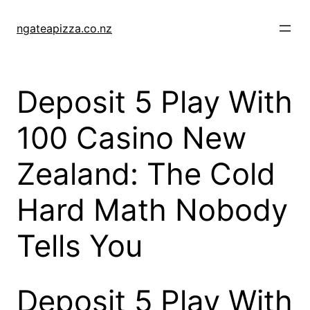
Skip
to
ngateapizza.co.nz
content
Deposit 5 Play With
100 Casino New
Zealand: The Cold
Hard Math Nobody
Tells You
Deposit 5 Play With