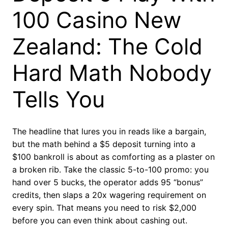
100 Casino New
Zealand: The Cold
Hard Math Nobody
Tells You
The headline that lures you in reads like a bargain,
but the math behind a $5 deposit turning into a
$100 bankroll is about as comforting as a plaster on
a broken rib. Take the classic 5-to-100 promo: you
hand over 5 bucks, the operator adds 95 “bonus”
credits, then slaps a 20x wagering requirement on
every spin. That means you need to risk $2,000
before you can even think about cashing out.