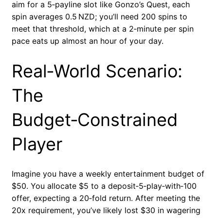
aim for a 5‑payline slot like Gonzo’s Quest, each
spin averages 0.5 NZD; you’ll need 200 spins to
meet that threshold, which at a 2‑minute per spin
pace eats up almost an hour of your day.
Real‑World Scenario:
The
Budget‑Constrained
Player
Imagine you have a weekly entertainment budget of
$50. You allocate $5 to a deposit‑5‑play‑with‑100
offer, expecting a 20‑fold return. After meeting the
20x requirement, you’ve likely lost $30 in wagering