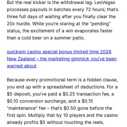
But the real kicker is the withdrawal lag. LeoVegas
processes payouts in batches every 72 hours; that’s
three full days of waiting after you finally clear the
20x hurdle. While you’re staring at the “pending”
status, the excitement of a win evaporates faster
than a cold beer on a summer patio.
quickwin casino special bonus limited time 2026
New Zealand – the marketing gimmick you’ve been
warned about
Because every promotional term is a hidden clause,
you end up with a spreadsheet of deductions. For a
$5 deposit, you’ve paid a $0.25 transaction fee, a
$0.10 conversion surcharge, and a $0.15
“maintenance” fee – that’s $0.50 gone before the
first spin. Multiply that by 10 players and the casino
already profits $5 without touching the reels.