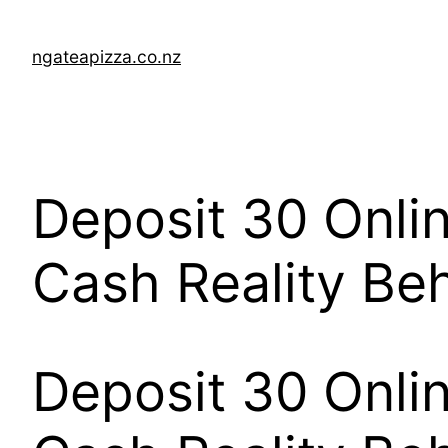
Skip
to
ngateapizza.co.nz
content
Deposit 30 Onli
Cash Reality Beh
Deposit 30 Onli