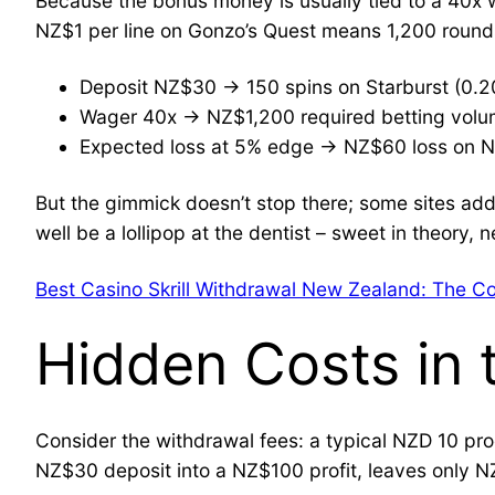
Because the bonus money is usually tied to a 40x 
NZ$1 per line on Gonzo’s Quest means 1,200 rounds
Deposit NZ$30 → 150 spins on Starburst (0.20
Wager 40x → NZ$1,200 required betting vol
Expected loss at 5% edge → NZ$60 loss on 
But the gimmick doesn’t stop there; some sites add 
well be a lollipop at the dentist – sweet in theory, n
Best Casino Skrill Withdrawal New Zealand: The Co
Hidden Costs in 
Consider the withdrawal fees: a typical NZD 10 pr
NZ$30 deposit into a NZ$100 profit, leaves only N