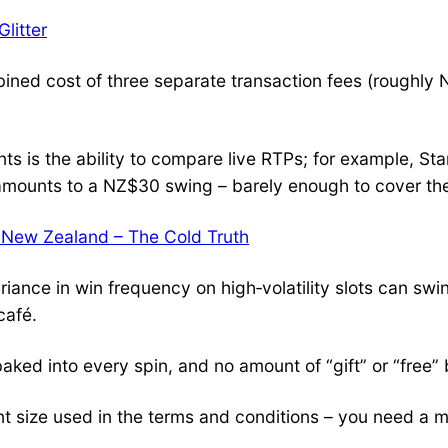
litter
ned cost of three separate transaction fees (roughly NZ
ts is the ability to compare live RTPs; for example, S
amounts to a NZ$30 swing – barely enough to cover the i
New Zealand – The Cold Truth
riance in win frequency on high‑volatility slots can swi
café.
s baked into every spin, and no amount of “gift” or “free
y font size used in the terms and conditions – you need a