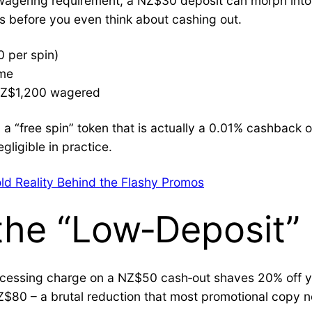
wagering requirement, a NZ$30 deposit can morph into 
 before you even think about cashing out.
 per spin)
ume
NZ$1,200 wagered
a “free spin” token that is actually a 0.01% cashback on
egligible in practice.
ld Reality Behind the Flashy Promos
the “Low‑Deposit”
ocessing charge on a NZ$50 cash‑out shaves 20% off you
Z$80 – a brutal reduction that most promotional copy 