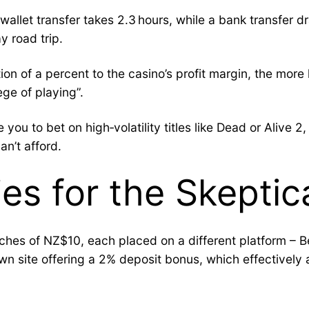
allet transfer takes 2.3 hours, while a bank transfer 
y road trip.
on of a percent to the casino’s profit margin, the more 
ege of playing”.
you to bet on high‑volatility titles like Dead or Alive 2
an’t afford.
ies for the Skepti
ches of NZ$10, each placed on a different platform – Be
own site offering a 2% deposit bonus, which effectivel