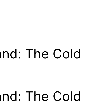
and: The Cold
and: The Cold