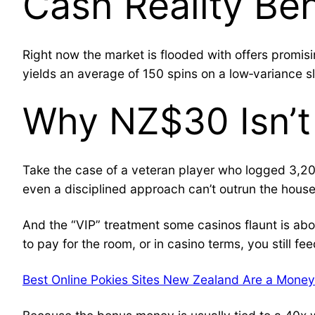
Cash Reality Beh
Right now the market is flooded with offers promis
yields an average of 150 spins on a low‑variance slo
Why NZ$30 Isn’t 
Take the case of a veteran player who logged 3,20
even a disciplined approach can’t outrun the hou
And the “VIP” treatment some casinos flaunt is abo
to pay for the room, or in casino terms, you still fee
Best Online Pokies Sites New Zealand Are a Money‑