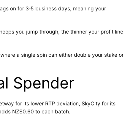
drags on for 3‑5 business days, meaning your
hoops you jump through, the thinner your profit line
, where a single spin can either double your stake or
cal Spender
tway for its lower RTP deviation, SkyCity for its
y adds NZ$0.60 to each batch.