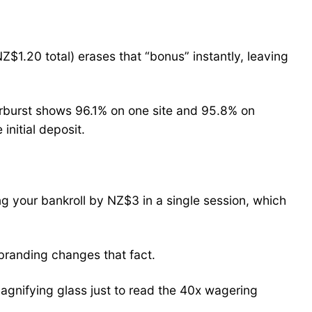
$1.20 total) erases that “bonus” instantly, leaving
tarburst shows 96.1% on one site and 95.8% on
nitial deposit.
ng your bankroll by NZ$3 in a single session, which
” branding changes that fact.
 magnifying glass just to read the 40x wagering