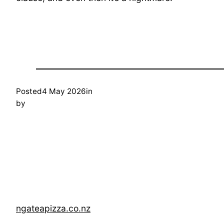
Posted
4 May 2026
in
by
ngateapizza.co.nz