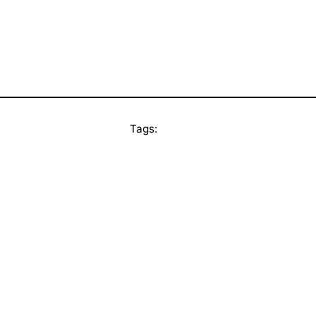
Tags: