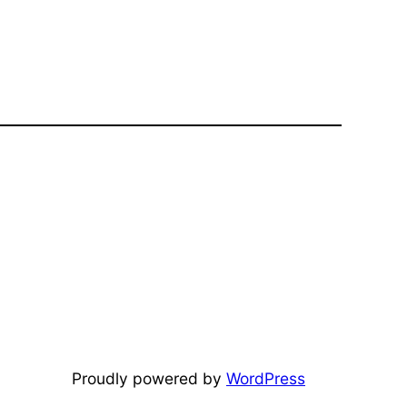
Proudly powered by
WordPress