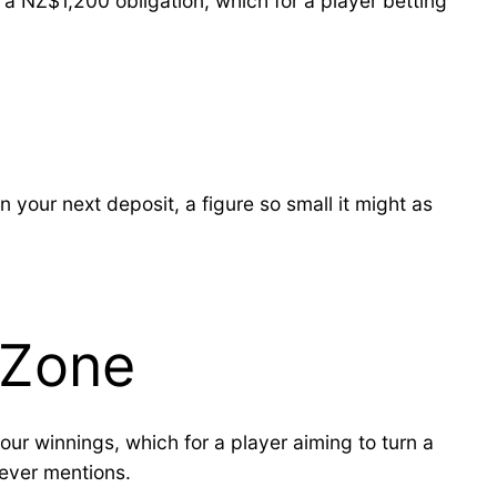
a NZ$1,200 obligation, which for a player betting
 your next deposit, a figure so small it might as
 Zone
r winnings, which for a player aiming to turn a
never mentions.