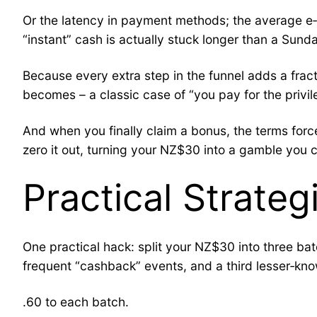
Or the latency in payment methods; the average e‑w
“instant” cash is actually stuck longer than a Sunda
Because every extra step in the funnel adds a fracti
becomes – a classic case of “you pay for the privil
And when you finally claim a bonus, the terms force 
zero it out, turning your NZ$30 into a gamble you c
Practical Strateg
One practical hack: split your NZ$30 into three bat
frequent “cashback” events, and a third lesser‑kn
.60 to each batch.