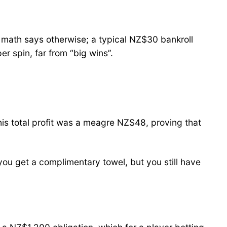
e math says otherwise; a typical NZ$30 bankroll
r spin, far from “big wins”.
is total profit was a meagre NZ$48, proving that
you get a complimentary towel, but you still have