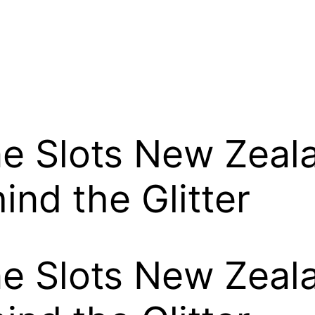
ne Slots New Zeal
ind the Glitter
ne Slots New Zeal