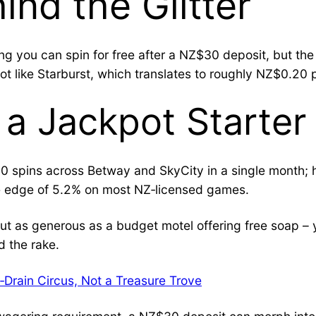
ind the Glitter
ing you can spin for free after a NZ$30 deposit, but th
t like Starburst, which translates to roughly NZ$0.20 pe
a Jackpot Starter
0 spins across Betway and SkyCity in a single month; h
se edge of 5.2% on most NZ‑licensed games.
ut as generous as a budget motel offering free soap – 
d the rake.
Drain Circus, Not a Treasure Trove