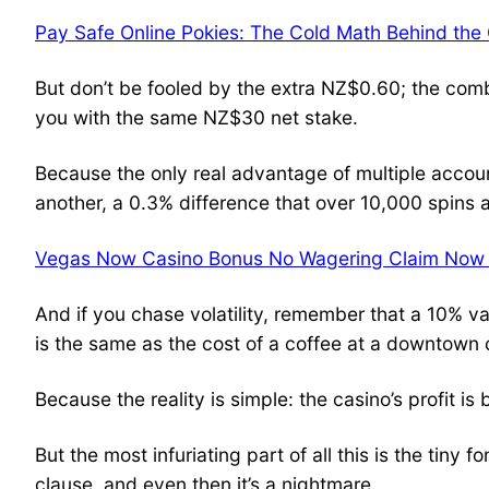
Pay Safe Online Pokies: The Cold Math Behind the G
But don’t be fooled by the extra NZ$0.60; the combi
you with the same NZ$30 net stake.
Because the only real advantage of multiple accoun
another, a 0.3% difference that over 10,000 spins 
Vegas Now Casino Bonus No Wagering Claim Now 
And if you chase volatility, remember that a 10% va
is the same as the cost of a coffee at a downtown 
Because the reality is simple: the casino’s profit i
But the most infuriating part of all this is the tin
clause, and even then it’s a nightmare.