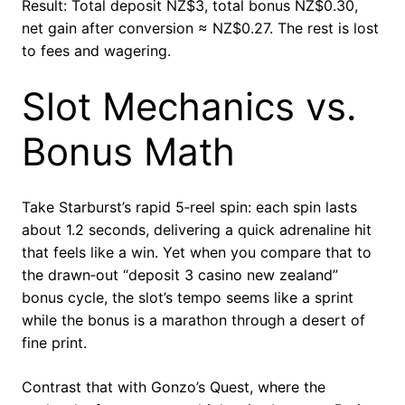
Result: Total deposit NZ$3, total bonus NZ$0.30,
net gain after conversion ≈ NZ$0.27. The rest is lost
to fees and wagering.
Slot Mechanics vs.
Bonus Math
Take Starburst’s rapid 5‑reel spin: each spin lasts
about 1.2 seconds, delivering a quick adrenaline hit
that feels like a win. Yet when you compare that to
the drawn‑out “deposit 3 casino new zealand”
bonus cycle, the slot’s tempo seems like a sprint
while the bonus is a marathon through a desert of
fine print.
Contrast that with Gonzo’s Quest, where the