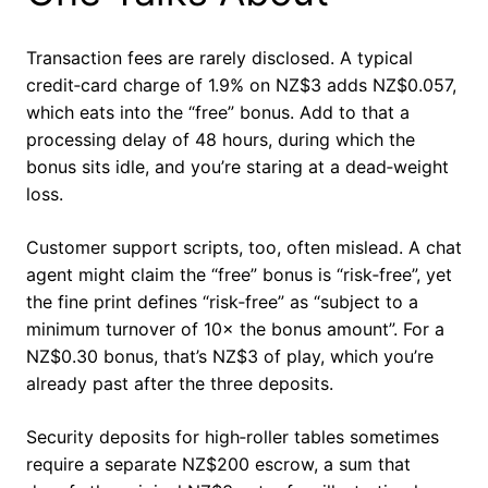
Transaction fees are rarely disclosed. A typical
credit‑card charge of 1.9% on NZ$3 adds NZ$0.057,
which eats into the “free” bonus. Add to that a
processing delay of 48 hours, during which the
bonus sits idle, and you’re staring at a dead‑weight
loss.
Customer support scripts, too, often mislead. A chat
agent might claim the “free” bonus is “risk‑free”, yet
the fine print defines “risk‑free” as “subject to a
minimum turnover of 10× the bonus amount”. For a
NZ$0.30 bonus, that’s NZ$3 of play, which you’re
already past after the three deposits.
Security deposits for high‑roller tables sometimes
require a separate NZ$200 escrow, a sum that