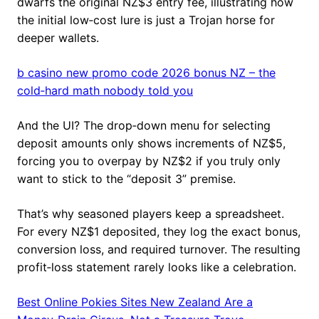
dwarfs the original NZ$3 entry fee, illustrating how
the initial low‑cost lure is just a Trojan horse for
deeper wallets.
b casino new promo code 2026 bonus NZ – the
cold‑hard math nobody told you
And the UI? The drop‑down menu for selecting
deposit amounts only shows increments of NZ$5,
forcing you to overpay by NZ$2 if you truly only
want to stick to the “deposit 3” premise.
That’s why seasoned players keep a spreadsheet.
For every NZ$1 deposited, they log the exact bonus,
conversion loss, and required turnover. The resulting
profit‑loss statement rarely looks like a celebration.
Best Online Pokies Sites New Zealand Are a