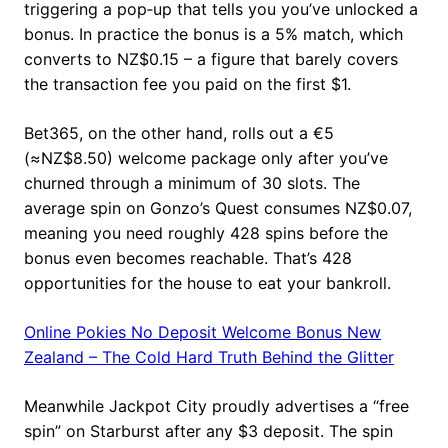
triggering a pop‑up that tells you you’ve unlocked a
bonus. In practice the bonus is a 5% match, which
converts to NZ$0.15 – a figure that barely covers
the transaction fee you paid on the first $1.
Bet365, on the other hand, rolls out a €5
(≈NZ$8.50) welcome package only after you’ve
churned through a minimum of 30 slots. The
average spin on Gonzo’s Quest consumes NZ$0.07,
meaning you need roughly 428 spins before the
bonus even becomes reachable. That’s 428
opportunities for the house to eat your bankroll.
Online Pokies No Deposit Welcome Bonus New
Zealand – The Cold Hard Truth Behind the Glitter
Meanwhile Jackpot City proudly advertises a “free
spin” on Starburst after any $3 deposit. The spin