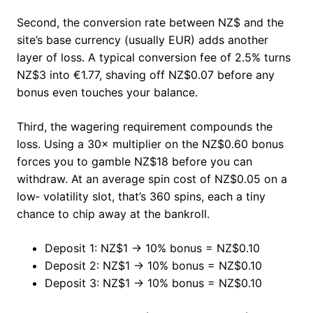
Second, the conversion rate between NZ$ and the
site’s base currency (usually EUR) adds another
layer of loss. A typical conversion fee of 2.5% turns
NZ$3 into €1.77, shaving off NZ$0.07 before any
bonus even touches your balance.
Third, the wagering requirement compounds the
loss. Using a 30× multiplier on the NZ$0.60 bonus
forces you to gamble NZ$18 before you can
withdraw. At an average spin cost of NZ$0.05 on a
low‑ volatility slot, that’s 360 spins, each a tiny
chance to chip away at the bankroll.
Deposit 1: NZ$1 → 10% bonus = NZ$0.10
Deposit 2: NZ$1 → 10% bonus = NZ$0.10
Deposit 3: NZ$1 → 10% bonus = NZ$0.10