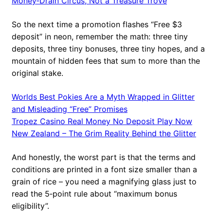
Money‑Drain Circus, Not a Treasure Trove
So the next time a promotion flashes “Free $3
deposit” in neon, remember the math: three tiny
deposits, three tiny bonuses, three tiny hopes, and a
mountain of hidden fees that sum to more than the
original stake.
Worlds Best Pokies Are a Myth Wrapped in Glitter
and Misleading “Free” Promises
Tropez Casino Real Money No Deposit Play Now
New Zealand – The Grim Reality Behind the Glitter
And honestly, the worst part is that the terms and
conditions are printed in a font size smaller than a
grain of rice – you need a magnifying glass just to
read the 5‑point rule about “maximum bonus
eligibility”.