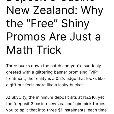
New Zealand: Why
the “Free” Shiny
Promos Are Just a
Math Trick
Three bucks down the hatch and you’re suddenly
greeted with a glittering banner promising “VIP”
treatment; the reality is a 0.2% edge that looks like
a gift but feels more like a leaky bucket.
At SkyCity, the minimum deposit sits at NZ$10, yet
the “deposit 3 casino new zealand” gimmick forces
you to split that into three $1 instalments, each time