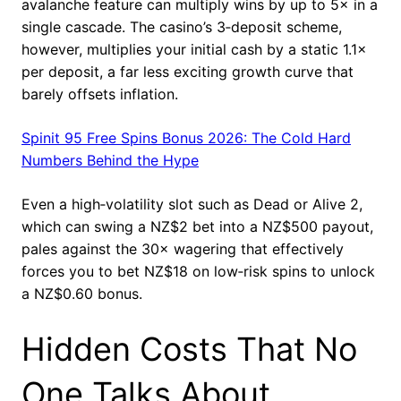
avalanche feature can multiply wins by up to 5× in a
single cascade. The casino’s 3‑deposit scheme,
however, multiplies your initial cash by a static 1.1×
per deposit, a far less exciting growth curve that
barely offsets inflation.
Spinit 95 Free Spins Bonus 2026: The Cold Hard
Numbers Behind the Hype
Even a high‑volatility slot such as Dead or Alive 2,
which can swing a NZ$2 bet into a NZ$500 payout,
pales against the 30× wagering that effectively
forces you to bet NZ$18 on low‑risk spins to unlock
a NZ$0.60 bonus.
Hidden Costs That No
One Talks About