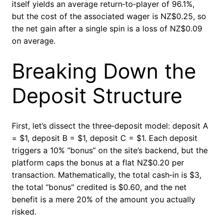
itself yields an average return‑to‑player of 96.1%,
but the cost of the associated wager is NZ$0.25, so
the net gain after a single spin is a loss of NZ$0.09
on average.
Breaking Down the
Deposit Structure
First, let’s dissect the three‑deposit model: deposit A
= $1, deposit B = $1, deposit C = $1. Each deposit
triggers a 10% “bonus” on the site’s backend, but the
platform caps the bonus at a flat NZ$0.20 per
transaction. Mathematically, the total cash‑in is $3,
the total “bonus” credited is $0.60, and the net
benefit is a mere 20% of the amount you actually
risked.