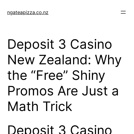
Skip
to
ngateapizza.co.nz
content
Deposit 3 Casino
New Zealand: Why
the “Free” Shiny
Promos Are Just a
Math Trick
Deposit 3 Casino