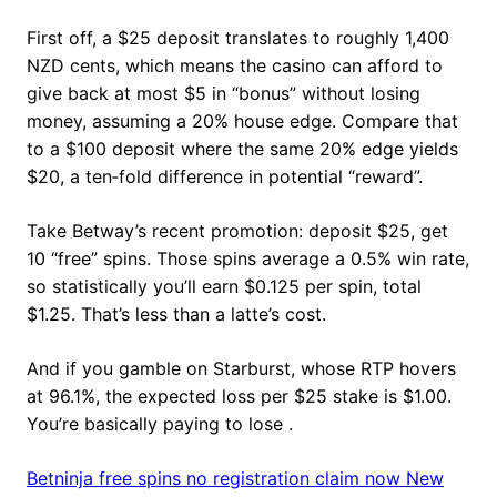
First off, a $25 deposit translates to roughly 1,400
NZD cents, which means the casino can afford to
give back at most $5 in “bonus” without losing
money, assuming a 20% house edge. Compare that
to a $100 deposit where the same 20% edge yields
$20, a ten‑fold difference in potential “reward”.
Take Betway’s recent promotion: deposit $25, get
10 “free” spins. Those spins average a 0.5% win rate,
so statistically you’ll earn $0.125 per spin, total
$1.25. That’s less than a latte’s cost.
And if you gamble on Starburst, whose RTP hovers
at 96.1%, the expected loss per $25 stake is $1.00.
You’re basically paying to lose .
Betninja free spins no registration claim now New