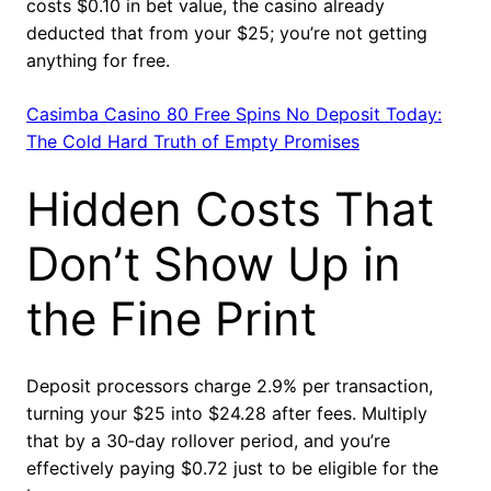
costs $0.10 in bet value, the casino already
deducted that from your $25; you’re not getting
anything for free.
Casimba Casino 80 Free Spins No Deposit Today:
The Cold Hard Truth of Empty Promises
Hidden Costs That
Don’t Show Up in
the Fine Print
Deposit processors charge 2.9% per transaction,
turning your $25 into $24.28 after fees. Multiply
that by a 30‑day rollover period, and you’re
effectively paying $0.72 just to be eligible for the