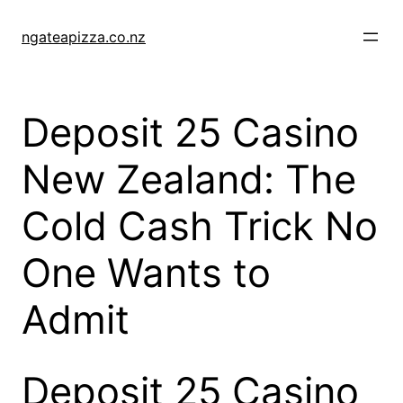
Skip
to
ngateapizza.co.nz
content
Deposit 25 Casino
New Zealand: The
Cold Cash Trick No
One Wants to
Admit
Deposit 25 Casino