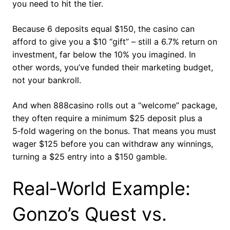
you need to hit the tier.
Because 6 deposits equal $150, the casino can
afford to give you a $10 “gift” – still a 6.7% return on
investment, far below the 10% you imagined. In
other words, you’ve funded their marketing budget,
not your bankroll.
And when 888casino rolls out a “welcome” package,
they often require a minimum $25 deposit plus a
5‑fold wagering on the bonus. That means you must
wager $125 before you can withdraw any winnings,
turning a $25 entry into a $150 gamble.
Real‑World Example:
Gonzo’s Quest vs.