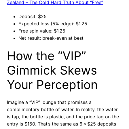
Zealand – The Cold Hard Truth About “Free”
Deposit: $25
Expected loss (5% edge): $1.25
Free spin value: $1.25
Net result: break‑even at best
How the “VIP”
Gimmick Skews
Your Perception
Imagine a “VIP” lounge that promises a
complimentary bottle of water. In reality, the water
is tap, the bottle is plastic, and the price tag on the
entry is $150. That’s the same as 6 × $25 deposits