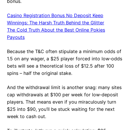
bonus.
Casino Registration Bonus No Deposit Keep
Winnings: The Harsh Truth Behind the Glitter
The Cold Truth About the Best Online Pokies
Payouts
Because the T&C often stipulate a minimum odds of
1.5 on any wager, a $25 player forced into low‑odds
bets will see a theoretical loss of $12.5 after 100
spins – half the original stake.
And the withdrawal limit is another snag: many sites
cap withdrawals at $100 per week for low‑deposit
players. That means even if you miraculously turn
$25 into $90, you’ll be stuck waiting for the next
week to cash out.