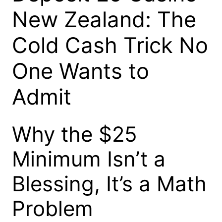
New Zealand: The
Cold Cash Trick No
One Wants to
Admit
Why the $25
Minimum Isn’t a
Blessing, It’s a Math
Problem