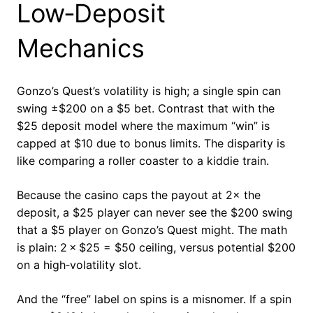
Low‑Deposit
Mechanics
Gonzo’s Quest’s volatility is high; a single spin can
swing ±$200 on a $5 bet. Contrast that with the
$25 deposit model where the maximum “win” is
capped at $10 due to bonus limits. The disparity is
like comparing a roller coaster to a kiddie train.
Because the casino caps the payout at 2× the
deposit, a $25 player can never see the $200 swing
that a $5 player on Gonzo’s Quest might. The math
is plain: 2 × $25 = $50 ceiling, versus potential $200
on a high‑volatility slot.
And the “free” label on spins is a misnomer. If a spin