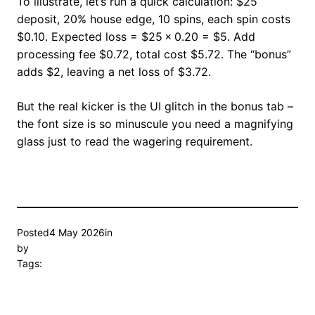
To illustrate, let’s run a quick calculation: $25
deposit, 20% house edge, 10 spins, each spin costs
$0.10. Expected loss = $25 × 0.20 = $5. Add
processing fee $0.72, total cost $5.72. The “bonus”
adds $2, leaving a net loss of $3.72.
But the real kicker is the UI glitch in the bonus tab –
the font size is so minuscule you need a magnifying
glass just to read the wagering requirement.
Posted
4 May 2026
in
by
Tags: