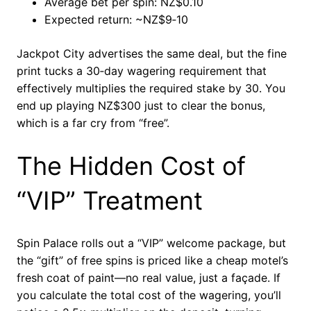
Average bet per spin: NZ$0.10
Expected return: ~NZ$9‑10
Jackpot City advertises the same deal, but the fine
print tucks a 30‑day wagering requirement that
effectively multiplies the required stake by 30. You
end up playing NZ$300 just to clear the bonus,
which is a far cry from “free”.
The Hidden Cost of
“VIP” Treatment
Spin Palace rolls out a “VIP” welcome package, but
the “gift” of free spins is priced like a cheap motel’s
fresh coat of paint—no real value, just a façade. If
you calculate the total cost of the wagering, you’ll