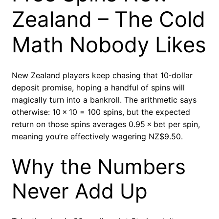
Zealand – The Cold
Math Nobody Likes
New Zealand players keep chasing that 10‑dollar
deposit promise, hoping a handful of spins will
magically turn into a bankroll. The arithmetic says
otherwise: 10 × 10 = 100 spins, but the expected
return on those spins averages 0.95 × bet per spin,
meaning you’re effectively wagering NZ$9.50.
Why the Numbers
Never Add Up