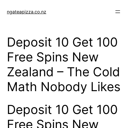
Skip
to
ngateapizza.co.nz
content
Deposit 10 Get 100
Free Spins New
Zealand – The Cold
Math Nobody Likes
Deposit 10 Get 100
Free Spins New