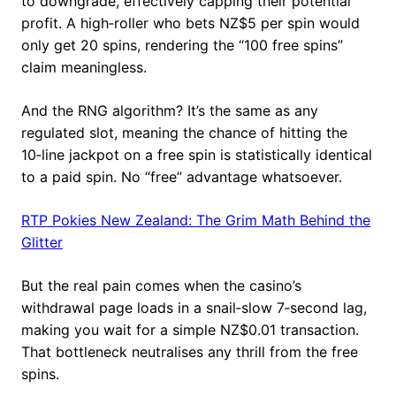
to downgrade, effectively capping their potential
profit. A high‑roller who bets NZ$5 per spin would
only get 20 spins, rendering the “100 free spins”
claim meaningless.
And the RNG algorithm? It’s the same as any
regulated slot, meaning the chance of hitting the
10‑line jackpot on a free spin is statistically identical
to a paid spin. No “free” advantage whatsoever.
RTP Pokies New Zealand: The Grim Math Behind the
Glitter
But the real pain comes when the casino’s
withdrawal page loads in a snail‑slow 7‑second lag,
making you wait for a simple NZ$0.01 transaction.
That bottleneck neutralises any thrill from the free
spins.