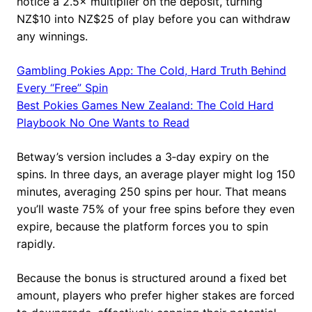
notice a 2.5× multiplier on the deposit, turning
NZ$10 into NZ$25 of play before you can withdraw
any winnings.
Gambling Pokies App: The Cold, Hard Truth Behind
Every “Free” Spin
Best Pokies Games New Zealand: The Cold Hard
Playbook No One Wants to Read
Betway’s version includes a 3‑day expiry on the
spins. In three days, an average player might log 150
minutes, averaging 250 spins per hour. That means
you’ll waste 75% of your free spins before they even
expire, because the platform forces you to spin
rapidly.
Because the bonus is structured around a fixed bet
amount, players who prefer higher stakes are forced