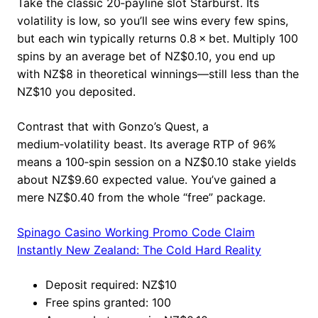
Take the classic 20‑payline slot Starburst. Its
volatility is low, so you’ll see wins every few spins,
but each win typically returns 0.8 × bet. Multiply 100
spins by an average bet of NZ$0.10, you end up
with NZ$8 in theoretical winnings—still less than the
NZ$10 you deposited.
Contrast that with Gonzo’s Quest, a
medium‑volatility beast. Its average RTP of 96%
means a 100‑spin session on a NZ$0.10 stake yields
about NZ$9.60 expected value. You’ve gained a
mere NZ$0.40 from the whole “free” package.
Spinago Casino Working Promo Code Claim
Instantly New Zealand: The Cold Hard Reality
Deposit required: NZ$10
Free spins granted: 100