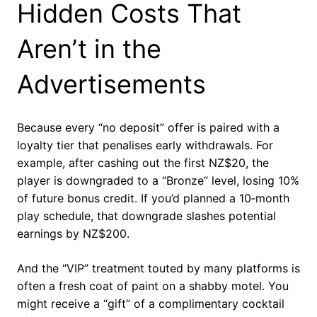
Hidden Costs That
Aren’t in the
Advertisements
Because every “no deposit” offer is paired with a
loyalty tier that penalises early withdrawals. For
example, after cashing out the first NZ$20, the
player is downgraded to a “Bronze” level, losing 10%
of future bonus credit. If you’d planned a 10‑month
play schedule, that downgrade slashes potential
earnings by NZ$200.
And the “VIP” treatment touted by many platforms is
often a fresh coat of paint on a shabby motel. You
might receive a “gift” of a complimentary cocktail