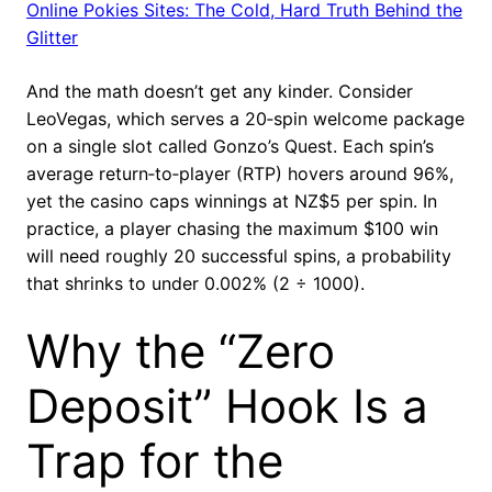
Online Pokies Sites: The Cold, Hard Truth Behind the
Glitter
And the math doesn’t get any kinder. Consider
LeoVegas, which serves a 20‑spin welcome package
on a single slot called Gonzo’s Quest. Each spin’s
average return‑to‑player (RTP) hovers around 96%,
yet the casino caps winnings at NZ$5 per spin. In
practice, a player chasing the maximum $100 win
will need roughly 20 successful spins, a probability
that shrinks to under 0.002% (2 ÷ 1000).
Why the “Zero
Deposit” Hook Is a
Trap for the