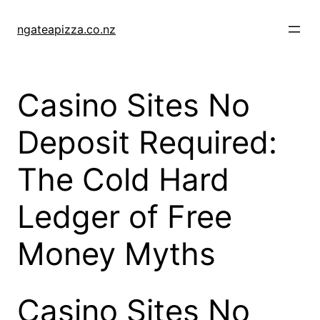
Skip
to
ngateapizza.co.nz
content
Casino Sites No
Deposit Required:
The Cold Hard
Ledger of Free
Money Myths
Casino Sites No