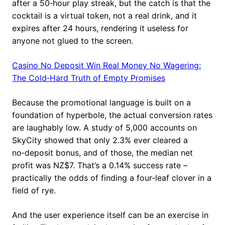
after a 50‑hour play streak, but the catch is that the
cocktail is a virtual token, not a real drink, and it
expires after 24 hours, rendering it useless for
anyone not glued to the screen.
Casino No Deposit Win Real Money No Wagering:
The Cold‑Hard Truth of Empty Promises
Because the promotional language is built on a
foundation of hyperbole, the actual conversion rates
are laughably low. A study of 5,000 accounts on
SkyCity showed that only 2.3% ever cleared a
no‑deposit bonus, and of those, the median net
profit was NZ$7. That’s a 0.14% success rate –
practically the odds of finding a four‑leaf clover in a
field of rye.
And the user experience itself can be an exercise in