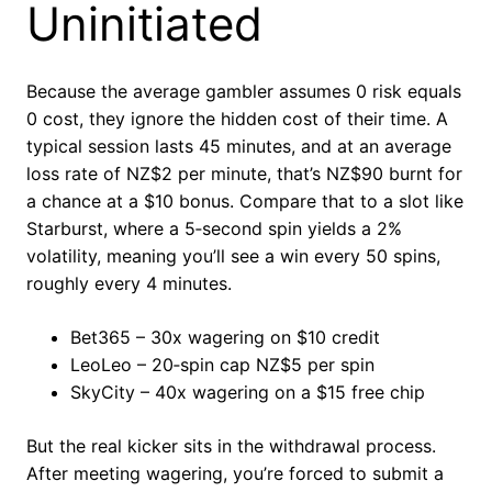
Uninitiated
Because the average gambler assumes 0 risk equals
0 cost, they ignore the hidden cost of their time. A
typical session lasts 45 minutes, and at an average
loss rate of NZ$2 per minute, that’s NZ$90 burnt for
a chance at a $10 bonus. Compare that to a slot like
Starburst, where a 5‑second spin yields a 2%
volatility, meaning you’ll see a win every 50 spins,
roughly every 4 minutes.
Bet365 – 30x wagering on $10 credit
LeoLeo – 20‑spin cap NZ$5 per spin
SkyCity – 40x wagering on a $15 free chip
But the real kicker sits in the withdrawal process.
After meeting wagering, you’re forced to submit a