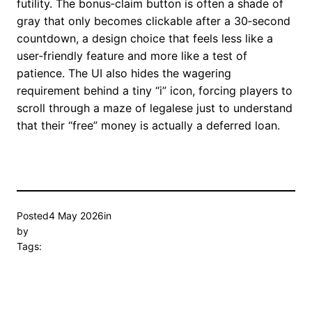
futility. The bonus‑claim button is often a shade of
gray that only becomes clickable after a 30‑second
countdown, a design choice that feels less like a
user‑friendly feature and more like a test of
patience. The UI also hides the wagering
requirement behind a tiny “i” icon, forcing players to
scroll through a maze of legalese just to understand
that their “free” money is actually a deferred loan.
Posted
4 May 2026
in
by
Tags: