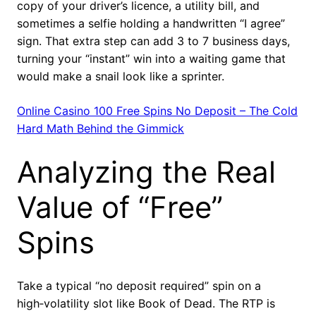
copy of your driver’s licence, a utility bill, and
sometimes a selfie holding a handwritten “I agree”
sign. That extra step can add 3 to 7 business days,
turning your “instant” win into a waiting game that
would make a snail look like a sprinter.
Online Casino 100 Free Spins No Deposit – The Cold
Hard Math Behind the Gimmick
Analyzing the Real
Value of “Free”
Spins
Take a typical “no deposit required” spin on a
high‑volatility slot like Book of Dead. The RTP is