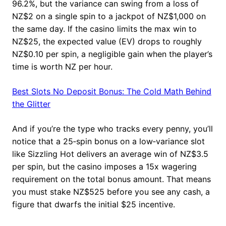
96.2%, but the variance can swing from a loss of
NZ$2 on a single spin to a jackpot of NZ$1,000 on
the same day. If the casino limits the max win to
NZ$25, the expected value (EV) drops to roughly
NZ$0.10 per spin, a negligible gain when the player’s
time is worth NZ per hour.
Best Slots No Deposit Bonus: The Cold Math Behind
the Glitter
And if you’re the type who tracks every penny, you’ll
notice that a 25‑spin bonus on a low‑variance slot
like Sizzling Hot delivers an average win of NZ$3.5
per spin, but the casino imposes a 15x wagering
requirement on the total bonus amount. That means
you must stake NZ$525 before you see any cash, a
figure that dwarfs the initial $25 incentive.