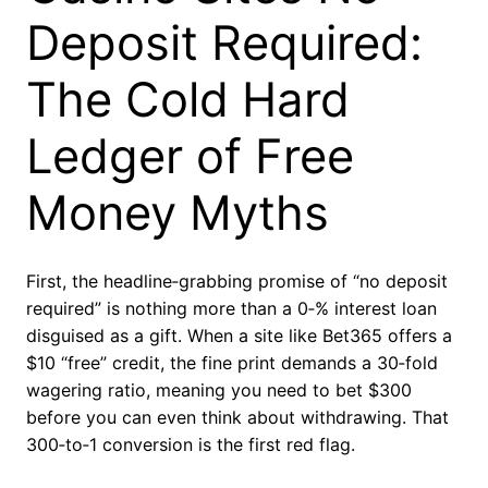
Deposit Required:
The Cold Hard
Ledger of Free
Money Myths
First, the headline‑grabbing promise of “no deposit
required” is nothing more than a 0‑% interest loan
disguised as a gift. When a site like Bet365 offers a
$10 “free” credit, the fine print demands a 30‑fold
wagering ratio, meaning you need to bet $300
before you can even think about withdrawing. That
300‑to‑1 conversion is the first red flag.