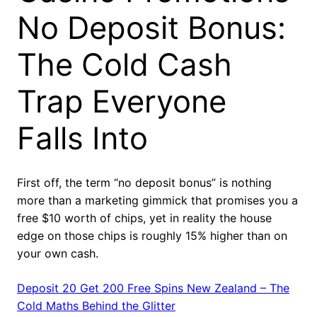
No Deposit Bonus:
The Cold Cash
Trap Everyone
Falls Into
First off, the term “no deposit bonus” is nothing
more than a marketing gimmick that promises you a
free $10 worth of chips, yet in reality the house
edge on those chips is roughly 15% higher than on
your own cash.
Deposit 20 Get 200 Free Spins New Zealand – The
Cold Maths Behind the Glitter