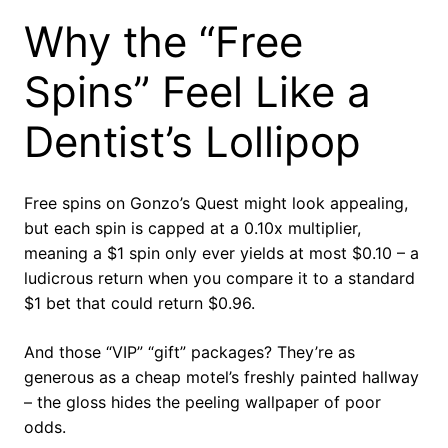
Why the “Free
Spins” Feel Like a
Dentist’s Lollipop
Free spins on Gonzo’s Quest might look appealing,
but each spin is capped at a 0.10x multiplier,
meaning a $1 spin only ever yields at most $0.10 – a
ludicrous return when you compare it to a standard
$1 bet that could return $0.96.
And those “VIP” “gift” packages? They’re as
generous as a cheap motel’s freshly painted hallway
– the gloss hides the peeling wallpaper of poor
odds.