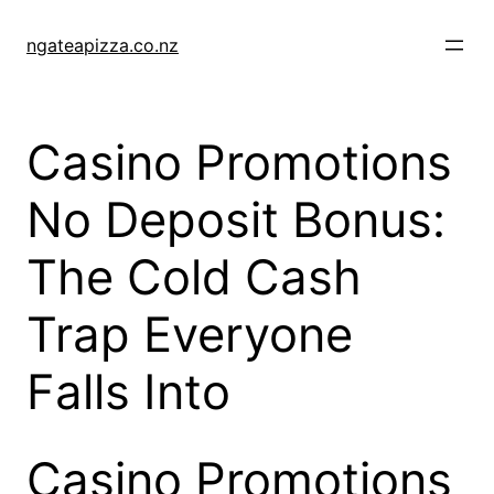
Skip
to
ngateapizza.co.nz
content
Casino Promotions
No Deposit Bonus:
The Cold Cash
Trap Everyone
Falls Into
Casino Promotions