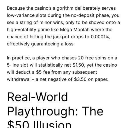
Because the casino’s algorithm deliberately serves
low‑variance slots during the no‑deposit phase, you
see a string of minor wins, only to be shoved onto a
high‑volatility game like Mega Moolah where the
chance of hitting the jackpot drops to 0.0001%,
effectively guaranteeing a loss.
In practice, a player who chases 20 free spins on a
5‑line slot will statistically net $1.50, yet the casino
will deduct a $5 fee from any subsequent
withdrawal – a net negative of $3.50 on paper.
Real‑World
Playthrough: The
$50 Illusion