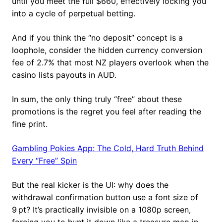
until you meet the full $660, effectively locking you
into a cycle of perpetual betting.
And if you think the “no deposit” concept is a
loophole, consider the hidden currency conversion
fee of 2.7% that most NZ players overlook when the
casino lists payouts in AUD.
In sum, the only thing truly “free” about these
promotions is the regret you feel after reading the
fine print.
Gambling Pokies App: The Cold, Hard Truth Behind
Every “Free” Spin
But the real kicker is the UI: why does the
withdrawal confirmation button use a font size of
9 pt? It’s practically invisible on a 1080p screen,