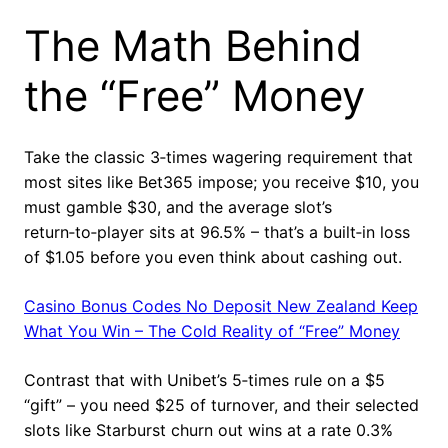
The Math Behind
the “Free” Money
Take the classic 3‑times wagering requirement that
most sites like Bet365 impose; you receive $10, you
must gamble $30, and the average slot’s
return‑to‑player sits at 96.5% – that’s a built‑in loss
of $1.05 before you even think about cashing out.
Casino Bonus Codes No Deposit New Zealand Keep
What You Win – The Cold Reality of “Free” Money
Contrast that with Unibet’s 5‑times rule on a $5
“gift” – you need $25 of turnover, and their selected
slots like Starburst churn out wins at a rate 0.3%