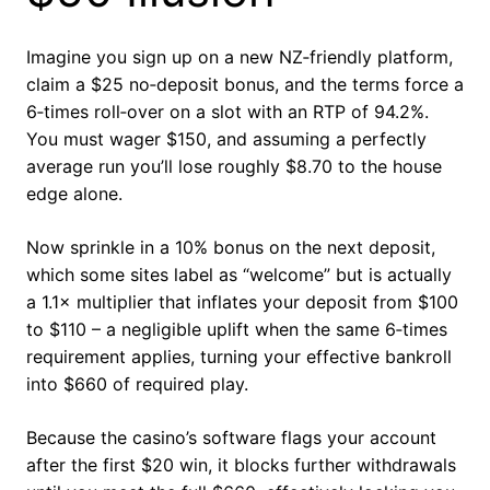
Imagine you sign up on a new NZ‑friendly platform,
claim a $25 no‑deposit bonus, and the terms force a
6‑times roll‑over on a slot with an RTP of 94.2%.
You must wager $150, and assuming a perfectly
average run you’ll lose roughly $8.70 to the house
edge alone.
Now sprinkle in a 10% bonus on the next deposit,
which some sites label as “welcome” but is actually
a 1.1× multiplier that inflates your deposit from $100
to $110 – a negligible uplift when the same 6‑times
requirement applies, turning your effective bankroll
into $660 of required play.
Because the casino’s software flags your account
after the first $20 win, it blocks further withdrawals