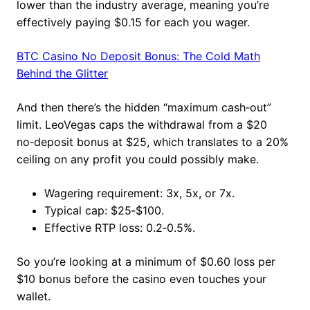
lower than the industry average, meaning you’re
effectively paying $0.15 for each you wager.
BTC Casino No Deposit Bonus: The Cold Math
Behind the Glitter
And then there’s the hidden “maximum cash‑out”
limit. LeoVegas caps the withdrawal from a $20
no‑deposit bonus at $25, which translates to a 20%
ceiling on any profit you could possibly make.
Wagering requirement: 3x, 5x, or 7x.
Typical cap: $25‑$100.
Effective RTP loss: 0.2‑0.5%.
So you’re looking at a minimum of $0.60 loss per
$10 bonus before the casino even touches your
wallet.