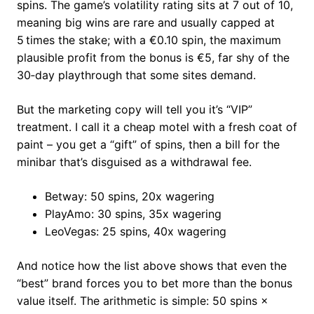
spins. The game’s volatility rating sits at 7 out of 10,
meaning big wins are rare and usually capped at
5 times the stake; with a €0.10 spin, the maximum
plausible profit from the bonus is €5, far shy of the
30‑day playthrough that some sites demand.
But the marketing copy will tell you it’s “VIP”
treatment. I call it a cheap motel with a fresh coat of
paint – you get a “gift” of spins, then a bill for the
minibar that’s disguised as a withdrawal fee.
Betway: 50 spins, 20x wagering
PlayAmo: 30 spins, 35x wagering
LeoVegas: 25 spins, 40x wagering
And notice how the list above shows that even the
“best” brand forces you to bet more than the bonus
value itself. The arithmetic is simple: 50 spins ×