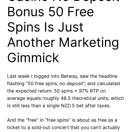
Bonus 50 Free
Spins Is Just
Another Marketing
Gimmick
Last week I logged into Betway, saw the headline
flashing “50 free spins, no deposit”, and calculated
the expected return: 50 spins × 97% RTP on
average equals roughly 48.5 theoretical units, which
is still less than a single NZD 5 bet after taxes.
And the “free” in “free spins” is about as free as a
ticket to a sold‑out concert that you can’t actually