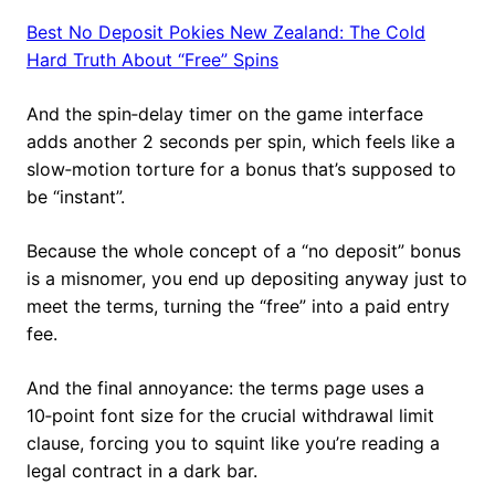
Best No Deposit Pokies New Zealand: The Cold
Hard Truth About “Free” Spins
And the spin‑delay timer on the game interface
adds another 2 seconds per spin, which feels like a
slow‑motion torture for a bonus that’s supposed to
be “instant”.
Because the whole concept of a “no deposit” bonus
is a misnomer, you end up depositing anyway just to
meet the terms, turning the “free” into a paid entry
fee.
And the final annoyance: the terms page uses a
10‑point font size for the crucial withdrawal limit
clause, forcing you to squint like you’re reading a
legal contract in a dark bar.