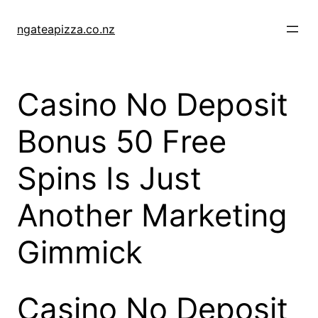
Skip
to
ngateapizza.co.nz
content
Casino No Deposit
Bonus 50 Free
Spins Is Just
Another Marketing
Gimmick
Casino No Deposit