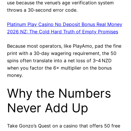
use because the venue’s age verification system
throws a 30‑second error code.
Platinum Play Casino No Deposit Bonus Real Money
2026 NZ: The Cold Hard Truth of Empty Promises
Because most operators, like PlayAmo, pad the fine
print with a 30‑day wagering requirement, the 50
spins often translate into a net loss of 3–4 NZD
when you factor the 6× multiplier on the bonus
money.
Why the Numbers
Never Add Up
Take Gonzo’s Quest on a casino that offers 50 free