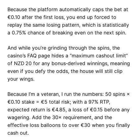
Because the platform automatically caps the bet at
€0.10 after the first loss, you end up forced to
replay the same losing pattern, which is statistically
a 0.75% chance of breaking even on the next spin.
And while you’re grinding through the spins, the
casino’s FAQ page hides a “maximum cashout limit”
of NZD 20 for any bonus‑derived winnings, meaning
even if you defy the odds, the house will still clip
your wings.
Because I’m a veteran, I run the numbers: 50 spins ×
€0.10 stake = €5 total risk; with a 97% RTP,
expected return is €4.85, a loss of €0.15 before any
wagering. Add the 30× requirement, and the
effective loss balloons to over €30 when you finally
cash out.