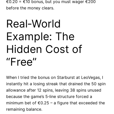
€0.20 = €10 bonus, but you must wager €200
before the money clears.
Real‑World
Example: The
Hidden Cost of
“Free”
When I tried the bonus on Starburst at LeoVegas, I
instantly hit a losing streak that drained the 50 spin
allowance after 12 spins, leaving 38 spins unused
because the game’s 5‑line structure forced a
minimum bet of €0.25 – a figure that exceeded the
remaining balance.