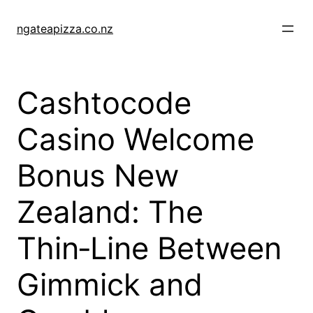
Skip
to
ngateapizza.co.nz
content
Cashtocode
Casino Welcome
Bonus New
Zealand: The
Thin‑Line Between
Gimmick and