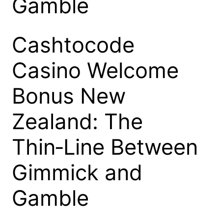
Gamble
Cashtocode
Casino Welcome
Bonus New
Zealand: The
Thin‑Line Between
Gimmick and
Gamble