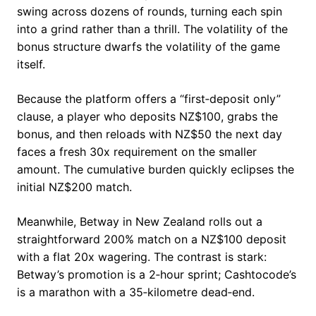
swing across dozens of rounds, turning each spin
into a grind rather than a thrill. The volatility of the
bonus structure dwarfs the volatility of the game
itself.
Because the platform offers a “first‑deposit only”
clause, a player who deposits NZ$100, grabs the
bonus, and then reloads with NZ$50 the next day
faces a fresh 30x requirement on the smaller
amount. The cumulative burden quickly eclipses the
initial NZ$200 match.
Meanwhile, Betway in New Zealand rolls out a
straightforward 200% match on a NZ$100 deposit
with a flat 20x wagering. The contrast is stark:
Betway’s promotion is a 2‑hour sprint; Cashtocode’s
is a marathon with a 35‑kilometre dead‑end.