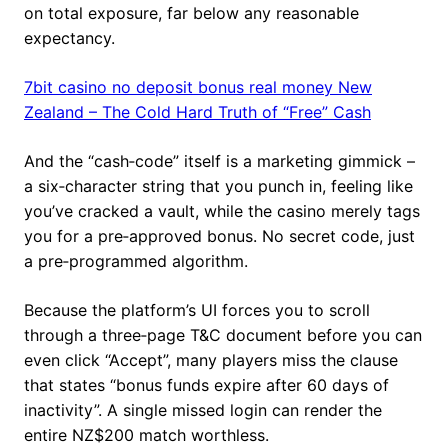
on total exposure, far below any reasonable
expectancy.
7bit casino no deposit bonus real money New
Zealand – The Cold Hard Truth of “Free” Cash
And the “cash‑code” itself is a marketing gimmick –
a six‑character string that you punch in, feeling like
you’ve cracked a vault, while the casino merely tags
you for a pre‑approved bonus. No secret code, just
a pre‑programmed algorithm.
Because the platform’s UI forces you to scroll
through a three‑page T&C document before you can
even click “Accept”, many players miss the clause
that states “bonus funds expire after 60 days of
inactivity”. A single missed login can render the
entire NZ$200 match worthless.