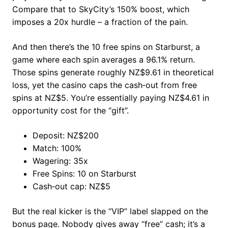
Compare that to SkyCity’s 150% boost, which
imposes a 20x hurdle – a fraction of the pain.
And then there’s the 10 free spins on Starburst, a
game where each spin averages a 96.1% return.
Those spins generate roughly NZ$9.61 in theoretical
loss, yet the casino caps the cash‑out from free
spins at NZ$5. You’re essentially paying NZ$4.61 in
opportunity cost for the “gift”.
Deposit: NZ$200
Match: 100%
Wagering: 35x
Free Spins: 10 on Starburst
Cash‑out cap: NZ$5
But the real kicker is the “VIP” label slapped on the
bonus page. Nobody gives away “free” cash; it’s a