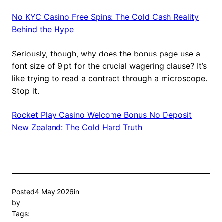
No KYC Casino Free Spins: The Cold Cash Reality
Behind the Hype
Seriously, though, why does the bonus page use a
font size of 9 pt for the crucial wagering clause? It’s
like trying to read a contract through a microscope.
Stop it.
Rocket Play Casino Welcome Bonus No Deposit
New Zealand: The Cold Hard Truth
Posted
4 May 2026
in
by
Tags: