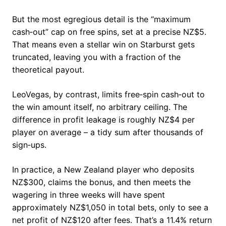
But the most egregious detail is the “maximum
cash‑out” cap on free spins, set at a precise NZ$5.
That means even a stellar win on Starburst gets
truncated, leaving you with a fraction of the
theoretical payout.
LeoVegas, by contrast, limits free‑spin cash‑out to
the win amount itself, no arbitrary ceiling. The
difference in profit leakage is roughly NZ$4 per
player on average – a tidy sum after thousands of
sign‑ups.
In practice, a New Zealand player who deposits
NZ$300, claims the bonus, and then meets the
wagering in three weeks will have spent
approximately NZ$1,050 in total bets, only to see a
net profit of NZ$120 after fees. That’s a 11.4% return