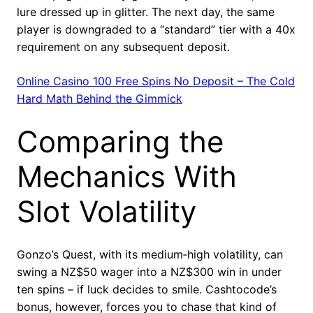
lure dressed up in glitter. The next day, the same
player is downgraded to a “standard” tier with a 40x
requirement on any subsequent deposit.
Online Casino 100 Free Spins No Deposit – The Cold
Hard Math Behind the Gimmick
Comparing the
Mechanics With
Slot Volatility
Gonzo’s Quest, with its medium‑high volatility, can
swing a NZ$50 wager into a NZ$300 win in under
ten spins – if luck decides to smile. Cashtocode’s
bonus, however, forces you to chase that kind of