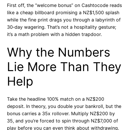
First off, the “welcome bonus” on Cashtocode reads
like a cheap billboard promising a NZ$1,500 splash
while the fine print drags you through a labyrinth of
30‑day wagering. That’s not a hospitality gesture;
it’s a math problem with a hidden trapdoor.
Why the Numbers
Lie More Than They
Help
Take the headline 100% match on a NZ$200
deposit. In theory, you double your bankroll, but the
bonus carries a 35x rollover. Multiply NZ$200 by
35, and you’re forced to spin through NZ$7,000 of
play before you can even think about withdrawing.