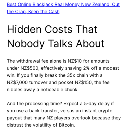
Best Online Blackjack Real Money New Zealand: Cut
the Crap, Keep the Cash
Hidden Costs That
Nobody Talks About
The withdrawal fee alone is NZ$10 for amounts
under NZ$500, effectively shaving 2% off a modest
win. If you finally break the 35x chain with a
NZ$7,000 turnover and pocket NZ$150, the fee
nibbles away a noticeable chunk.
And the processing time? Expect a 5‑day delay if
you use a bank transfer, versus an instant crypto
payout that many NZ players overlook because they
distrust the volatility of Bitcoin.