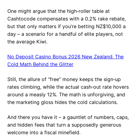
One might argue that the high‑roller table at
Cashtocode compensates with a 0.2% rake rebate,
but that only matters if you’re betting NZ$10,000 a
day – a scenario for a handful of elite players, not
the average Kiwi.
No Deposit Casino Bonus 2026 New Zealand: The
Cold Math Behind the Glitter
Still, the allure of “free” money keeps the sign‑up
rates climbing, while the actual cash‑out rate hovers
around a measly 12%. The math is unforgiving, and
the marketing gloss hides the cold calculations.
And there you have it – a gauntlet of numbers, caps,
and hidden fees that turn a supposedly generous
welcome into a fiscal minefield.