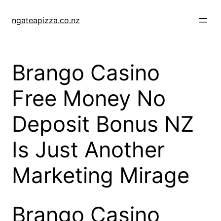
Skip
to
ngateapizza.co.nz
content
Brango Casino
Free Money No
Deposit Bonus NZ
Is Just Another
Marketing Mirage
Brango Casino