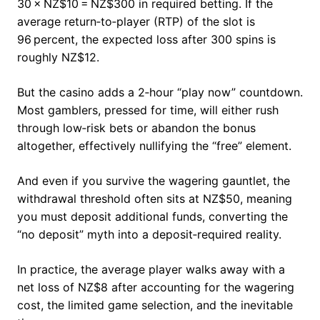
30 × NZ$10 = NZ$300 in required betting. If the
average return‑to‑player (RTP) of the slot is
96 percent, the expected loss after 300 spins is
roughly NZ$12.
But the casino adds a 2‑hour “play now” countdown.
Most gamblers, pressed for time, will either rush
through low‑risk bets or abandon the bonus
altogether, effectively nullifying the “free” element.
And even if you survive the wagering gauntlet, the
withdrawal threshold often sits at NZ$50, meaning
you must deposit additional funds, converting the
“no deposit” myth into a deposit‑required reality.
In practice, the average player walks away with a
net loss of NZ$8 after accounting for the wagering
cost, the limited game selection, and the inevitable