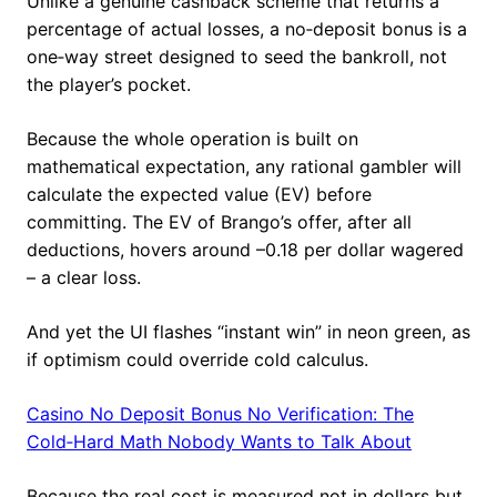
Unlike a genuine cashback scheme that returns a
percentage of actual losses, a no‑deposit bonus is a
one‑way street designed to seed the bankroll, not
the player’s pocket.
Because the whole operation is built on
mathematical expectation, any rational gambler will
calculate the expected value (EV) before
committing. The EV of Brango’s offer, after all
deductions, hovers around –0.18 per dollar wagered
– a clear loss.
And yet the UI flashes “instant win” in neon green, as
if optimism could override cold calculus.
Casino No Deposit Bonus No Verification: The
Cold‑Hard Math Nobody Wants to Talk About
Because the real cost is measured not in dollars but