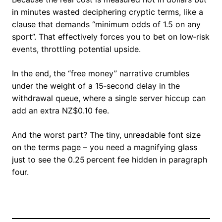
in minutes wasted deciphering cryptic terms, like a
clause that demands “minimum odds of 1.5 on any
sport”. That effectively forces you to bet on low‑risk
events, throttling potential upside.
In the end, the “free money” narrative crumbles
under the weight of a 15‑second delay in the
withdrawal queue, where a single server hiccup can
add an extra NZ$0.10 fee.
And the worst part? The tiny, unreadable font size
on the terms page – you need a magnifying glass
just to see the 0.25 percent fee hidden in paragraph
four.