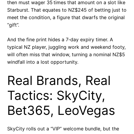
then must wager 35 times that amount on a slot like
Starburst. That equates to NZ$245 of betting just to
meet the condition, a figure that dwarfs the original
“gift”.
And the fine print hides a 7‑day expiry timer. A
typical NZ player, juggling work and weekend footy,
will often miss that window, turning a nominal NZ$5
windfall into a lost opportunity.
Real Brands, Real
Tactics: SkyCity,
Bet365, LeoVegas
SkyCity rolls out a “VIP” welcome bundle, but the