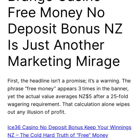
Free Money No
Deposit Bonus NZ
Is Just Another
Marketing Mirage
First, the headline isn’t a promise; it’s a warning. The
phrase “free money” appears 3 times in the banner,
yet the actual value averages NZ$5 after a 25‑fold
wagering requirement. That calculation alone wipes
out any illusion of profit.
Ice36 Casino No Deposit Bonus Keep Your Winnings
NZ – The Cold Hard Truth of “Free” Money