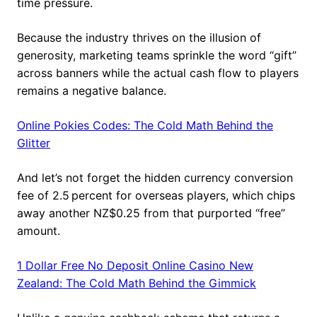
time pressure.
Because the industry thrives on the illusion of
generosity, marketing teams sprinkle the word “gift”
across banners while the actual cash flow to players
remains a negative balance.
Online Pokies Codes: The Cold Math Behind the
Glitter
And let’s not forget the hidden currency conversion
fee of 2.5 percent for overseas players, which chips
away another NZ$0.25 from that purported “free”
amount.
1 Dollar Free No Deposit Online Casino New
Zealand: The Cold Math Behind the Gimmick