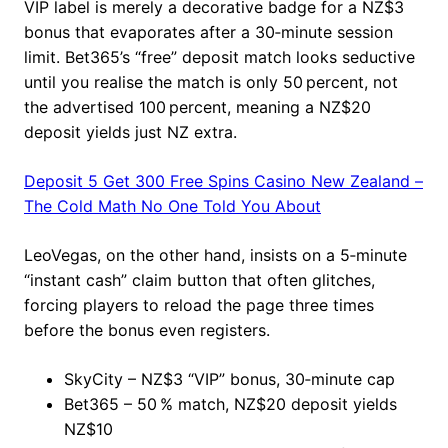
VIP label is merely a decorative badge for a NZ$3
bonus that evaporates after a 30‑minute session
limit. Bet365’s “free” deposit match looks seductive
until you realise the match is only 50 percent, not
the advertised 100 percent, meaning a NZ$20
deposit yields just NZ extra.
Deposit 5 Get 300 Free Spins Casino New Zealand –
The Cold Math No One Told You About
LeoVegas, on the other hand, insists on a 5‑minute
“instant cash” claim button that often glitches,
forcing players to reload the page three times
before the bonus even registers.
SkyCity – NZ$3 “VIP” bonus, 30‑minute cap
Bet365 – 50 % match, NZ$20 deposit yields
NZ$10