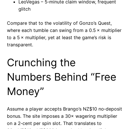
LeoVegas – 5‑minute claim window, frequent
glitch
Compare that to the volatility of Gonzo’s Quest,
where each tumble can swing from a 0.5 × multiplier
to a 5 × multiplier, yet at least the game’s risk is
transparent.
Crunching the
Numbers Behind “Free
Money”
Assume a player accepts Brango’s NZ$10 no‑deposit
bonus. The site imposes a 30× wagering multiplier
on a 2‑cent per spin slot. That translates to