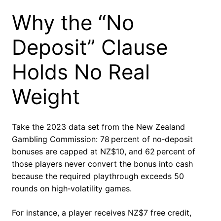
Why the “No
Deposit” Clause
Holds No Real
Weight
Take the 2023 data set from the New Zealand
Gambling Commission: 78 percent of no‑deposit
bonuses are capped at NZ$10, and 62 percent of
those players never convert the bonus into cash
because the required playthrough exceeds 50
rounds on high‑volatility games.
For instance, a player receives NZ$7 free credit,