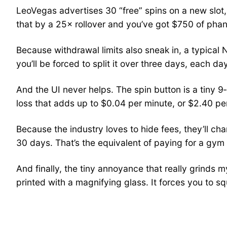
LeoVegas advertises 30 “free” spins on a new slot
that by a 25× rollover and you’ve got $750 of phant
Because withdrawal limits also sneak in, a typica
you’ll be forced to split it over three days, each 
And the UI never helps. The spin button is a tiny 9
loss that adds up to $0.04 per minute, or $2.40 per
Because the industry loves to hide fees, they’ll ch
30 days. That’s the equivalent of paying for a gym
And finally, the tiny annoyance that really grinds m
printed with a magnifying glass. It forces you to s