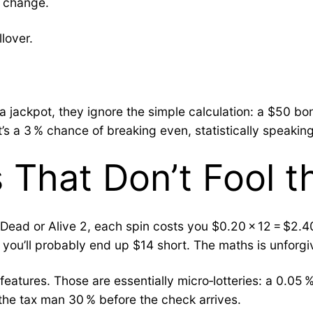
s change.
lover.
jackpot, they ignore the simple calculation: a $50 bo
s a 3 % chance of breaking even, statistically speaking
That Don’t Fool t
e Dead or Alive 2, each spin costs you $0.20 × 12 = $2.4
u’ll probably end up $14 short. The maths is unforgivin
” features. Those are essentially micro‑lotteries: a 0.05 
the tax man 30 % before the check arrives.