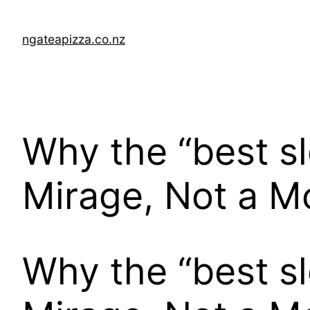
Skip
to
ngateapizza.co.nz
content
Why the “best s
Mirage, Not a 
Why the “best s