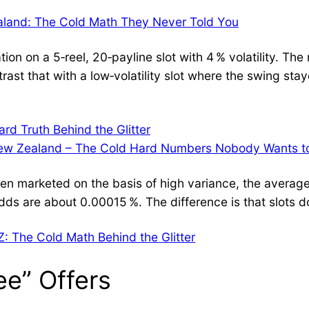
ealand: The Cold Math They Never Told You
ation on a 5‑reel, 20‑payline slot with 4 % volatility. T
ast that with a low‑volatility slot where the swing st
d Truth Behind the Glitter
New Zealand – The Cold Hard Numbers Nobody Wants t
n marketed on the basis of high variance, the average 
ds are about 0.00015 %. The difference is that slots don
 The Cold Math Behind the Glitter
ee” Offers