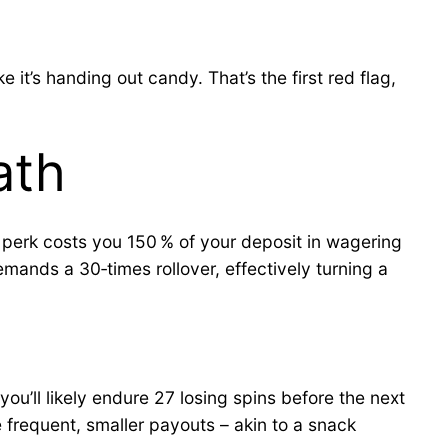
it’s handing out candy. That’s the first red flag,
ath
 perk costs you 150 % of your deposit in wagering
emands a 30‑times rollover, effectively turning a
ou’ll likely endure 27 losing spins before the next
re frequent, smaller payouts – akin to a snack