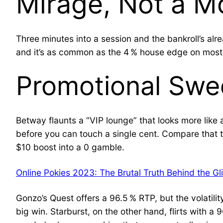
Mirage, Not a 
Three minutes into a session and the bankroll’s alre
and it’s as common as the 4 % house edge on most 
Promotional Swee
Betway flaunts a “VIP lounge” that looks more lik
before you can touch a single cent. Compare that to 
$10 boost into a 0 gamble.
Online Pokies 2023: The Brutal Truth Behind the Gli
Gonzo’s Quest offers a 96.5 % RTP, but the volatilit
big win. Starburst, on the other hand, flirts with a 