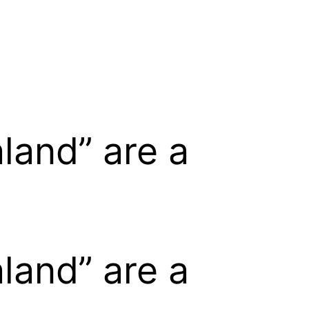
land” are a
land” are a