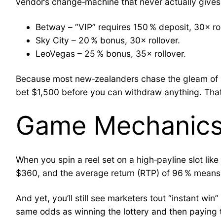
vendor’s change‑machine that never actually give
Betway – “VIP” requires 150 % deposit, 30× rol
Sky City – 20 % bonus, 30× rollover.
LeoVegas – 25 % bonus, 35× rollover.
Because most new‑zealanders chase the gleam of a 
bet $1,500 before you can withdraw anything. That’
Game Mechanics 
When you spin a reel set on a high‑payline slot lik
$360, and the average return (RTP) of 96 % means yo
And yet, you’ll still see marketers tout “instant win
same odds as winning the lottery and then paying 