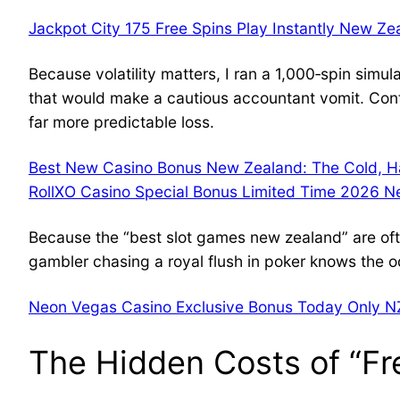
Jackpot City 175 Free Spins Play Instantly New Z
Because volatility matters, I ran a 1,000‑spin simul
that would make a cautious accountant vomit. Contr
far more predictable loss.
Best New Casino Bonus New Zealand: The Cold, Har
RollXO Casino Special Bonus Limited Time 2026 
Because the “best slot games new zealand” are ofte
gambler chasing a royal flush in poker knows the od
Neon Vegas Casino Exclusive Bonus Today Only NZ:
The Hidden Costs of “Fr