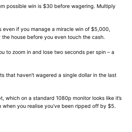
m possible win is $30 before wagering. Multiply
s even if you manage a miracle win of $5,000,
 by the house before you even touch the cash.
you to zoom in and lose two seconds per spin – a
 that haven’t wagered a single dollar in the last
pt, which on a standard 1080p monitor looks like it’s
am when you realise you’ve been ripped off by $5.