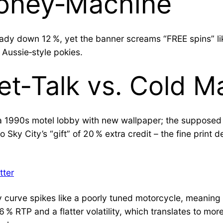
Money‑Machine
ady down 12 %, yet the banner screams “FREE spins” like 
Aussie‑style pokies.
t‑Talk vs. Cold M
e a 1990s motel lobby with new wallpaper; the supposed
Sky City’s “gift” of 20 % extra credit – the fine print d
tter
y curve spikes like a poorly tuned motorcycle, meaning y
96 % RTP and a flatter volatility, which translates to mo