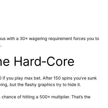
nus with a 30× wagering requirement forces you to
.
he Hard‑Core
0 if you play max bet. After 150 spins you’ve sunk
g, but the flashy graphics try to hide it.
% chance of hitting a 500× multiplier. That’s the