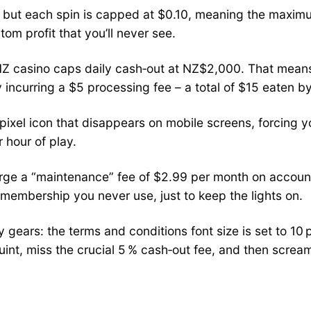
, but each spin is capped at $0.10, meaning the maximu
om profit that you’ll never see.
l NZ casino caps daily cash‑out at NZ$2,000. That mean
day incurring a $5 processing fee – a total of $15 eaten
‑pixel icon that disappears on mobile screens, forcing 
 hour of play.
arge a “maintenance” fee of $2.99 per month on accounts
 membership you never use, just to keep the lights on.
y gears: the terms and conditions font size is set to 10 
quint, miss the crucial 5 % cash‑out fee, and then scre