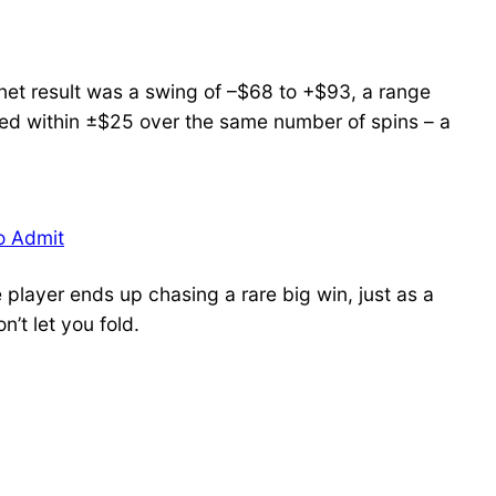
he net result was a swing of –$68 to +$93, a range
ayed within ±$25 over the same number of spins – a
o Admit
player ends up chasing a rare big win, just as a
’t let you fold.