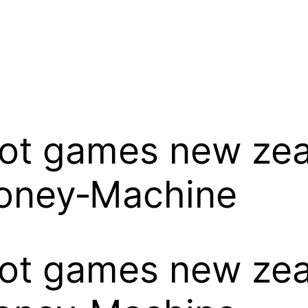
lot games new zea
Money‑Machine
lot games new zea