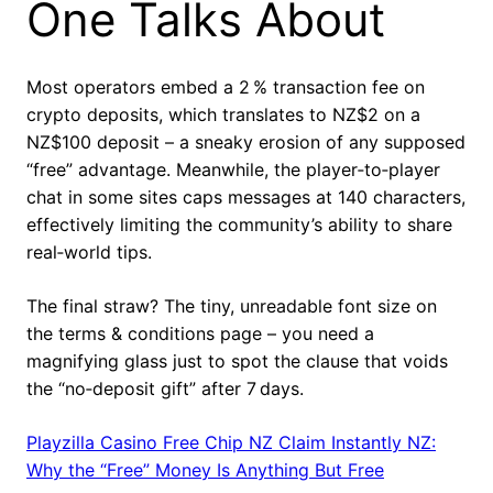
One Talks About
Most operators embed a 2 % transaction fee on
crypto deposits, which translates to NZ$2 on a
NZ$100 deposit – a sneaky erosion of any supposed
“free” advantage. Meanwhile, the player‑to‑player
chat in some sites caps messages at 140 characters,
effectively limiting the community’s ability to share
real‑world tips.
The final straw? The tiny, unreadable font size on
the terms & conditions page – you need a
magnifying glass just to spot the clause that voids
the “no‑deposit gift” after 7 days.
Playzilla Casino Free Chip NZ Claim Instantly NZ:
Why the “Free” Money Is Anything But Free