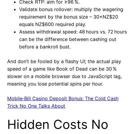
Check RTP: aim for ≥96 %.
Validate bonus rollover: multiply the wagering
requirement by the bonus size – 30×NZ$20
equals NZ$600 required play.
Assess withdrawal speed: 48 hours vs. 72 hours
can be the difference between cashing out
before a bankroll bust.
And don’t be fooled by a flashy UI; the actual play
speed of a game like Book of Dead can be 30 %
slower on a mobile browser due to JavaScript lag,
meaning you lose potential spins per hour.
Mobile‑Bill Casino Deposit Bonus: The Cold Cash
Trick No One Talks About
Hidden Costs No