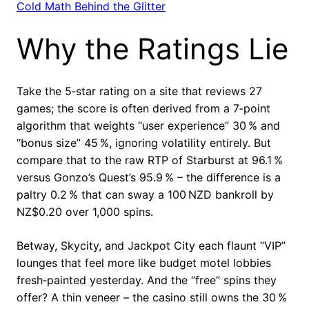
Cold Math Behind the Glitter
Why the Ratings Lie
Take the 5‑star rating on a site that reviews 27
games; the score is often derived from a 7‑point
algorithm that weights “user experience” 30 % and
“bonus size” 45 %, ignoring volatility entirely. But
compare that to the raw RTP of Starburst at 96.1 %
versus Gonzo’s Quest’s 95.9 % – the difference is a
paltry 0.2 % that can sway a 100 NZD bankroll by
NZ$0.20 over 1,000 spins.
Betway, Skycity, and Jackpot City each flaunt “VIP”
lounges that feel more like budget motel lobbies
fresh‑painted yesterday. And the “free” spins they
offer? A thin veneer – the casino still owns the 30 %