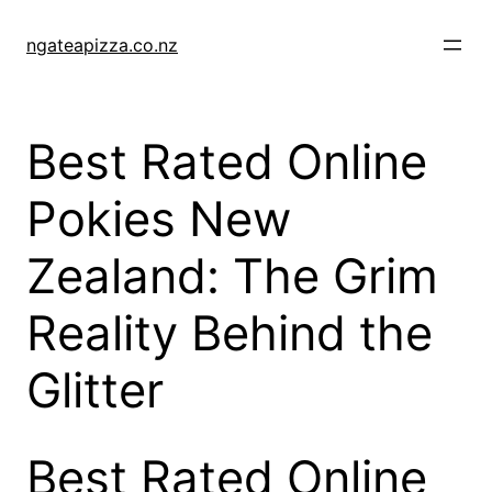
Skip
to
ngateapizza.co.nz
content
Best Rated Online
Pokies New
Zealand: The Grim
Reality Behind the
Glitter
Best Rated Online