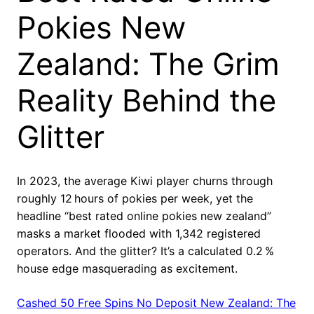
Pokies New
Zealand: The Grim
Reality Behind the
Glitter
In 2023, the average Kiwi player churns through
roughly 12 hours of pokies per week, yet the
headline “best rated online pokies new zealand”
masks a market flooded with 1,342 registered
operators. And the glitter? It’s a calculated 0.2 %
house edge masquerading as excitement.
Cashed 50 Free Spins No Deposit New Zealand: The