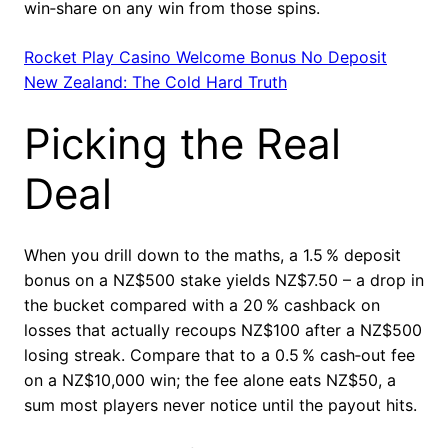
win‑share on any win from those spins.
Rocket Play Casino Welcome Bonus No Deposit
New Zealand: The Cold Hard Truth
Picking the Real
Deal
When you drill down to the maths, a 1.5 % deposit
bonus on a NZ$500 stake yields NZ$7.50 – a drop in
the bucket compared with a 20 % cashback on
losses that actually recoups NZ$100 after a NZ$500
losing streak. Compare that to a 0.5 % cash‑out fee
on a NZ$10,000 win; the fee alone eats NZ$50, a
sum most players never notice until the payout hits.