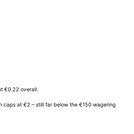
ut €0.22 overall.
in caps at €2 – still far below the €150 wagering