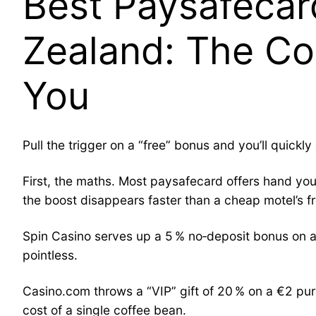
Best Paysafeca
Zealand: The Co
You
Pull the trigger on a “free” bonus and you’ll quickly
First, the maths. Most paysafecard offers hand you
the boost disappears faster than a cheap motel’s fres
Spin Casino serves up a 5 % no‑deposit bonus on a €
pointless.
Casino.com throws a “VIP” gift of 20 % on a €2 pur
cost of a single coffee bean.