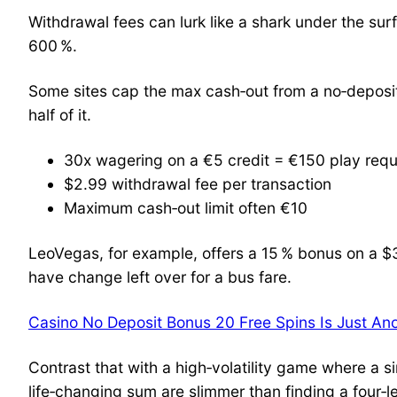
Withdrawal fees can lurk like a shark under the su
600 %.
Some sites cap the max cash‑out from a no‑deposit 
half of it.
30x wagering on a €5 credit = €150 play requ
$2.99 withdrawal fee per transaction
Maximum cash‑out limit often €10
LeoVegas, for example, offers a 15 % bonus on a $
have change left over for a bus fare.
Casino No Deposit Bonus 20 Free Spins Is Just An
Contrast that with a high‑volatility game where a s
life‑changing sum are slimmer than finding a four‑le