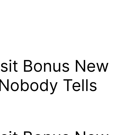
sit Bonus New
Nobody Tells