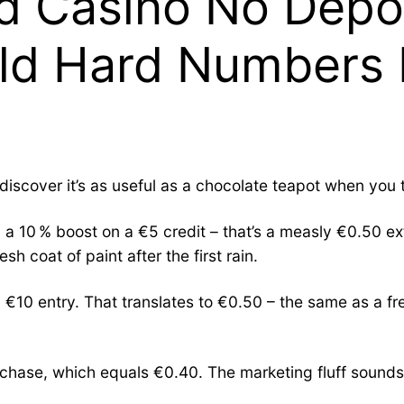
rd Casino No Depo
ld Hard Numbers 
 discover it’s as useful as a chocolate teapot when you t
 a 10 % boost on a €5 credit – that’s a measly €0.50 ex
h coat of paint after the first rain.
10 entry. That translates to €0.50 – the same as a free 
chase, which equals €0.40. The marketing fluff sounds 