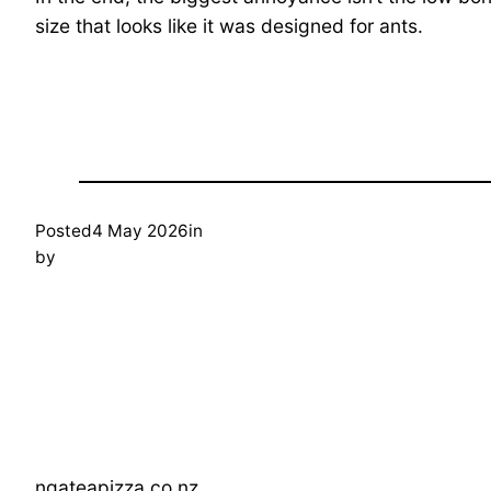
size that looks like it was designed for ants.
Posted
4 May 2026
in
by
ngateapizza.co.nz