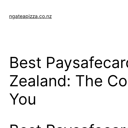
Skip
to
ngateapizza.co.nz
content
Best Paysafeca
Zealand: The Co
You