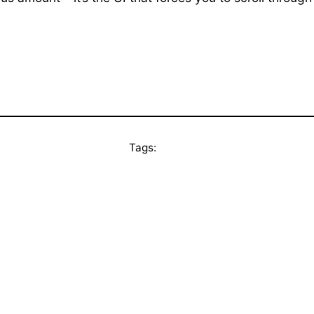
Tags: