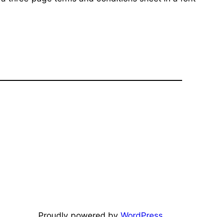
Proudly powered by
WordPress