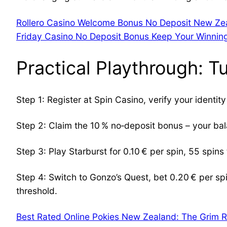
Rollero Casino Welcome Bonus No Deposit New Ze
Friday Casino No Deposit Bonus Keep Your Winning
Practical Playthrough: T
Step 1: Register at Spin Casino, verify your identit
Step 2: Claim the 10 % no‑deposit bonus – your ba
Step 3: Play Starburst for 0.10 € per spin, 55 spins 
Step 4: Switch to Gonzo’s Quest, bet 0.20 € per spi
threshold.
Best Rated Online Pokies New Zealand: The Grim Rea