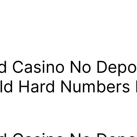
rd Casino No Depo
ld Hard Numbers 