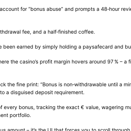
account for “bonus abuse” and prompts a 48‑hour review
thdrawal fee, and a half‑finished coffee.
ave been earned by simply holding a paysafecard and b
here the casino’s profit margin hovers around 97 % – 
k the fine print: “Bonus is non‑withdrawable until a mi
nto a disguised deposit requirement.
very bonus, tracking the exact € value, wagering multip
nt portfolio.
us amount – it’s the UI that forces you to scroll throug