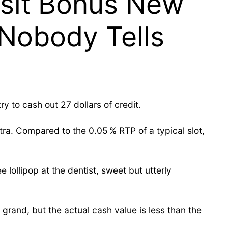
sit Bonus New
Nobody Tells
ry to cash out 27 dollars of credit.
tra. Compared to the 0.05 % RTP of a typical slot,
lollipop at the dentist, sweet but utterly
grand, but the actual cash value is less than the