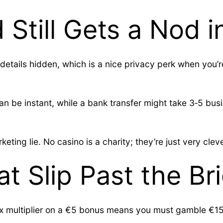
Still Gets a Nod 
etails hidden, which is a nice privacy perk when you’re
n be instant, while a bank transfer might take 3‑5 bus
eting lie. No casino is a charity; they’re just very cle
t Slip Past the Br
 30x multiplier on a €5 bonus means you must gamble €1