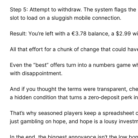
Step 5: Attempt to withdraw. The system flags the 
slot to load on a sluggish mobile connection.
Result: You’re left with a €3.78 balance, a $2.99 wi
All that effort for a chunk of change that could h
Even the “best” offers turn into a numbers game w
with disappointment.
And if you thought the terms were transparent, chec
a hidden condition that turns a zero‑deposit perk i
That’s why seasoned players keep a spreadsheet of e
just gambling on hope, and hope is a lousy investme
In the end, the biggest annoyance isn’t the low bon