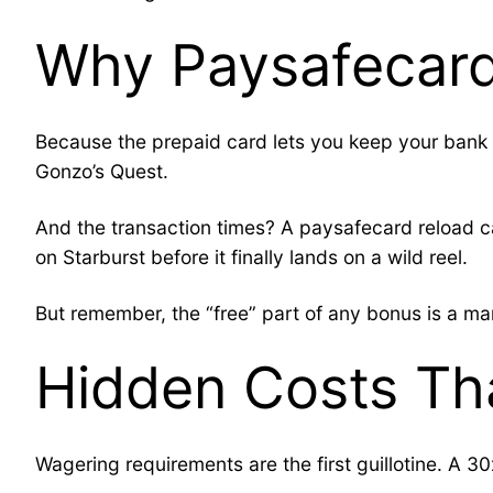
Why Paysafecard 
Because the prepaid card lets you keep your bank d
Gonzo’s Quest.
And the transaction times? A paysafecard reload ca
on Starburst before it finally lands on a wild reel.
But remember, the “free” part of any bonus is a mark
Hidden Costs Tha
Wagering requirements are the first guillotine. A