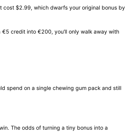
ht cost $2.99, which dwarfs your original bonus by
€5 credit into €200, you’ll only walk away with
ld spend on a single chewing gum pack and still
in. The odds of turning a tiny bonus into a