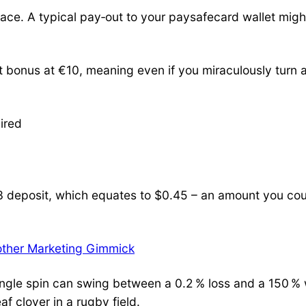
rface. A typical pay‑out to your paysafecard wallet mig
bonus at €10, meaning even if you miraculously turn a 
ired
3 deposit, which equates to $0.45 – an amount you cou
other Marketing Gimmick
ingle spin can swing between a 0.2 % loss and a 150 % w
af clover in a rugby field.