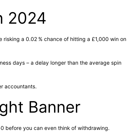
in 2024
 risking a 0.02 % chance of hitting a £1,000 win on
iness days – a delay longer than the average spin
ver accountants.
ight Banner
50 before you can even think of withdrawing.