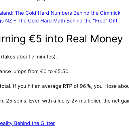
aland: The Cold Hard Numbers Behind the Gimmick
s NZ – The Cold Hard Math Behind the “Free” Gift
urning €5 into Real Money
y (takes about 7 minutes).
lance jumps from €0 to €5.50.
total. If you hit an average RTP of 96 %, you’ll lose abo
n, 25 spins. Even with a lucky 2× multiplier, the net ga
lity Behind the Glitter