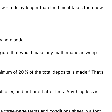
 – a delay longer than the time it takes for a new
uying a soda.
a figure that would make any mathematician weep
nimum of 20 % of the total deposits is made.” That’s
lier, and net profit after fees. Anything less is
h a three‑page terms and conditions sheet in a font