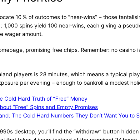
cate 10 % of outcomes to “near‑wins” – those tantalisin
on: 1,000 spins yield 100 near‑wins, each giving a pseud
he wager amount.
 homepage, promising free chips. Remember: no casino is
land players is 28 minutes, which means a typical play
posure per evening – enough to bankroll a modest holida
he Cold Hard Truth of “Free” Money
About “Free” Spins and Empty Promises
and: The Cold Hard Numbers They Don’t Want You to 
990s desktop, you’ll find the “withdraw” button hidde
al that takes 4 hours instead of the promised 24 hours, 