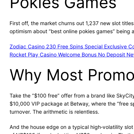
Pokies Games
First off, the market churns out 1,237 new slot title
optimism about “best online pokies games” being a
Zodiac Casino 230 Free Spins Special Exclusive 
Rocket Play Casino Welcome Bonus No Deposit Ne
Why Most Promot
Take the “$100 free” offer from a brand like SkyCit
$10,000 VIP package at Betway, where the “free sp
turnover. The arithmetic is relentless.
And the house edge on a typical high‑volatility slot