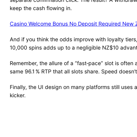
keep the cash flowing in.
Casino Welcome Bonus No Deposit Required New Z
And if you think the odds improve with loyalty tie
10,000 spins adds up to a negligible NZ$10 advant
Remember, the allure of a “fast‑pace” slot is often 
same 96.1 % RTP that all slots share. Speed doesn’t 
Finally, the UI design on many platforms still uses a
kicker.