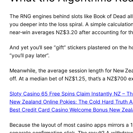
The RNG engines behind slots like Book of Dead allo
you deeper into the loss spiral. A simple calculati
near‑win averages NZ$3.20 after accounting for t
And yet you’ll see “gift” stickers plastered on the
“you’ll pay later”.
Meanwhile, the average session length for New Zea
off. At a median bet of NZ$1.25, that’s a NZ$700 ex
Sloty Casino 65 Free Spins Claim Instantly NZ – T
New Zealand Online Pokies: The Cold Hard Truth 
Best Credit Card Casino Welcome Bonus New Zeal
Because the layout of most casino apps mirrors a 1
separate confirmation click. The result? A withdraw