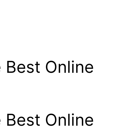
 Best Online
 Best Online