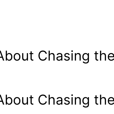
About Chasing the
About Chasing the