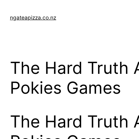
Skip
to
ngateapizza.co.nz
content
The Hard Truth 
Pokies Games
The Hard Truth 