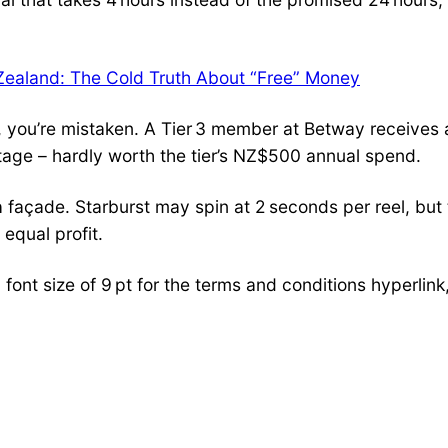
ealand: The Cold Truth About “Free” Money
rs, you’re mistaken. A Tier 3 member at Betway receives
age – hardly worth the tier’s NZ$500 annual spend.
a façade. Starburst may spin at 2 seconds per reel, but t
equal profit.
 font size of 9 pt for the terms and conditions hyperlink,