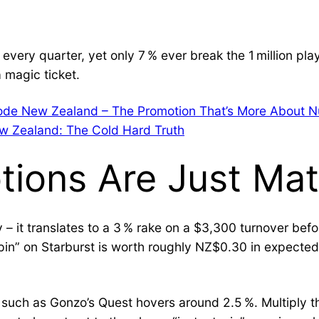
s every quarter, yet only 7 % ever break the 1 million pl
 magic ticket.
Code New Zealand – The Promotion That’s More About 
w Zealand: The Cold Hard Truth
ions Are Just Mat
y – it translates to a 3 % rake on a $3,300 turnover be
in” on Starburst is worth roughly NZ$0.30 in expected 
 such as Gonzo’s Quest hovers around 2.5 %. Multiply tha