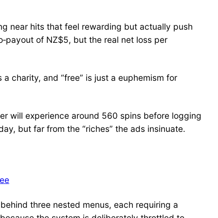
g near hits that feel rewarding but actually push
o‑payout of NZ$5, but the real net loss per
 a charity, and “free” is just a euphemism for
er will experience around 560 spins before logging
y, but far from the “riches” the ads insinuate.
See
n behind three nested menus, each requiring a
because the system is deliberately throttled to