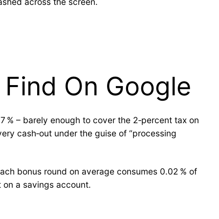
lashed across the screen.
t Find On Google
.7 % – barely enough to cover the 2‑percent tax on
very cash‑out under the guise of “processing
t each bonus round on average consumes 0.02 % of
t on a savings account.