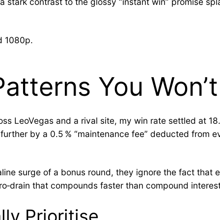
a stark contrast to the glossy “instant win” promise sp
d 1080p.
Patterns You Won’
s LeoVegas and a rival site, my win rate settled at 18
 further by a 0.5 % “maintenance fee” deducted from e
ine surge of a bonus round, they ignore the fact tha
micro‑drain that compounds faster than compound interes
ly Prioritise