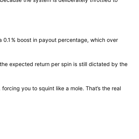
 a 0.1 % boost in payout percentage, which over
he expected return per spin is still dictated by the
 forcing you to squint like a mole. That’s the real