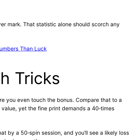
ayer mark. That statistic alone should scorch any
Numbers Than Luck
h Tricks
fore you even touch the bonus. Compare that to a
value, yet the fine print demands a 40‑times
t by a 50‑spin session, and you’ll see a likely loss