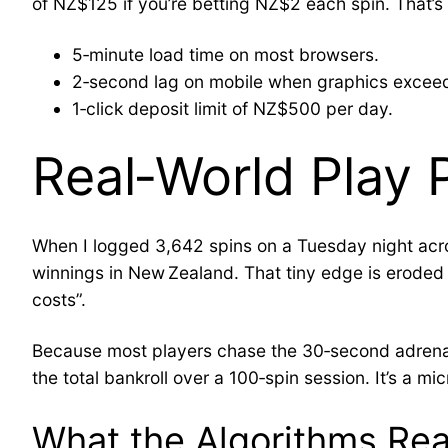
of NZ$125 if you’re betting NZ$2 each spin. That’s 
5‑minute load time on most browsers.
2‑second lag on mobile when graphics excee
1‑click deposit limit of NZ$500 per day.
Real‑World Play 
When I logged 3,642 spins on a Tuesday night acros
winnings in New Zealand. That tiny edge is eroded
costs”.
Because most players chase the 30‑second adrenal
the total bankroll over a 100‑spin session. It’s a 
What the Algorithms Real